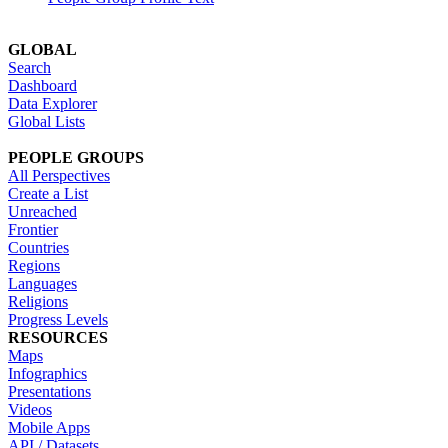
GLOBAL
Search
Dashboard
Data Explorer
Global Lists
PEOPLE GROUPS
All Perspectives
Create a List
Unreached
Frontier
Countries
Regions
Languages
Religions
Progress Levels
RESOURCES
Maps
Infographics
Presentations
Videos
Mobile Apps
API / Datasets