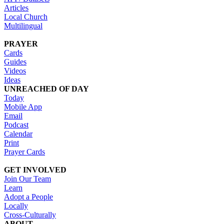
Articles
Local Church
Multilingual
PRAYER
Cards
Guides
Videos
Ideas
UNREACHED OF DAY
Today
Mobile App
Email
Podcast
Calendar
Print
Prayer Cards
GET INVOLVED
Join Our Team
Learn
Adopt a People
Locally
Cross-Culturally
ABOUT