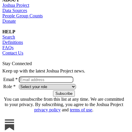
Joshua Project
Data Sources
People Group Counts
Donate
HELP
Search
Definitions
FAQs
Contact Us
Stay Connected
Keep up with the latest Joshua Project news.
Email *
Role *
You can unsubscribe from this list at any time. We are committed
to your privacy. By subscribing, you agree to the Joshua Project
privacy policy
and
terms of use
.