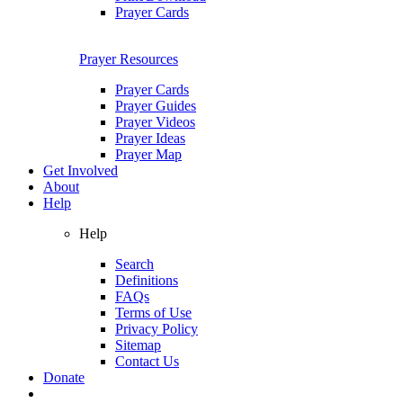
Prayer Cards
Prayer Resources
Prayer Cards
Prayer Guides
Prayer Videos
Prayer Ideas
Prayer Map
Get Involved
About
Help
Help
Search
Definitions
FAQs
Terms of Use
Privacy Policy
Sitemap
Contact Us
Donate