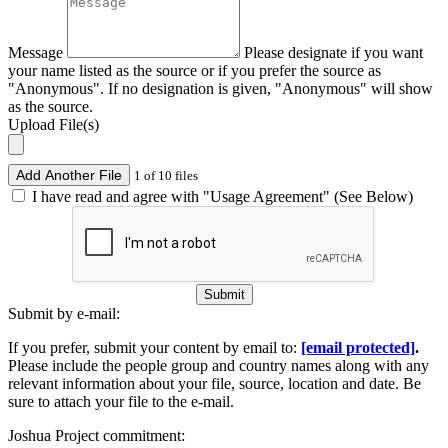
Message
Please designate if you want
your name listed as the source or if you prefer the source as
"Anonymous". If no designation is given, "Anonymous" will show
as the source.
Upload File(s)
Add Another File
1 of 10 files
I have read and agree with "Usage Agreement" (See Below)
Submit
Submit by e-mail:
If you prefer, submit your content by email to:
[email protected]
.
Please include the people group and country names along with any
relevant information about your file, source, location and date. Be
sure to attach your file to the e-mail.
Joshua Project commitment: