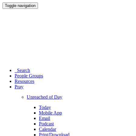
Toggle navigation
Search
People Groups
Resources
Pray
Unreached of Day
Today
Mobile App
Email
Podcast
Calendar
Print/Download