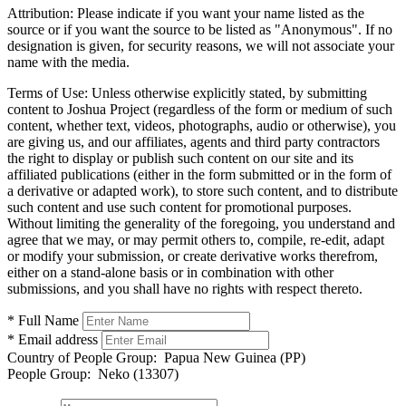
Attribution:
Please indicate if you want your name listed as the
source or if you want the source to be listed as "Anonymous". If no
designation is given, for security reasons, we will not associate your
name with the media.
Terms of Use:
Unless otherwise explicitly stated, by submitting
content to Joshua Project (regardless of the form or medium of such
content, whether text, videos, photographs, audio or otherwise), you
are giving us, and our affiliates, agents and third party contractors
the right to display or publish such content on our site and its
affiliated publications (either in the form submitted or in the form of
a derivative or adapted work), to store such content, and to distribute
such content and use such content for promotional purposes.
Without limiting the generality of the foregoing, you understand and
agree that we may, or may permit others to, compile, re-edit, adapt
or modify your submission, or create derivative works therefrom,
either on a stand-alone basis or in combination with other
submissions, and you shall have no rights with respect thereto.
* Full Name
* Email address
Country of People Group:
Papua New Guinea (PP)
People Group:
Neko (13307)