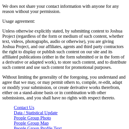
We does not share your contact information with anyone for any
reason without your permission.
Usage agreement:
Unless otherwise explicitly stated, by submitting content to Joshua
Project (regardless of the form or medium of such content, whether
text, videos, photographs, audio or otherwise), you are giving
Joshua Project, and our affiliates, agents and third party contractors
the right to display or publish such content on our site and its
affiliated publications (either in the form submitted or in the form of
a derivative or adapted work), to store such content, and to distribute
such content and use such content for promotional purposes.
Without limiting the generality of the foregoing, you understand and
agree that we may, or may permit others to, compile, re-edit, adapt
or modify your submission, or create derivative works therefrom,
either on a stand-alone basis or in combination with other
submissions, and you shall have no rights with respect thereto.
Contact Us
Data / Statistical Update
People Group Photo
People Group Map
People Group Profile Text