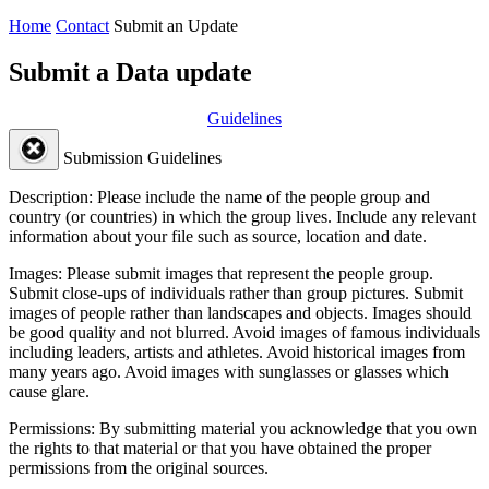
Home
Contact
Submit an Update
Submit a Data update
Guidelines
Submission Guidelines
Description:
Please include the name of the people group and
country (or countries) in which the group lives. Include any relevant
information about your file such as source, location and date.
Images:
Please submit images that represent the people group.
Submit close-ups of individuals rather than group pictures. Submit
images of people rather than landscapes and objects. Images should
be good quality and not blurred. Avoid images of famous individuals
including leaders, artists and athletes. Avoid historical images from
many years ago. Avoid images with sunglasses or glasses which
cause glare.
Permissions:
By submitting material you acknowledge that you own
the rights to that material or that you have obtained the proper
permissions from the original sources.