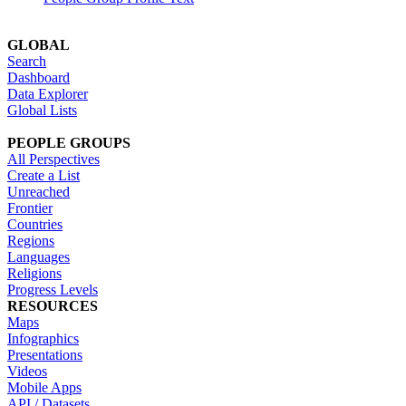
GLOBAL
Search
Dashboard
Data Explorer
Global Lists
PEOPLE GROUPS
All Perspectives
Create a List
Unreached
Frontier
Countries
Regions
Languages
Religions
Progress Levels
RESOURCES
Maps
Infographics
Presentations
Videos
Mobile Apps
API / Datasets