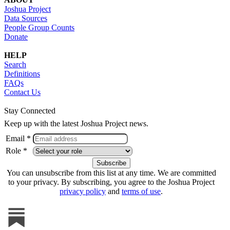
Joshua Project
Data Sources
People Group Counts
Donate
HELP
Search
Definitions
FAQs
Contact Us
Stay Connected
Keep up with the latest Joshua Project news.
Email *
Role *
You can unsubscribe from this list at any time. We are committed
to your privacy. By subscribing, you agree to the Joshua Project
privacy policy
and
terms of use
.