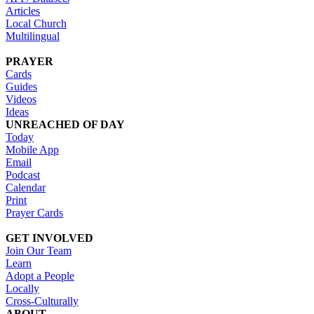
Articles
Local Church
Multilingual
PRAYER
Cards
Guides
Videos
Ideas
UNREACHED OF DAY
Today
Mobile App
Email
Podcast
Calendar
Print
Prayer Cards
GET INVOLVED
Join Our Team
Learn
Adopt a People
Locally
Cross-Culturally
ABOUT