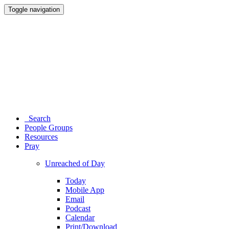
Toggle navigation
Search
People Groups
Resources
Pray
Unreached of Day
Today
Mobile App
Email
Podcast
Calendar
Print/Download