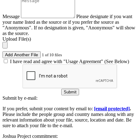
Message
Please designate if you want
your name listed as the source or if you prefer the source as
"Anonymous". If no designation is given, "Anonymous" will show
as the source.
Upload File(s)
Add Another File
1 of 10 files
I have read and agree with "Usage Agreement" (See Below)
Submit
Submit by e-mail:
If you prefer, submit your content by email to:
[email protected]
.
Please include the people group and country names along with any
relevant information about your file, source, location and date. Be
sure to attach your file to the e-mail.
Joshua Project commitment: