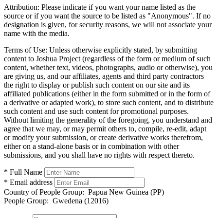
Attribution:
Please indicate if you want your name listed as the
source or if you want the source to be listed as "Anonymous". If no
designation is given, for security reasons, we will not associate your
name with the media.
Terms of Use:
Unless otherwise explicitly stated, by submitting
content to Joshua Project (regardless of the form or medium of such
content, whether text, videos, photographs, audio or otherwise), you
are giving us, and our affiliates, agents and third party contractors
the right to display or publish such content on our site and its
affiliated publications (either in the form submitted or in the form of
a derivative or adapted work), to store such content, and to distribute
such content and use such content for promotional purposes.
Without limiting the generality of the foregoing, you understand and
agree that we may, or may permit others to, compile, re-edit, adapt
or modify your submission, or create derivative works therefrom,
either on a stand-alone basis or in combination with other
submissions, and you shall have no rights with respect thereto.
* Full Name
* Email address
Country of People Group:
Papua New Guinea (PP)
People Group:
Gwedena (12016)