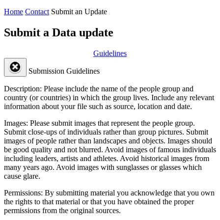
Home
Contact
Submit an Update
Submit a Data update
Guidelines
Submission Guidelines
Description:
Please include the name of the people group and
country (or countries) in which the group lives. Include any relevant
information about your file such as source, location and date.
Images:
Please submit images that represent the people group.
Submit close-ups of individuals rather than group pictures. Submit
images of people rather than landscapes and objects. Images should
be good quality and not blurred. Avoid images of famous individuals
including leaders, artists and athletes. Avoid historical images from
many years ago. Avoid images with sunglasses or glasses which
cause glare.
Permissions:
By submitting material you acknowledge that you own
the rights to that material or that you have obtained the proper
permissions from the original sources.