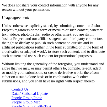
We does not share your contact information with anyone for any
reason without your permission.
Usage agreement:
Unless otherwise explicitly stated, by submitting content to Joshua
Project (regardless of the form or medium of such content, whether
text, videos, photographs, audio or otherwise), you are giving
Joshua Project, and our affiliates, agents and third party contractors
the right to display or publish such content on our site and its
affiliated publications (either in the form submitted or in the form of
a derivative or adapted work), to store such content, and to distribute
such content and use such content for promotional purposes.
Without limiting the generality of the foregoing, you understand and
agree that we may, or may permit others to, compile, re-edit, adapt
or modify your submission, or create derivative works therefrom,
either on a stand-alone basis or in combination with other
submissions, and you shall have no rights with respect thereto.
Contact Us
Data / Statistical Update
People Group Photo
People Group Map
People Group Profile Text