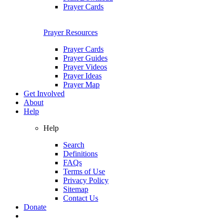
Prayer Cards
Prayer Resources
Prayer Cards
Prayer Guides
Prayer Videos
Prayer Ideas
Prayer Map
Get Involved
About
Help
Help
Search
Definitions
FAQs
Terms of Use
Privacy Policy
Sitemap
Contact Us
Donate