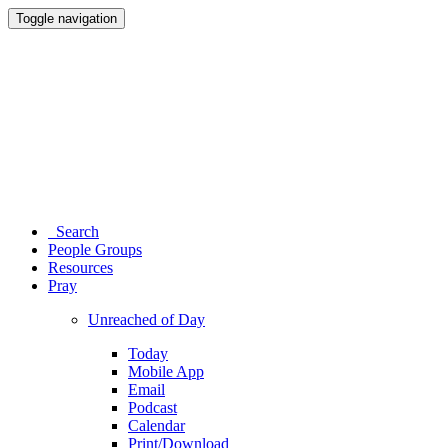
Toggle navigation
Search
People Groups
Resources
Pray
Unreached of Day
Today
Mobile App
Email
Podcast
Calendar
Print/Download