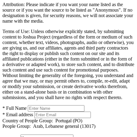
Attribution:
Please indicate if you want your name listed as the
source or if you want the source to be listed as "Anonymous". If no
designation is given, for security reasons, we will not associate your
name with the media.
Terms of Use:
Unless otherwise explicitly stated, by submitting
content to Joshua Project (regardless of the form or medium of such
content, whether text, videos, photographs, audio or otherwise), you
are giving us, and our affiliates, agents and third party contractors
the right to display or publish such content on our site and its
affiliated publications (either in the form submitted or in the form of
a derivative or adapted work), to store such content, and to distribute
such content and use such content for promotional purposes.
Without limiting the generality of the foregoing, you understand and
agree that we may, or may permit others to, compile, re-edit, adapt
or modify your submission, or create derivative works therefrom,
either on a stand-alone basis or in combination with other
submissions, and you shall have no rights with respect thereto.
* Full Name
* Email address
Country of People Group:
Portugal (PO)
People Group:
Arab, Lebanese general (13017)