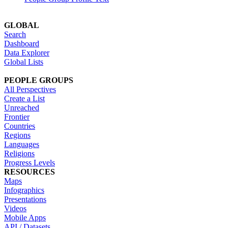
GLOBAL
Search
Dashboard
Data Explorer
Global Lists
PEOPLE GROUPS
All Perspectives
Create a List
Unreached
Frontier
Countries
Regions
Languages
Religions
Progress Levels
RESOURCES
Maps
Infographics
Presentations
Videos
Mobile Apps
API / Datasets