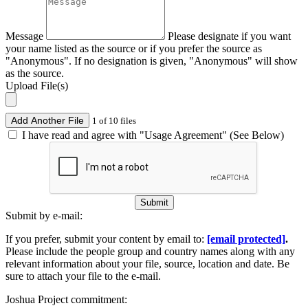
Message
Please designate if you want
your name listed as the source or if you prefer the source as
"Anonymous". If no designation is given, "Anonymous" will show
as the source.
Upload File(s)
Add Another File
1 of 10 files
I have read and agree with "Usage Agreement" (See Below)
Submit
Submit by e-mail:
If you prefer, submit your content by email to:
[email protected]
.
Please include the people group and country names along with any
relevant information about your file, source, location and date. Be
sure to attach your file to the e-mail.
Joshua Project commitment: