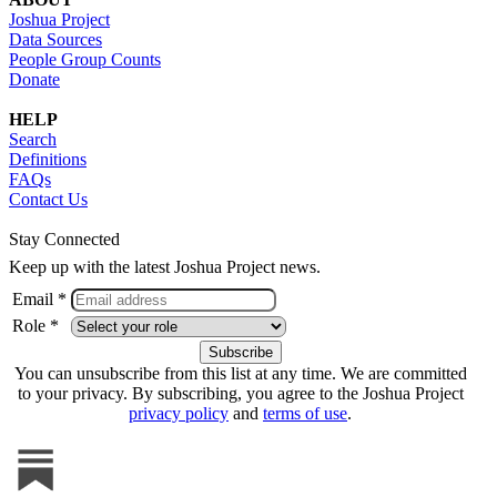
Joshua Project
Data Sources
People Group Counts
Donate
HELP
Search
Definitions
FAQs
Contact Us
Stay Connected
Keep up with the latest Joshua Project news.
Email *
Role *
You can unsubscribe from this list at any time. We are committed
to your privacy. By subscribing, you agree to the Joshua Project
privacy policy
and
terms of use
.