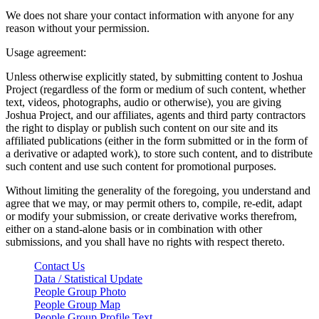
We does not share your contact information with anyone for any
reason without your permission.
Usage agreement:
Unless otherwise explicitly stated, by submitting content to Joshua
Project (regardless of the form or medium of such content, whether
text, videos, photographs, audio or otherwise), you are giving
Joshua Project, and our affiliates, agents and third party contractors
the right to display or publish such content on our site and its
affiliated publications (either in the form submitted or in the form of
a derivative or adapted work), to store such content, and to distribute
such content and use such content for promotional purposes.
Without limiting the generality of the foregoing, you understand and
agree that we may, or may permit others to, compile, re-edit, adapt
or modify your submission, or create derivative works therefrom,
either on a stand-alone basis or in combination with other
submissions, and you shall have no rights with respect thereto.
Contact Us
Data / Statistical Update
People Group Photo
People Group Map
People Group Profile Text