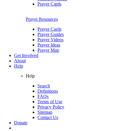
Prayer Cards
Prayer Resources
Prayer Cards
Prayer Guides
Prayer Videos
Prayer Ideas
Prayer Map
Get Involved
About
Help
Help
Search
Definitions
FAQs
Terms of Use
Privacy Policy
Sitemap
Contact Us
Donate