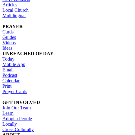
Articles
Local Church
Multilingual
PRAYER
Cards
Guides
Videos
Ideas
UNREACHED OF DAY
Today
Mobile App
Email
Podcast
Calendar
Print
Prayer Cards
GET INVOLVED
Join Our Team
Learn
Adopt a People
Locally
Cross-Culturally
ABOUT