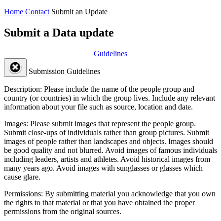
Home
Contact
Submit an Update
Submit a Data update
Guidelines
Submission Guidelines
Description:
Please include the name of the people group and
country (or countries) in which the group lives. Include any relevant
information about your file such as source, location and date.
Images:
Please submit images that represent the people group.
Submit close-ups of individuals rather than group pictures. Submit
images of people rather than landscapes and objects. Images should
be good quality and not blurred. Avoid images of famous individuals
including leaders, artists and athletes. Avoid historical images from
many years ago. Avoid images with sunglasses or glasses which
cause glare.
Permissions:
By submitting material you acknowledge that you own
the rights to that material or that you have obtained the proper
permissions from the original sources.