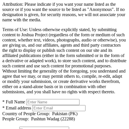
Attribution:
Please indicate if you want your name listed as the
source or if you want the source to be listed as "Anonymous". If no
designation is given, for security reasons, we will not associate your
name with the media.
Terms of Use:
Unless otherwise explicitly stated, by submitting
content to Joshua Project (regardless of the form or medium of such
content, whether text, videos, photographs, audio or otherwise), you
are giving us, and our affiliates, agents and third party contractors
the right to display or publish such content on our site and its
affiliated publications (either in the form submitted or in the form of
a derivative or adapted work), to store such content, and to distribute
such content and use such content for promotional purposes.
Without limiting the generality of the foregoing, you understand and
agree that we may, or may permit others to, compile, re-edit, adapt
or modify your submission, or create derivative works therefrom,
either on a stand-alone basis or in combination with other
submissions, and you shall have no rights with respect thereto.
* Full Name
* Email address
Country of People Group:
Pakistan (PK)
People Group:
Pashtun Wadag (22288)