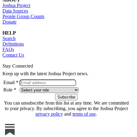
Joshua Project
Data Sources
People Group Counts
Donate
HELP
Search
Definitions
FAQs
Contact Us
Stay Connected
Keep up with the latest Joshua Project news.
Email *
Role *
You can unsubscribe from this list at any time. We are committed
to your privacy. By subscribing, you agree to the Joshua Project
privacy policy
and
terms of use
.