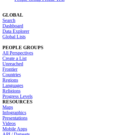
GLOBAL
Search
Dashboard
Data Explorer
Global Lists
PEOPLE GROUPS
All Perspectives
Create a List
Unreached
Frontier
Countries
Regions
Languages
Religions
Progress Levels
RESOURCES
Maps
Infographics
Presentations
Videos
Mobile Apps
API / Datasets