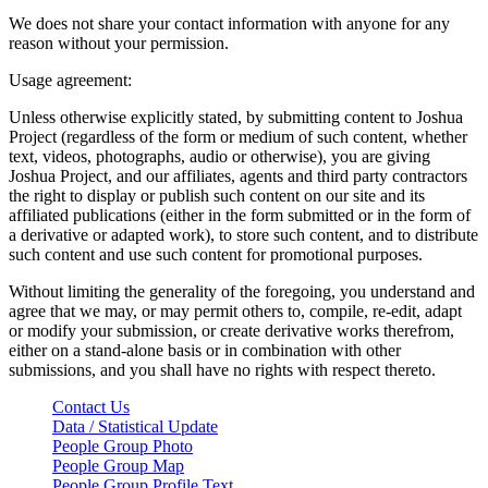
We does not share your contact information with anyone for any
reason without your permission.
Usage agreement:
Unless otherwise explicitly stated, by submitting content to Joshua
Project (regardless of the form or medium of such content, whether
text, videos, photographs, audio or otherwise), you are giving
Joshua Project, and our affiliates, agents and third party contractors
the right to display or publish such content on our site and its
affiliated publications (either in the form submitted or in the form of
a derivative or adapted work), to store such content, and to distribute
such content and use such content for promotional purposes.
Without limiting the generality of the foregoing, you understand and
agree that we may, or may permit others to, compile, re-edit, adapt
or modify your submission, or create derivative works therefrom,
either on a stand-alone basis or in combination with other
submissions, and you shall have no rights with respect thereto.
Contact Us
Data / Statistical Update
People Group Photo
People Group Map
People Group Profile Text