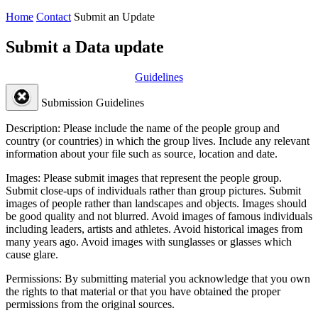
Home
Contact
Submit an Update
Submit a Data update
Guidelines
Submission Guidelines
Description:
Please include the name of the people group and
country (or countries) in which the group lives. Include any relevant
information about your file such as source, location and date.
Images:
Please submit images that represent the people group.
Submit close-ups of individuals rather than group pictures. Submit
images of people rather than landscapes and objects. Images should
be good quality and not blurred. Avoid images of famous individuals
including leaders, artists and athletes. Avoid historical images from
many years ago. Avoid images with sunglasses or glasses which
cause glare.
Permissions:
By submitting material you acknowledge that you own
the rights to that material or that you have obtained the proper
permissions from the original sources.