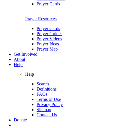
Prayer Cards
Prayer Resources
Prayer Cards
Prayer Guides
Prayer Videos
Prayer Ideas
Prayer Map
Get Involved
About
Help
Help
Search
Definitions
FAQs
Terms of Use
Privacy Policy
Sitemap
Contact Us
Donate