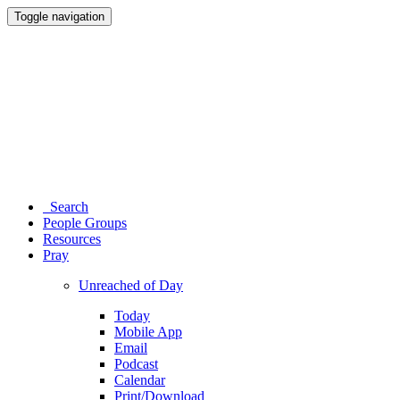
Toggle navigation
Search
People Groups
Resources
Pray
Unreached of Day
Today
Mobile App
Email
Podcast
Calendar
Print/Download