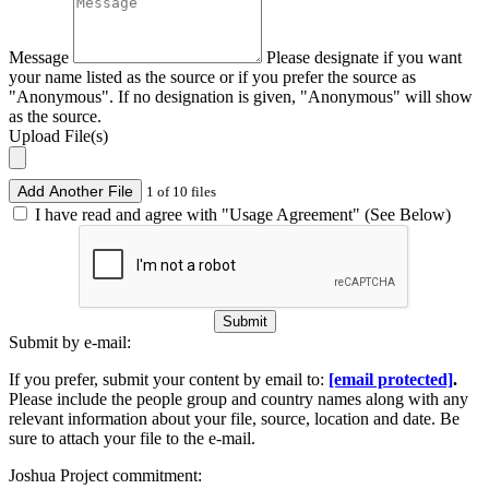
Message
Please designate if you want
your name listed as the source or if you prefer the source as
"Anonymous". If no designation is given, "Anonymous" will show
as the source.
Upload File(s)
Add Another File
1 of 10 files
I have read and agree with "Usage Agreement" (See Below)
Submit
Submit by e-mail:
If you prefer, submit your content by email to:
[email protected]
.
Please include the people group and country names along with any
relevant information about your file, source, location and date. Be
sure to attach your file to the e-mail.
Joshua Project commitment: