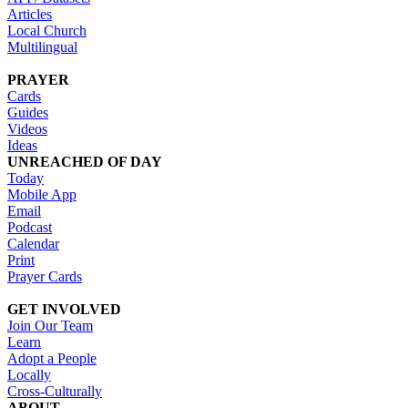
Articles
Local Church
Multilingual
PRAYER
Cards
Guides
Videos
Ideas
UNREACHED OF DAY
Today
Mobile App
Email
Podcast
Calendar
Print
Prayer Cards
GET INVOLVED
Join Our Team
Learn
Adopt a People
Locally
Cross-Culturally
ABOUT