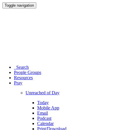
Toggle navigation
Search
People Groups
Resources
Pray
Unreached of Day
Today
Mobile App
Email
Podcast
Calendar
Print/Download