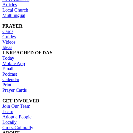
Articles
Local Church
Multilingual
PRAYER
Cards
Guides
Videos
Ideas
UNREACHED OF DAY
Today
Mobile App
Email
Podcast
Calendar
Print
Prayer Cards
GET INVOLVED
Join Our Team
Learn
Adopt a People
Locally
Cross-Culturally
ABOUT