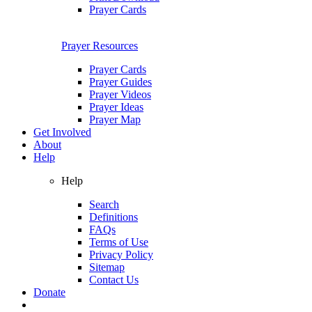
Prayer Cards
Prayer Resources
Prayer Cards
Prayer Guides
Prayer Videos
Prayer Ideas
Prayer Map
Get Involved
About
Help
Help
Search
Definitions
FAQs
Terms of Use
Privacy Policy
Sitemap
Contact Us
Donate