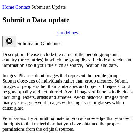
Home
Contact
Submit an Update
Submit a Data update
Guidelines
Submission Guidelines
Description:
Please include the name of the people group and
country (or countries) in which the group lives. Include any relevant
information about your file such as source, location and date.
Images:
Please submit images that represent the people group.
Submit close-ups of individuals rather than group pictures. Submit
images of people rather than landscapes and objects. Images should
be good quality and not blurred. Avoid images of famous individuals
including leaders, artists and athletes. Avoid historical images from
many years ago. Avoid images with sunglasses or glasses which
cause glare.
Permissions:
By submitting material you acknowledge that you own
the rights to that material or that you have obtained the proper
permissions from the original sources.