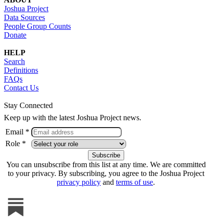
Joshua Project
Data Sources
People Group Counts
Donate
HELP
Search
Definitions
FAQs
Contact Us
Stay Connected
Keep up with the latest Joshua Project news.
Email *
Role *
You can unsubscribe from this list at any time. We are committed
to your privacy. By subscribing, you agree to the Joshua Project
privacy policy
and
terms of use
.