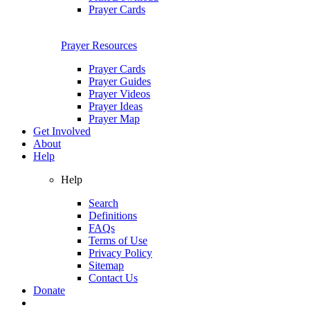
Prayer Cards
Prayer Resources
Prayer Cards
Prayer Guides
Prayer Videos
Prayer Ideas
Prayer Map
Get Involved
About
Help
Help
Search
Definitions
FAQs
Terms of Use
Privacy Policy
Sitemap
Contact Us
Donate