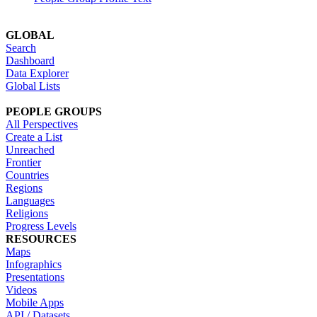
GLOBAL
Search
Dashboard
Data Explorer
Global Lists
PEOPLE GROUPS
All Perspectives
Create a List
Unreached
Frontier
Countries
Regions
Languages
Religions
Progress Levels
RESOURCES
Maps
Infographics
Presentations
Videos
Mobile Apps
API / Datasets