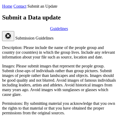
Home
Contact
Submit an Update
Submit a Data update
Guidelines
Submission Guidelines
Description:
Please include the name of the people group and
country (or countries) in which the group lives. Include any relevant
information about your file such as source, location and date.
Images:
Please submit images that represent the people group.
Submit close-ups of individuals rather than group pictures. Submit
images of people rather than landscapes and objects. Images should
be good quality and not blurred. Avoid images of famous individuals
including leaders, artists and athletes. Avoid historical images from
many years ago. Avoid images with sunglasses or glasses which
cause glare.
Permissions:
By submitting material you acknowledge that you own
the rights to that material or that you have obtained the proper
permissions from the original sources.