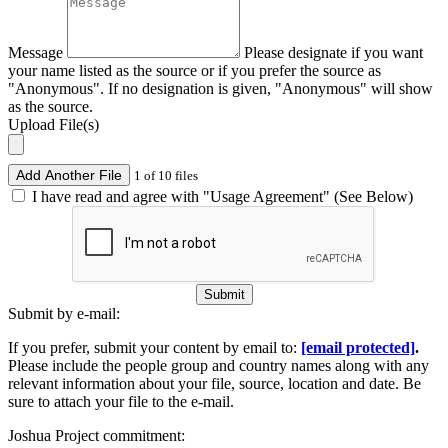
Message
Please designate if you want
your name listed as the source or if you prefer the source as
"Anonymous". If no designation is given, "Anonymous" will show
as the source.
Upload File(s)
Add Another File
1 of 10 files
I have read and agree with "Usage Agreement" (See Below)
Submit
Submit by e-mail:
If you prefer, submit your content by email to:
[email protected]
.
Please include the people group and country names along with any
relevant information about your file, source, location and date. Be
sure to attach your file to the e-mail.
Joshua Project commitment: