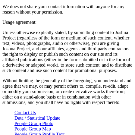
We does not share your contact information with anyone for any
reason without your permission.
Usage agreement:
Unless otherwise explicitly stated, by submitting content to Joshua
Project (regardless of the form or medium of such content, whether
text, videos, photographs, audio or otherwise), you are giving
Joshua Project, and our affiliates, agents and third party contractors
the right to display or publish such content on our site and its
affiliated publications (either in the form submitted or in the form of
a derivative or adapted work), to store such content, and to distribute
such content and use such content for promotional purposes.
Without limiting the generality of the foregoing, you understand and
agree that we may, or may permit others to, compile, re-edit, adapt
or modify your submission, or create derivative works therefrom,
either on a stand-alone basis or in combination with other
submissions, and you shall have no rights with respect thereto.
Contact Us
Data / Statistical Update
People Group Photo
People Group Map
People Group Profile Text