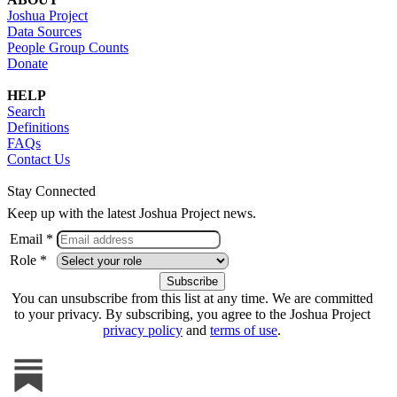
Joshua Project
Data Sources
People Group Counts
Donate
HELP
Search
Definitions
FAQs
Contact Us
Stay Connected
Keep up with the latest Joshua Project news.
Email *
Role *
You can unsubscribe from this list at any time. We are committed
to your privacy. By subscribing, you agree to the Joshua Project
privacy policy
and
terms of use
.