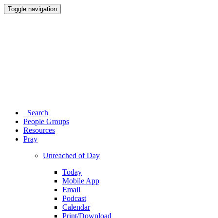
Toggle navigation
Search
People Groups
Resources
Pray
Unreached of Day
Today
Mobile App
Email
Podcast
Calendar
Print/Download