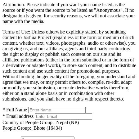
Attribution:
Please indicate if you want your name listed as the
source or if you want the source to be listed as "Anonymous". If no
designation is given, for security reasons, we will not associate your
name with the media.
Terms of Use:
Unless otherwise explicitly stated, by submitting
content to Joshua Project (regardless of the form or medium of such
content, whether text, videos, photographs, audio or otherwise), you
are giving us, and our affiliates, agents and third party contractors
the right to display or publish such content on our site and its
affiliated publications (either in the form submitted or in the form of
a derivative or adapted work), to store such content, and to distribute
such content and use such content for promotional purposes.
Without limiting the generality of the foregoing, you understand and
agree that we may, or may permit others to, compile, re-edit, adapt
or modify your submission, or create derivative works therefrom,
either on a stand-alone basis or in combination with other
submissions, and you shall have no rights with respect thereto.
* Full Name
* Email address
Country of People Group:
Nepal (NP)
People Group:
Bhote (16434)