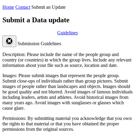
Home
Contact
Submit an Update
Submit a Data update
Guidelines
Submission Guidelines
Description:
Please include the name of the people group and
country (or countries) in which the group lives. Include any relevant
information about your file such as source, location and date.
Images:
Please submit images that represent the people group.
Submit close-ups of individuals rather than group pictures. Submit
images of people rather than landscapes and objects. Images should
be good quality and not blurred. Avoid images of famous individuals
including leaders, artists and athletes. Avoid historical images from
many years ago. Avoid images with sunglasses or glasses which
cause glare.
Permissions:
By submitting material you acknowledge that you own
the rights to that material or that you have obtained the proper
permissions from the original sources.