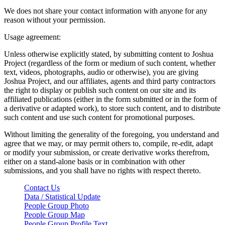
We does not share your contact information with anyone for any
reason without your permission.
Usage agreement:
Unless otherwise explicitly stated, by submitting content to Joshua
Project (regardless of the form or medium of such content, whether
text, videos, photographs, audio or otherwise), you are giving
Joshua Project, and our affiliates, agents and third party contractors
the right to display or publish such content on our site and its
affiliated publications (either in the form submitted or in the form of
a derivative or adapted work), to store such content, and to distribute
such content and use such content for promotional purposes.
Without limiting the generality of the foregoing, you understand and
agree that we may, or may permit others to, compile, re-edit, adapt
or modify your submission, or create derivative works therefrom,
either on a stand-alone basis or in combination with other
submissions, and you shall have no rights with respect thereto.
Contact Us
Data / Statistical Update
People Group Photo
People Group Map
People Group Profile Text