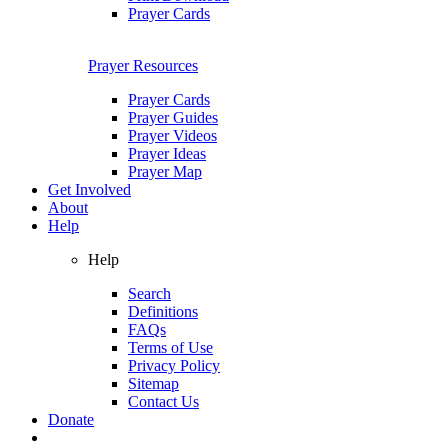
Prayer Cards
Prayer Resources
Prayer Cards
Prayer Guides
Prayer Videos
Prayer Ideas
Prayer Map
Get Involved
About
Help
Help
Search
Definitions
FAQs
Terms of Use
Privacy Policy
Sitemap
Contact Us
Donate