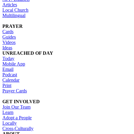
Articles
Local Church
Multilingual
PRAYER
Cards
Guides
Videos
Ideas
UNREACHED OF DAY
Today
Mobile App
Email
Podcast
Calendar
Print
Prayer Cards
GET INVOLVED
Join Our Team
Learn
Adopt a People
Locally
Cross-Culturally
ABOUT