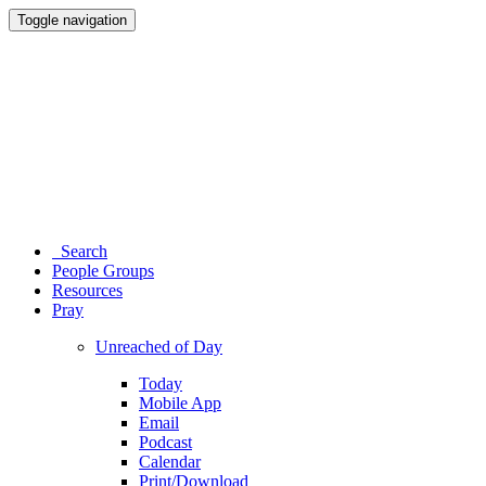
Toggle navigation
Search
People Groups
Resources
Pray
Unreached of Day
Today
Mobile App
Email
Podcast
Calendar
Print/Download