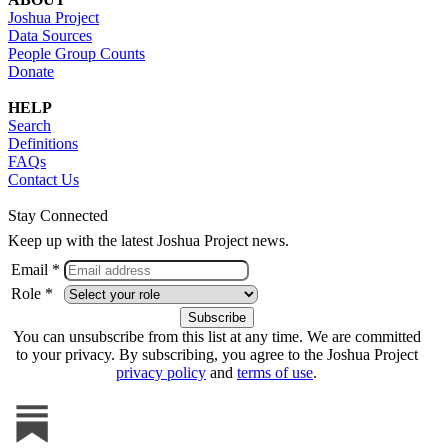
Joshua Project
Data Sources
People Group Counts
Donate
HELP
Search
Definitions
FAQs
Contact Us
Stay Connected
Keep up with the latest Joshua Project news.
Email *
Role *
You can unsubscribe from this list at any time. We are committed
to your privacy. By subscribing, you agree to the Joshua Project
privacy policy
and
terms of use
.