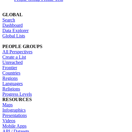
GLOBAL
Search
Dashboard
Data Explorer
Global Lists
PEOPLE GROUPS
All Perspectives
Create a List
Unreached
Frontier
Countries
Regions
Languages
Religions
Progress Levels
RESOURCES
Maps
Infographics
Presentations
Videos
Mobile Apps
API / Datasets