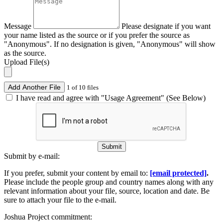
Message
Please designate if you want
your name listed as the source or if you prefer the source as
"Anonymous". If no designation is given, "Anonymous" will show
as the source.
Upload File(s)
Add Another File
1 of 10 files
I have read and agree with "Usage Agreement" (See Below)
Submit
Submit by e-mail:
If you prefer, submit your content by email to:
[email protected]
.
Please include the people group and country names along with any
relevant information about your file, source, location and date. Be
sure to attach your file to the e-mail.
Joshua Project commitment: