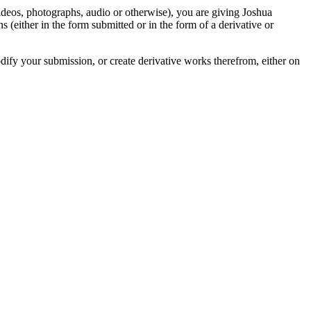
videos, photographs, audio or otherwise), you are giving Joshua
ons (either in the form submitted or in the form of a derivative or
odify your submission, or create derivative works therefrom, either on