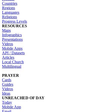
Countries
Regions
Languages
Religions
Progress Levels
RESOURCES
Maps
Infographics
Presentations
Videos
Mobile Apps
API / Datasets
Articles
Local Church
Multilingual
PRAYER
Cards
Guides
Videos
Ideas
UNREACHED OF DAY
Today
Mobile App
Email