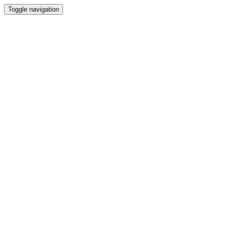
Toggle navigation