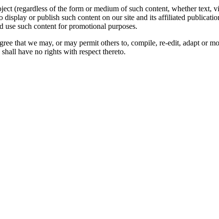
oject (regardless of the form or medium of such content, whether text, 
to display or publish such content on our site and its affiliated publicati
nd use such content for promotional purposes.
gree that we may, or may permit others to, compile, re-edit, adapt or m
shall have no rights with respect thereto.