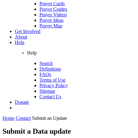
Prayer Cards
Prayer Guides
Prayer Videos
Prayer Ideas
Prayer Map
Get Involved
About
Help
Help
Search
Definitions
FAQs
Terms of Use
Privacy Policy
Sitemap
Contact Us
Donate
Home
Contact
Submit an Update
Submit a Data update