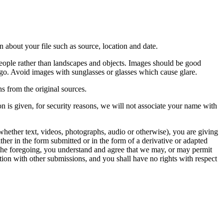
 about your file such as source, location and date.
people rather than landscapes and objects. Images should be good
ago. Avoid images with sunglasses or glasses which cause glare.
s from the original sources.
n is given, for security reasons, we will not associate your name with
whether text, videos, photographs, audio or otherwise), you are giving
either in the form submitted or in the form of a derivative or adapted
f the foregoing, you understand and agree that we may, or may permit
ation with other submissions, and you shall have no rights with respect