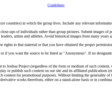
Guidelines
or countries) in which the group lives. Include any relevant information
close-ups of individuals rather than group pictures. Submit images of 
 leaders, artists and athletes. Avoid historical images from many years 
rights to that material or that you have obtained the proper permission
 or if you want the source to be listed as "Anonymous". If no designatio
nt to Joshua Project (regardless of the form or medium of such content, 
isplay or publish such content on our site and its affiliated publications (
such content for promotional purposes. Without limiting the generality o
e derivative works therefrom, either on a stand-alone basis or in combin