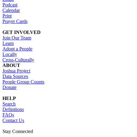
Podcast
Calendar
Print
Prayer Cards
GET INVOLVED
Join Our Team
Learn
Adopt a People
Locally
Cross-Culturally
ABOUT
Joshua Project
Data Sources
People Group Counts
Donate
HELP
Search
Definitions
FAQs
Contact Us
Stay Connected