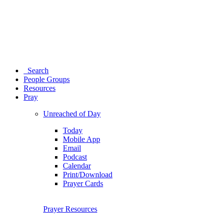
Search
People Groups
Resources
Pray
Unreached of Day
Today
Mobile App
Email
Podcast
Calendar
Print/Download
Prayer Cards
Prayer Resources