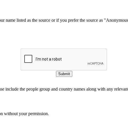
our name listed as the source or if you prefer the source as "Anonymou
Submit
ase include the people group and country names along with any relevant 
on without your permission.