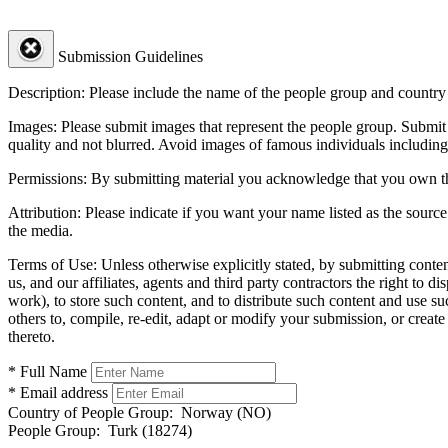
Submission Guidelines
Description:
Please include the name of the people group and country (
Images:
Please submit images that represent the people group. Submit 
quality and not blurred. Avoid images of famous individuals including
Permissions:
By submitting material you acknowledge that you own the 
Attribution:
Please indicate if you want your name listed as the source
the media.
Terms of Use:
Unless otherwise explicitly stated, by submitting conte
us, and our affiliates, agents and third party contractors the right to d
work), to store such content, and to distribute such content and use 
others to, compile, re-edit, adapt or modify your submission, or creat
thereto.
* Full Name
* Email address
Country of People Group:
Norway (NO)
People Group:
Turk (18274)