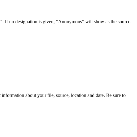
s". If no designation is given, "Anonymous" will show as the source.
information about your file, source, location and date. Be sure to