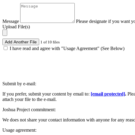
Message
Please designate if you want y
Upload File(s)
Add Another File
1 of 10 files
I have read and agree with "Usage Agreement" (See Below)
Submit by e-mail:
If you prefer, submit your content by email to:
[email protected]
.
Ple
attach your file to the e-mail.
Joshua Project commitment:
We does not share your contact information with anyone for any reas
Usage agreement: