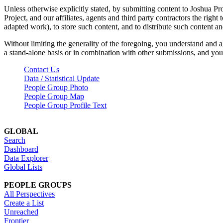
Unless otherwise explicitly stated, by submitting content to Joshua Pr
Project, and our affiliates, agents and third party contractors the right 
adapted work), to store such content, and to distribute such content a
Without limiting the generality of the foregoing, you understand and a
a stand-alone basis or in combination with other submissions, and you 
Contact Us
Data / Statistical Update
People Group Photo
People Group Map
People Group Profile Text
GLOBAL
Search
Dashboard
Data Explorer
Global Lists
PEOPLE GROUPS
All Perspectives
Create a List
Unreached
Frontier