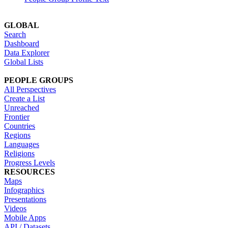
GLOBAL
Search
Dashboard
Data Explorer
Global Lists
PEOPLE GROUPS
All Perspectives
Create a List
Unreached
Frontier
Countries
Regions
Languages
Religions
Progress Levels
RESOURCES
Maps
Infographics
Presentations
Videos
Mobile Apps
API / Datasets