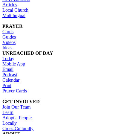
Articles
Local Church
Multilingual
PRAYER
Cards
Guides
Videos
Ideas
UNREACHED OF DAY
Today
Mobile App
Email
Podcast
Calendar
Print
Prayer Cards
GET INVOLVED
Join Our Team
Learn
Adopt a People
Locally
Cross-Culturally
ABOUT