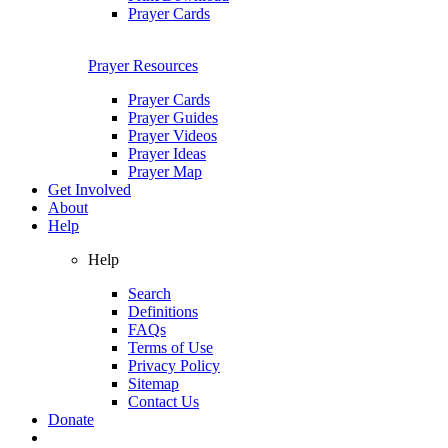
Prayer Cards
Prayer Resources
Prayer Cards
Prayer Guides
Prayer Videos
Prayer Ideas
Prayer Map
Get Involved
About
Help
Help
Search
Definitions
FAQs
Terms of Use
Privacy Policy
Sitemap
Contact Us
Donate