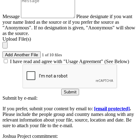
Message
Please designate if you want
your name listed as the source or if you prefer the source as
"Anonymous". If no designation is given, "Anonymous" will show
as the source.
Upload File(s)
Add Another File
1 of 10 files
I have read and agree with "Usage Agreement" (See Below)
Submit
Submit by e-mail:
If you prefer, submit your content by email to:
[email protected]
.
Please include the people group and country names along with any
relevant information about your file, source, location and date. Be
sure to attach your file to the e-mail.
Joshua Project commitment: