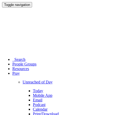
Toggle navigation
Search
People Groups
Resources
Pray
Unreached of Day
Today
Mobile App
Email
Podcast
Calendar
Print/Download