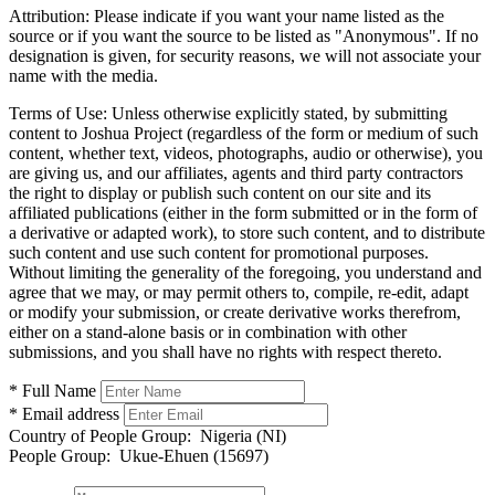
Attribution:
Please indicate if you want your name listed as the
source or if you want the source to be listed as "Anonymous". If no
designation is given, for security reasons, we will not associate your
name with the media.
Terms of Use:
Unless otherwise explicitly stated, by submitting
content to Joshua Project (regardless of the form or medium of such
content, whether text, videos, photographs, audio or otherwise), you
are giving us, and our affiliates, agents and third party contractors
the right to display or publish such content on our site and its
affiliated publications (either in the form submitted or in the form of
a derivative or adapted work), to store such content, and to distribute
such content and use such content for promotional purposes.
Without limiting the generality of the foregoing, you understand and
agree that we may, or may permit others to, compile, re-edit, adapt
or modify your submission, or create derivative works therefrom,
either on a stand-alone basis or in combination with other
submissions, and you shall have no rights with respect thereto.
* Full Name
* Email address
Country of People Group:
Nigeria (NI)
People Group:
Ukue-Ehuen (15697)