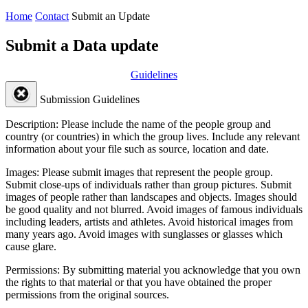
Home
Contact
Submit an Update
Submit a Data update
Guidelines
Submission Guidelines
Description:
Please include the name of the people group and
country (or countries) in which the group lives. Include any relevant
information about your file such as source, location and date.
Images:
Please submit images that represent the people group.
Submit close-ups of individuals rather than group pictures. Submit
images of people rather than landscapes and objects. Images should
be good quality and not blurred. Avoid images of famous individuals
including leaders, artists and athletes. Avoid historical images from
many years ago. Avoid images with sunglasses or glasses which
cause glare.
Permissions:
By submitting material you acknowledge that you own
the rights to that material or that you have obtained the proper
permissions from the original sources.