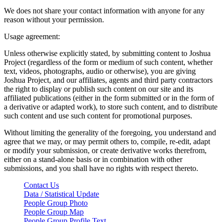
We does not share your contact information with anyone for any
reason without your permission.
Usage agreement:
Unless otherwise explicitly stated, by submitting content to Joshua
Project (regardless of the form or medium of such content, whether
text, videos, photographs, audio or otherwise), you are giving
Joshua Project, and our affiliates, agents and third party contractors
the right to display or publish such content on our site and its
affiliated publications (either in the form submitted or in the form of
a derivative or adapted work), to store such content, and to distribute
such content and use such content for promotional purposes.
Without limiting the generality of the foregoing, you understand and
agree that we may, or may permit others to, compile, re-edit, adapt
or modify your submission, or create derivative works therefrom,
either on a stand-alone basis or in combination with other
submissions, and you shall have no rights with respect thereto.
Contact Us
Data / Statistical Update
People Group Photo
People Group Map
People Group Profile Text