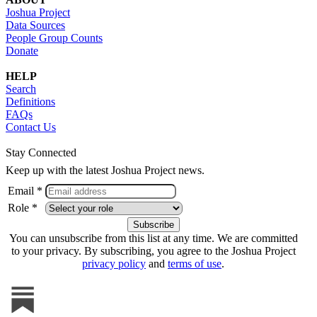
Joshua Project
Data Sources
People Group Counts
Donate
HELP
Search
Definitions
FAQs
Contact Us
Stay Connected
Keep up with the latest Joshua Project news.
Email *
Role *
You can unsubscribe from this list at any time. We are committed
to your privacy. By subscribing, you agree to the Joshua Project
privacy policy
and
terms of use
.