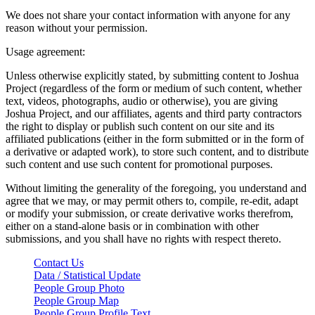
We does not share your contact information with anyone for any
reason without your permission.
Usage agreement:
Unless otherwise explicitly stated, by submitting content to Joshua
Project (regardless of the form or medium of such content, whether
text, videos, photographs, audio or otherwise), you are giving
Joshua Project, and our affiliates, agents and third party contractors
the right to display or publish such content on our site and its
affiliated publications (either in the form submitted or in the form of
a derivative or adapted work), to store such content, and to distribute
such content and use such content for promotional purposes.
Without limiting the generality of the foregoing, you understand and
agree that we may, or may permit others to, compile, re-edit, adapt
or modify your submission, or create derivative works therefrom,
either on a stand-alone basis or in combination with other
submissions, and you shall have no rights with respect thereto.
Contact Us
Data / Statistical Update
People Group Photo
People Group Map
People Group Profile Text