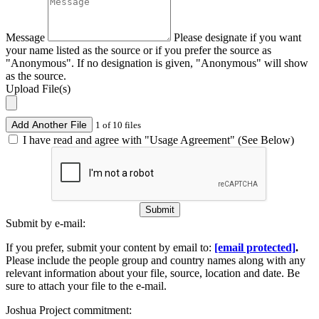
Message
Please designate if you want
your name listed as the source or if you prefer the source as
"Anonymous". If no designation is given, "Anonymous" will show
as the source.
Upload File(s)
Add Another File
1 of 10 files
I have read and agree with "Usage Agreement" (See Below)
Submit
Submit by e-mail:
If you prefer, submit your content by email to:
[email protected]
.
Please include the people group and country names along with any
relevant information about your file, source, location and date. Be
sure to attach your file to the e-mail.
Joshua Project commitment: