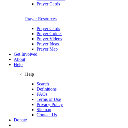
Prayer Cards
Prayer Resources
Prayer Cards
Prayer Guides
Prayer Videos
Prayer Ideas
Prayer Map
Get Involved
About
Help
Help
Search
Definitions
FAQs
Terms of Use
Privacy Policy
Sitemap
Contact Us
Donate