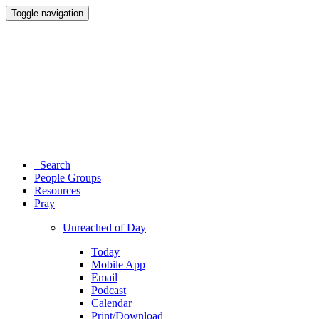
Toggle navigation
Search
People Groups
Resources
Pray
Unreached of Day
Today
Mobile App
Email
Podcast
Calendar
Print/Download