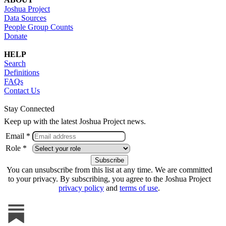
Joshua Project
Data Sources
People Group Counts
Donate
HELP
Search
Definitions
FAQs
Contact Us
Stay Connected
Keep up with the latest Joshua Project news.
Email *
Role *
You can unsubscribe from this list at any time. We are committed
to your privacy. By subscribing, you agree to the Joshua Project
privacy policy
and
terms of use
.