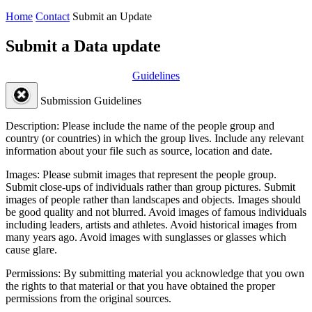
Home
Contact
Submit an Update
Submit a Data update
Guidelines
Submission Guidelines
Description:
Please include the name of the people group and
country (or countries) in which the group lives. Include any relevant
information about your file such as source, location and date.
Images:
Please submit images that represent the people group.
Submit close-ups of individuals rather than group pictures. Submit
images of people rather than landscapes and objects. Images should
be good quality and not blurred. Avoid images of famous individuals
including leaders, artists and athletes. Avoid historical images from
many years ago. Avoid images with sunglasses or glasses which
cause glare.
Permissions:
By submitting material you acknowledge that you own
the rights to that material or that you have obtained the proper
permissions from the original sources.