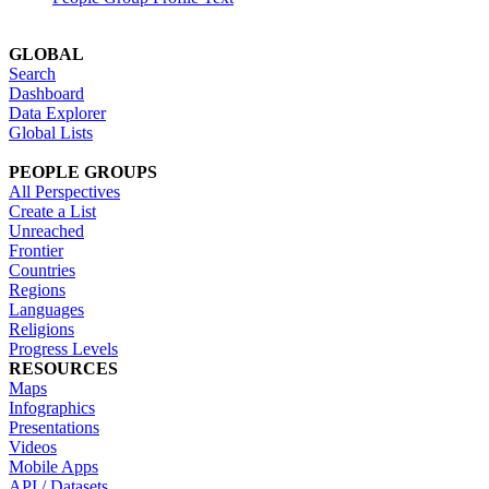
GLOBAL
Search
Dashboard
Data Explorer
Global Lists
PEOPLE GROUPS
All Perspectives
Create a List
Unreached
Frontier
Countries
Regions
Languages
Religions
Progress Levels
RESOURCES
Maps
Infographics
Presentations
Videos
Mobile Apps
API / Datasets