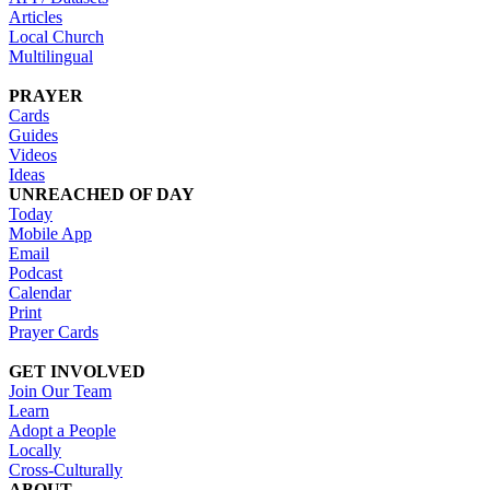
Articles
Local Church
Multilingual
PRAYER
Cards
Guides
Videos
Ideas
UNREACHED OF DAY
Today
Mobile App
Email
Podcast
Calendar
Print
Prayer Cards
GET INVOLVED
Join Our Team
Learn
Adopt a People
Locally
Cross-Culturally
ABOUT