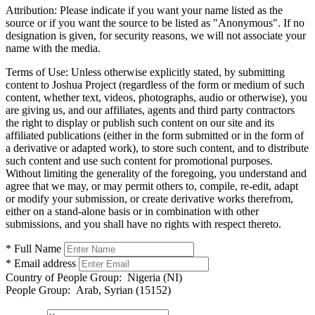
Attribution:
Please indicate if you want your name listed as the
source or if you want the source to be listed as "Anonymous". If no
designation is given, for security reasons, we will not associate your
name with the media.
Terms of Use:
Unless otherwise explicitly stated, by submitting
content to Joshua Project (regardless of the form or medium of such
content, whether text, videos, photographs, audio or otherwise), you
are giving us, and our affiliates, agents and third party contractors
the right to display or publish such content on our site and its
affiliated publications (either in the form submitted or in the form of
a derivative or adapted work), to store such content, and to distribute
such content and use such content for promotional purposes.
Without limiting the generality of the foregoing, you understand and
agree that we may, or may permit others to, compile, re-edit, adapt
or modify your submission, or create derivative works therefrom,
either on a stand-alone basis or in combination with other
submissions, and you shall have no rights with respect thereto.
* Full Name
* Email address
Country of People Group:
Nigeria (NI)
People Group:
Arab, Syrian (15152)