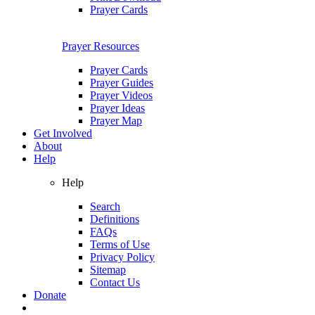
Prayer Cards
Prayer Resources
Prayer Cards
Prayer Guides
Prayer Videos
Prayer Ideas
Prayer Map
Get Involved
About
Help
Help
Search
Definitions
FAQs
Terms of Use
Privacy Policy
Sitemap
Contact Us
Donate