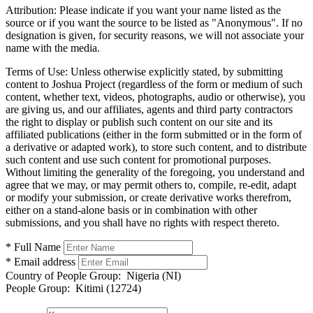
Attribution:
Please indicate if you want your name listed as the
source or if you want the source to be listed as "Anonymous". If no
designation is given, for security reasons, we will not associate your
name with the media.
Terms of Use:
Unless otherwise explicitly stated, by submitting
content to Joshua Project (regardless of the form or medium of such
content, whether text, videos, photographs, audio or otherwise), you
are giving us, and our affiliates, agents and third party contractors
the right to display or publish such content on our site and its
affiliated publications (either in the form submitted or in the form of
a derivative or adapted work), to store such content, and to distribute
such content and use such content for promotional purposes.
Without limiting the generality of the foregoing, you understand and
agree that we may, or may permit others to, compile, re-edit, adapt
or modify your submission, or create derivative works therefrom,
either on a stand-alone basis or in combination with other
submissions, and you shall have no rights with respect thereto.
* Full Name
* Email address
Country of People Group:
Nigeria (NI)
People Group:
Kitimi (12724)