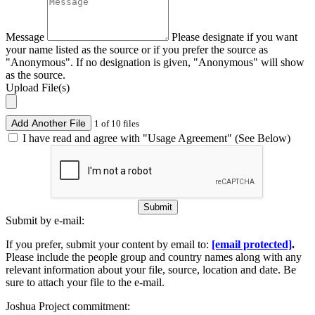
Message
Please designate if you want
your name listed as the source or if you prefer the source as
"Anonymous". If no designation is given, "Anonymous" will show
as the source.
Upload File(s)
Add Another File
1 of 10 files
I have read and agree with "Usage Agreement" (See Below)
Submit
Submit by e-mail:
If you prefer, submit your content by email to:
[email protected]
.
Please include the people group and country names along with any
relevant information about your file, source, location and date. Be
sure to attach your file to the e-mail.
Joshua Project commitment: