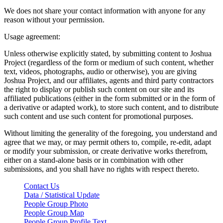
We does not share your contact information with anyone for any
reason without your permission.
Usage agreement:
Unless otherwise explicitly stated, by submitting content to Joshua
Project (regardless of the form or medium of such content, whether
text, videos, photographs, audio or otherwise), you are giving
Joshua Project, and our affiliates, agents and third party contractors
the right to display or publish such content on our site and its
affiliated publications (either in the form submitted or in the form of
a derivative or adapted work), to store such content, and to distribute
such content and use such content for promotional purposes.
Without limiting the generality of the foregoing, you understand and
agree that we may, or may permit others to, compile, re-edit, adapt
or modify your submission, or create derivative works therefrom,
either on a stand-alone basis or in combination with other
submissions, and you shall have no rights with respect thereto.
Contact Us
Data / Statistical Update
People Group Photo
People Group Map
People Group Profile Text