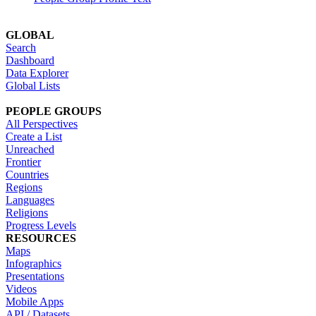
GLOBAL
Search
Dashboard
Data Explorer
Global Lists
PEOPLE GROUPS
All Perspectives
Create a List
Unreached
Frontier
Countries
Regions
Languages
Religions
Progress Levels
RESOURCES
Maps
Infographics
Presentations
Videos
Mobile Apps
API / Datasets