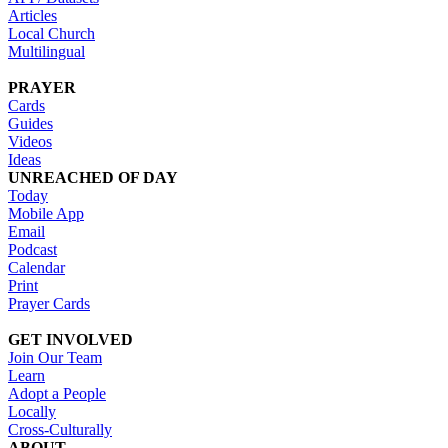
Articles
Local Church
Multilingual
PRAYER
Cards
Guides
Videos
Ideas
UNREACHED OF DAY
Today
Mobile App
Email
Podcast
Calendar
Print
Prayer Cards
GET INVOLVED
Join Our Team
Learn
Adopt a People
Locally
Cross-Culturally
ABOUT