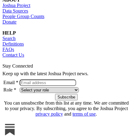
Joshua Project
Data Sources
People Group Counts
Donate
HELP
Search
Definitions
FAQs
Contact Us
Stay Connected
Keep up with the latest Joshua Project news.
Email *
Role *
You can unsubscribe from this list at any time. We are committed
to your privacy. By subscribing, you agree to the Joshua Project
privacy policy
and
terms of use
.