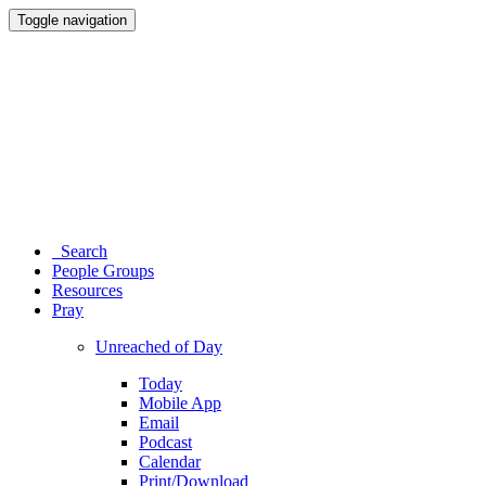
Toggle navigation
Search
People Groups
Resources
Pray
Unreached of Day
Today
Mobile App
Email
Podcast
Calendar
Print/Download