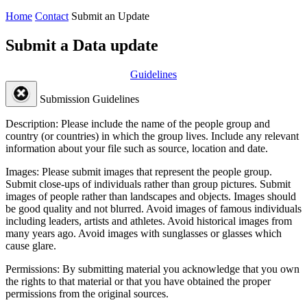
Home
Contact
Submit an Update
Submit a Data update
Guidelines
Submission Guidelines
Description:
Please include the name of the people group and
country (or countries) in which the group lives. Include any relevant
information about your file such as source, location and date.
Images:
Please submit images that represent the people group.
Submit close-ups of individuals rather than group pictures. Submit
images of people rather than landscapes and objects. Images should
be good quality and not blurred. Avoid images of famous individuals
including leaders, artists and athletes. Avoid historical images from
many years ago. Avoid images with sunglasses or glasses which
cause glare.
Permissions:
By submitting material you acknowledge that you own
the rights to that material or that you have obtained the proper
permissions from the original sources.