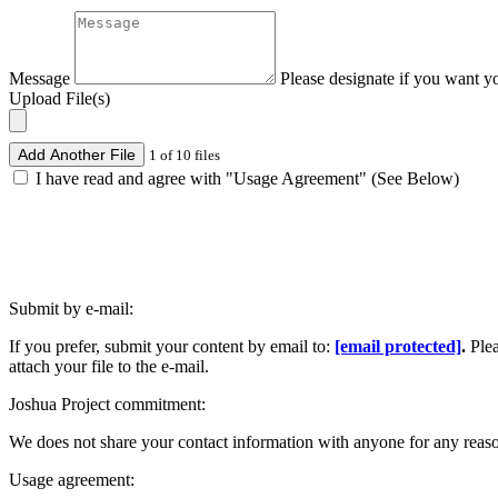
Message
Please designate if you want y
Upload File(s)
Add Another File
1 of 10 files
I have read and agree with "Usage Agreement" (See Below)
Submit by e-mail:
If you prefer, submit your content by email to:
[email protected]
.
Ple
attach your file to the e-mail.
Joshua Project commitment:
We does not share your contact information with anyone for any reas
Usage agreement: