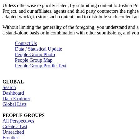
Unless otherwise explicitly stated, by submitting content to Joshua Pr
Project, and our affiliates, agents and third party contractors the right 
adapted work), to store such content, and to distribute such content a
Without limiting the generality of the foregoing, you understand and a
a stand-alone basis or in combination with other submissions, and you 
Contact Us
Data / Statistical Update
People Group Photo
People Group Map
People Group Profile Text
GLOBAL
Search
Dashboard
Data Explorer
Global Lists
PEOPLE GROUPS
All Perspectives
Create a List
Unreached
Frontier