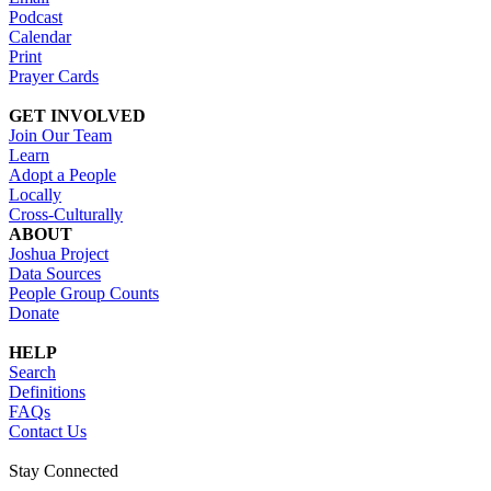
Podcast
Calendar
Print
Prayer Cards
GET INVOLVED
Join Our Team
Learn
Adopt a People
Locally
Cross-Culturally
ABOUT
Joshua Project
Data Sources
People Group Counts
Donate
HELP
Search
Definitions
FAQs
Contact Us
Stay Connected