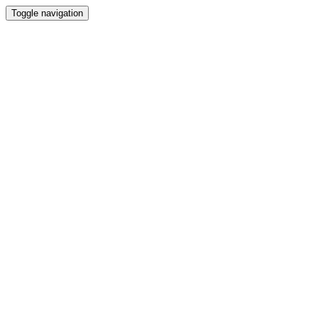
Toggle navigation