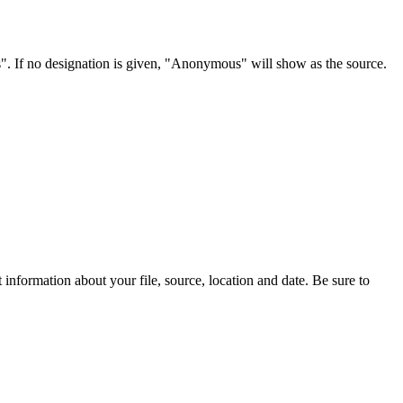
s". If no designation is given, "Anonymous" will show as the source.
information about your file, source, location and date. Be sure to