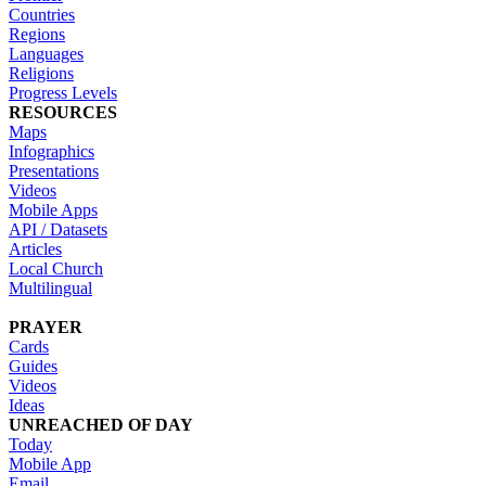
Countries
Regions
Languages
Religions
Progress Levels
RESOURCES
Maps
Infographics
Presentations
Videos
Mobile Apps
API / Datasets
Articles
Local Church
Multilingual
PRAYER
Cards
Guides
Videos
Ideas
UNREACHED OF DAY
Today
Mobile App
Email