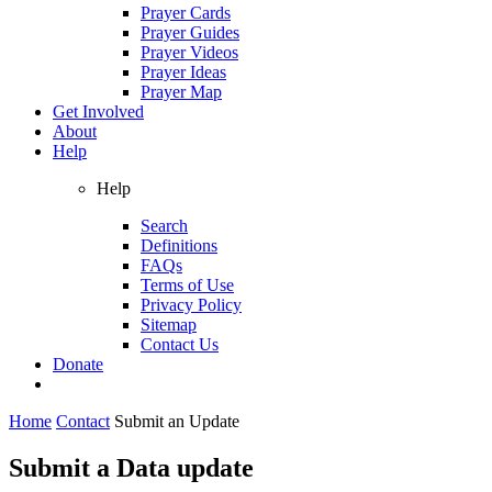
Prayer Cards
Prayer Guides
Prayer Videos
Prayer Ideas
Prayer Map
Get Involved
About
Help
Help
Search
Definitions
FAQs
Terms of Use
Privacy Policy
Sitemap
Contact Us
Donate
Home
Contact
Submit an Update
Submit a Data update