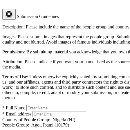
Submission Guidelines
Description:
Please include the name of the people group and country (
Images:
Please submit images that represent the people group. Submit 
quality and not blurred. Avoid images of famous individuals including
Permissions:
By submitting material you acknowledge that you own the 
Attribution:
Please indicate if you want your name listed as the source
the media.
Terms of Use:
Unless otherwise explicitly stated, by submitting conte
us, and our affiliates, agents and third party contractors the right to d
work), to store such content, and to distribute such content and use 
others to, compile, re-edit, adapt or modify your submission, or creat
thereto.
* Full Name
* Email address
Country of People Group:
Nigeria (NI)
People Group:
Agoi, Ibami (10179)