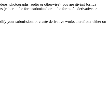
videos, photographs, audio or otherwise), you are giving Joshua
ons (either in the form submitted or in the form of a derivative or
odify your submission, or create derivative works therefrom, either on