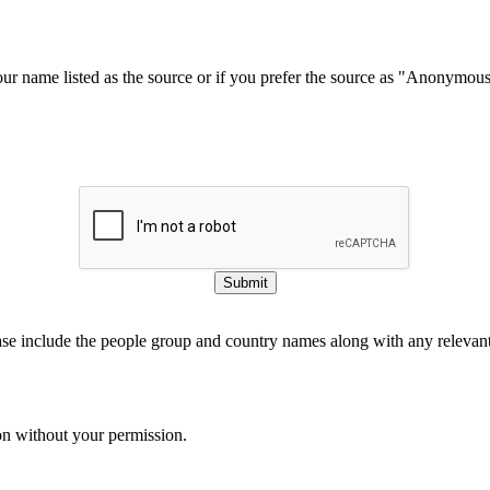
our name listed as the source or if you prefer the source as "Anonymou
Submit
ase include the people group and country names along with any relevant 
on without your permission.