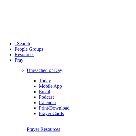
Search
People Groups
Resources
Pray
Unreached of Day
Today
Mobile App
Email
Podcast
Calendar
Print/Download
Prayer Cards
Prayer Resources