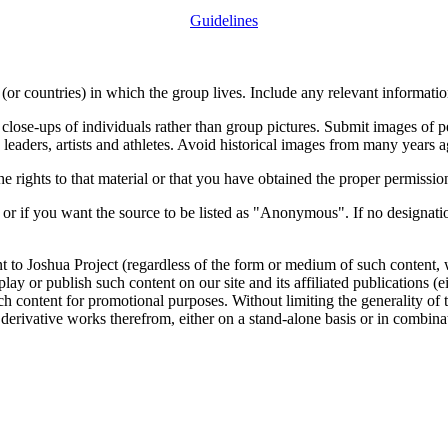
Guidelines
or countries) in which the group lives. Include any relevant information
close-ups of individuals rather than group pictures. Submit images of 
 leaders, artists and athletes. Avoid historical images from many years 
rights to that material or that you have obtained the proper permission
 or if you want the source to be listed as "Anonymous". If no designatio
nt to Joshua Project (regardless of the form or medium of such content, 
isplay or publish such content on our site and its affiliated publications (
such content for promotional purposes. Without limiting the generality o
e derivative works therefrom, either on a stand-alone basis or in combin