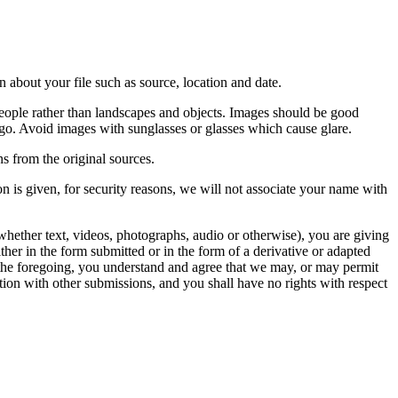
 about your file such as source, location and date.
people rather than landscapes and objects. Images should be good
ago. Avoid images with sunglasses or glasses which cause glare.
s from the original sources.
n is given, for security reasons, we will not associate your name with
whether text, videos, photographs, audio or otherwise), you are giving
either in the form submitted or in the form of a derivative or adapted
f the foregoing, you understand and agree that we may, or may permit
ation with other submissions, and you shall have no rights with respect