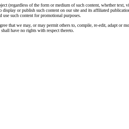
oject (regardless of the form or medium of such content, whether text, 
to display or publish such content on our site and its affiliated publicati
nd use such content for promotional purposes.
gree that we may, or may permit others to, compile, re-edit, adapt or m
shall have no rights with respect thereto.