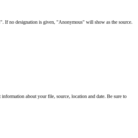
s". If no designation is given, "Anonymous" will show as the source.
information about your file, source, location and date. Be sure to