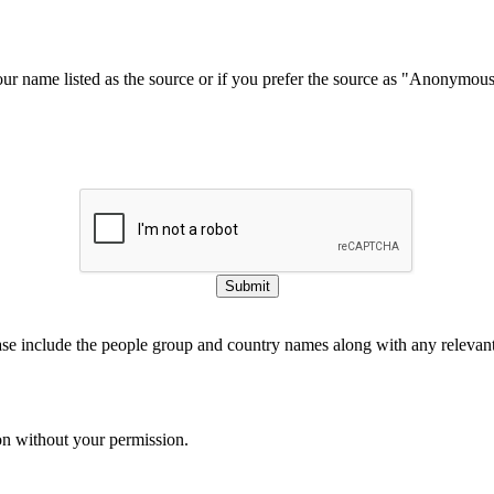
our name listed as the source or if you prefer the source as "Anonymou
Submit
ase include the people group and country names along with any relevant 
on without your permission.