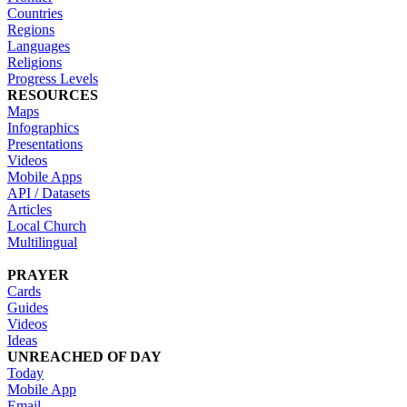
Countries
Regions
Languages
Religions
Progress Levels
RESOURCES
Maps
Infographics
Presentations
Videos
Mobile Apps
API / Datasets
Articles
Local Church
Multilingual
PRAYER
Cards
Guides
Videos
Ideas
UNREACHED OF DAY
Today
Mobile App
Email