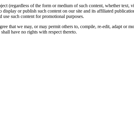
oject (regardless of the form or medium of such content, whether text, 
to display or publish such content on our site and its affiliated publicati
nd use such content for promotional purposes.
gree that we may, or may permit others to, compile, re-edit, adapt or m
shall have no rights with respect thereto.