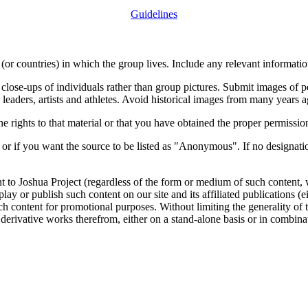
Guidelines
or countries) in which the group lives. Include any relevant information
close-ups of individuals rather than group pictures. Submit images of 
 leaders, artists and athletes. Avoid historical images from many years 
rights to that material or that you have obtained the proper permission
 or if you want the source to be listed as "Anonymous". If no designatio
nt to Joshua Project (regardless of the form or medium of such content, 
isplay or publish such content on our site and its affiliated publications (
such content for promotional purposes. Without limiting the generality o
e derivative works therefrom, either on a stand-alone basis or in combin