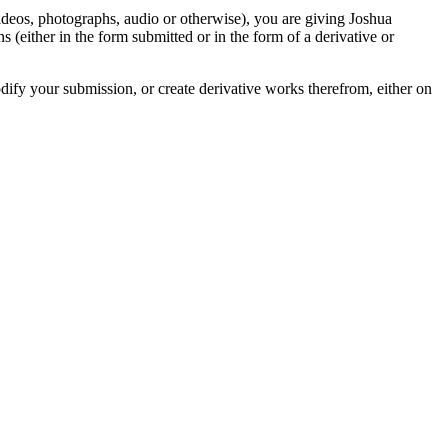
videos, photographs, audio or otherwise), you are giving Joshua
ons (either in the form submitted or in the form of a derivative or
odify your submission, or create derivative works therefrom, either on