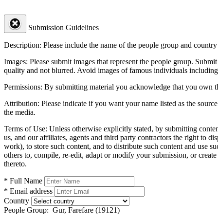
Submission Guidelines
Description:
Please include the name of the people group and country (
Images:
Please submit images that represent the people group. Submit 
quality and not blurred. Avoid images of famous individuals including
Permissions:
By submitting material you acknowledge that you own the 
Attribution:
Please indicate if you want your name listed as the source
the media.
Terms of Use:
Unless otherwise explicitly stated, by submitting conte
us, and our affiliates, agents and third party contractors the right to d
work), to store such content, and to distribute such content and use 
others to, compile, re-edit, adapt or modify your submission, or creat
thereto.
* Full Name
* Email address
Country
People Group:
Gur, Farefare (19121)