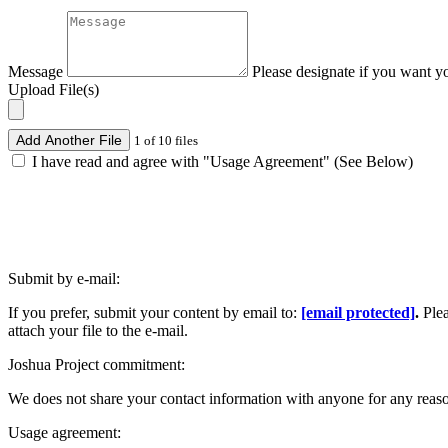
Message
Please designate if you want y
Upload File(s)
Add Another File
1 of 10 files
I have read and agree with "Usage Agreement" (See Below)
Submit by e-mail:
If you prefer, submit your content by email to:
[email protected]
.
Ple
attach your file to the e-mail.
Joshua Project commitment:
We does not share your contact information with anyone for any reas
Usage agreement: