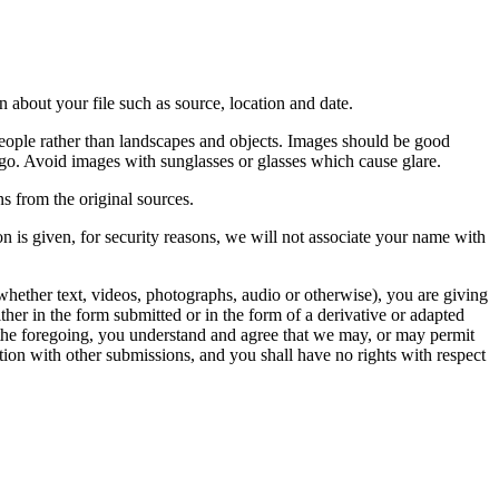
 about your file such as source, location and date.
people rather than landscapes and objects. Images should be good
ago. Avoid images with sunglasses or glasses which cause glare.
s from the original sources.
n is given, for security reasons, we will not associate your name with
whether text, videos, photographs, audio or otherwise), you are giving
either in the form submitted or in the form of a derivative or adapted
f the foregoing, you understand and agree that we may, or may permit
ation with other submissions, and you shall have no rights with respect