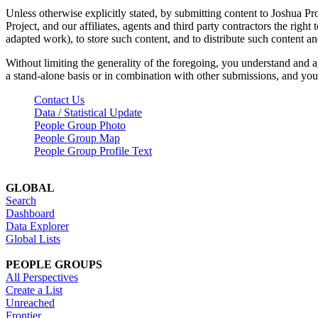
Unless otherwise explicitly stated, by submitting content to Joshua Pr
Project, and our affiliates, agents and third party contractors the right 
adapted work), to store such content, and to distribute such content a
Without limiting the generality of the foregoing, you understand and a
a stand-alone basis or in combination with other submissions, and you 
Contact Us
Data / Statistical Update
People Group Photo
People Group Map
People Group Profile Text
GLOBAL
Search
Dashboard
Data Explorer
Global Lists
PEOPLE GROUPS
All Perspectives
Create a List
Unreached
Frontier