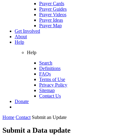
Prayer Cards
Prayer Guides
Prayer Videos
Prayer Ideas
Prayer Map
Get Involved
About
Help
Help
Search
Definitions
FAQs
Terms of Use
Privacy Policy
Sitemap
Contact Us
Donate
Home
Contact
Submit an Update
Submit a Data update