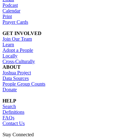
Podcast
Calendar
Print
Prayer Cards
GET INVOLVED
Join Our Team
Learn
Adopt a People
Locally
Cross-Culturally
ABOUT
Joshua Project
Data Sources
People Group Counts
Donate
HELP
Search
Definitions
FAQs
Contact Us
Stay Connected