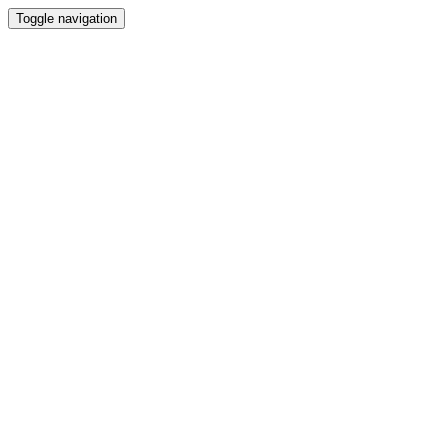
Toggle navigation