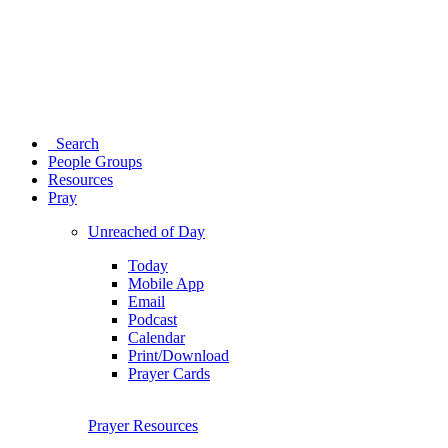
Search
People Groups
Resources
Pray
Unreached of Day
Today
Mobile App
Email
Podcast
Calendar
Print/Download
Prayer Cards
Prayer Resources