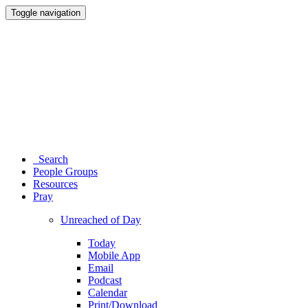
Toggle navigation
Search
People Groups
Resources
Pray
Unreached of Day
Today
Mobile App
Email
Podcast
Calendar
Print/Download