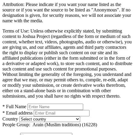
Attribution:
Please indicate if you want your name listed as the
source or if you want the source to be listed as "Anonymous". If no
designation is given, for security reasons, we will not associate your
name with the media.
Terms of Use:
Unless otherwise explicitly stated, by submitting
content to Joshua Project (regardless of the form or medium of such
content, whether text, videos, photographs, audio or otherwise), you
are giving us, and our affiliates, agents and third party contractors
the right to display or publish such content on our site and its
affiliated publications (either in the form submitted or in the form of
a derivative or adapted work), to store such content, and to distribute
such content and use such content for promotional purposes.
Without limiting the generality of the foregoing, you understand and
agree that we may, or may permit others to, compile, re-edit, adapt
or modify your submission, or create derivative works therefrom,
either on a stand-alone basis or in combination with other
submissions, and you shall have no rights with respect thereto.
* Full Name
* Email address
Country
People Group:
Arain (Muslim traditions) (16228)