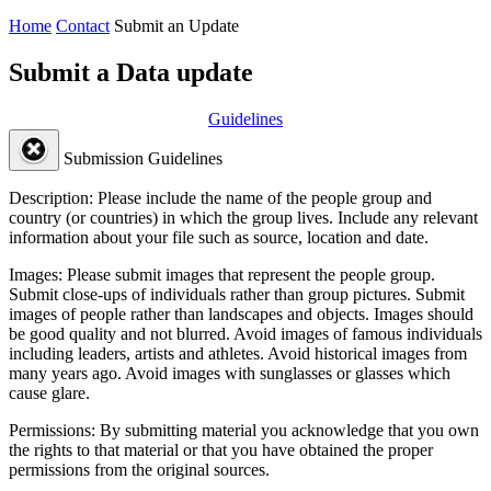
Home
Contact
Submit an Update
Submit a Data update
Guidelines
Submission Guidelines
Description:
Please include the name of the people group and
country (or countries) in which the group lives. Include any relevant
information about your file such as source, location and date.
Images:
Please submit images that represent the people group.
Submit close-ups of individuals rather than group pictures. Submit
images of people rather than landscapes and objects. Images should
be good quality and not blurred. Avoid images of famous individuals
including leaders, artists and athletes. Avoid historical images from
many years ago. Avoid images with sunglasses or glasses which
cause glare.
Permissions:
By submitting material you acknowledge that you own
the rights to that material or that you have obtained the proper
permissions from the original sources.