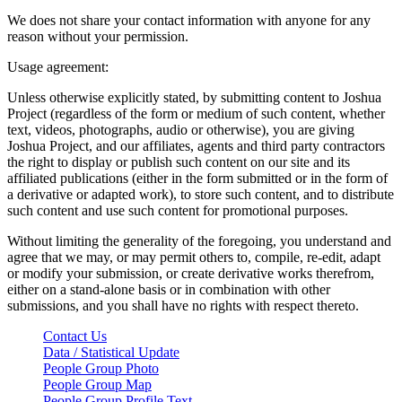
We does not share your contact information with anyone for any
reason without your permission.
Usage agreement:
Unless otherwise explicitly stated, by submitting content to Joshua
Project (regardless of the form or medium of such content, whether
text, videos, photographs, audio or otherwise), you are giving
Joshua Project, and our affiliates, agents and third party contractors
the right to display or publish such content on our site and its
affiliated publications (either in the form submitted or in the form of
a derivative or adapted work), to store such content, and to distribute
such content and use such content for promotional purposes.
Without limiting the generality of the foregoing, you understand and
agree that we may, or may permit others to, compile, re-edit, adapt
or modify your submission, or create derivative works therefrom,
either on a stand-alone basis or in combination with other
submissions, and you shall have no rights with respect thereto.
Contact Us
Data / Statistical Update
People Group Photo
People Group Map
People Group Profile Text