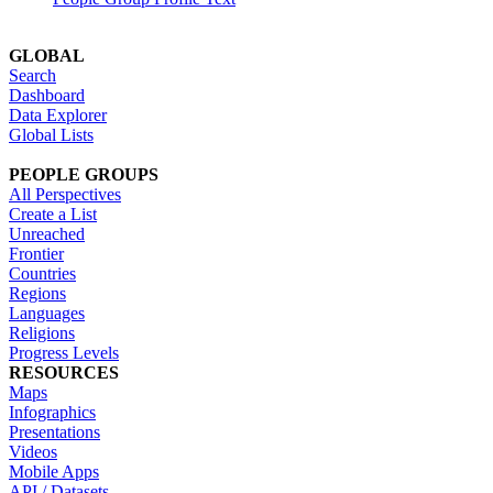
GLOBAL
Search
Dashboard
Data Explorer
Global Lists
PEOPLE GROUPS
All Perspectives
Create a List
Unreached
Frontier
Countries
Regions
Languages
Religions
Progress Levels
RESOURCES
Maps
Infographics
Presentations
Videos
Mobile Apps
API / Datasets