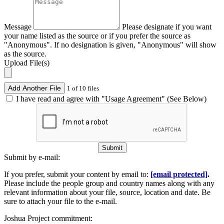
Message
Please designate if you want
your name listed as the source or if you prefer the source as
"Anonymous". If no designation is given, "Anonymous" will show
as the source.
Upload File(s)
Add Another File
1 of 10 files
I have read and agree with "Usage Agreement" (See Below)
Submit
Submit by e-mail:
If you prefer, submit your content by email to:
[email protected]
.
Please include the people group and country names along with any
relevant information about your file, source, location and date. Be
sure to attach your file to the e-mail.
Joshua Project commitment: