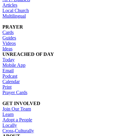
Articles
Local Church
Multilingual
PRAYER
Cards
Guides
Videos
Ideas
UNREACHED OF DAY
Today
Mobile App
Email
Podcast
Calendar
Print
Prayer Cards
GET INVOLVED
Join Our Team
Learn
Adopt a People
Locally
Cross-Culturally