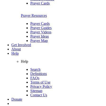
Prayer Cards
Prayer Resources
Prayer Cards
Prayer Guides
Prayer Videos
Prayer Ideas
Prayer Map
Get Involved
About
Help
Help
Search
Definitions
FAQs
Terms of Use
Privacy Policy
Sitemap
Contact Us
Donate