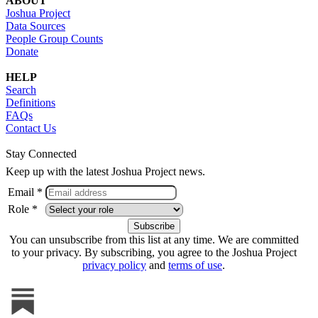
ABOUT
Joshua Project
Data Sources
People Group Counts
Donate
HELP
Search
Definitions
FAQs
Contact Us
Stay Connected
Keep up with the latest Joshua Project news.
Email *
Role *
You can unsubscribe from this list at any time. We are committed
to your privacy. By subscribing, you agree to the Joshua Project
privacy policy
and
terms of use
.