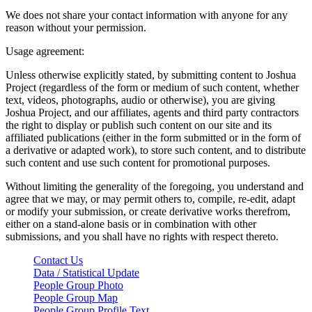
We does not share your contact information with anyone for any
reason without your permission.
Usage agreement:
Unless otherwise explicitly stated, by submitting content to Joshua
Project (regardless of the form or medium of such content, whether
text, videos, photographs, audio or otherwise), you are giving
Joshua Project, and our affiliates, agents and third party contractors
the right to display or publish such content on our site and its
affiliated publications (either in the form submitted or in the form of
a derivative or adapted work), to store such content, and to distribute
such content and use such content for promotional purposes.
Without limiting the generality of the foregoing, you understand and
agree that we may, or may permit others to, compile, re-edit, adapt
or modify your submission, or create derivative works therefrom,
either on a stand-alone basis or in combination with other
submissions, and you shall have no rights with respect thereto.
Contact Us
Data / Statistical Update
People Group Photo
People Group Map
People Group Profile Text