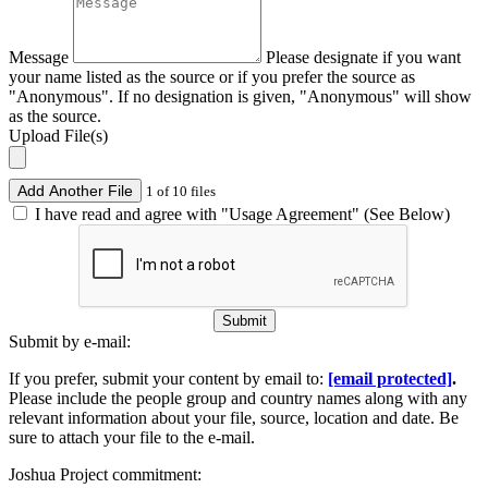
Message
Please designate if you want
your name listed as the source or if you prefer the source as
"Anonymous". If no designation is given, "Anonymous" will show
as the source.
Upload File(s)
Add Another File
1 of 10 files
I have read and agree with "Usage Agreement" (See Below)
Submit
Submit by e-mail:
If you prefer, submit your content by email to:
[email protected]
.
Please include the people group and country names along with any
relevant information about your file, source, location and date. Be
sure to attach your file to the e-mail.
Joshua Project commitment: