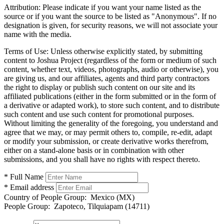
Attribution:
Please indicate if you want your name listed as the
source or if you want the source to be listed as "Anonymous". If no
designation is given, for security reasons, we will not associate your
name with the media.
Terms of Use:
Unless otherwise explicitly stated, by submitting
content to Joshua Project (regardless of the form or medium of such
content, whether text, videos, photographs, audio or otherwise), you
are giving us, and our affiliates, agents and third party contractors
the right to display or publish such content on our site and its
affiliated publications (either in the form submitted or in the form of
a derivative or adapted work), to store such content, and to distribute
such content and use such content for promotional purposes.
Without limiting the generality of the foregoing, you understand and
agree that we may, or may permit others to, compile, re-edit, adapt
or modify your submission, or create derivative works therefrom,
either on a stand-alone basis or in combination with other
submissions, and you shall have no rights with respect thereto.
* Full Name
* Email address
Country of People Group:
Mexico (MX)
People Group:
Zapoteco, Tilquiapam (14711)