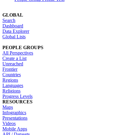
GLOBAL
Search
Dashboard
Data Explorer
Global Lists
PEOPLE GROUPS
All Perspectives
Create a List
Unreached
Frontier
Countries
Regions
Languages
Religions
Progress Levels
RESOURCES
Maps
Infographics
Presentations
Videos
Mobile Apps
API / Datasets