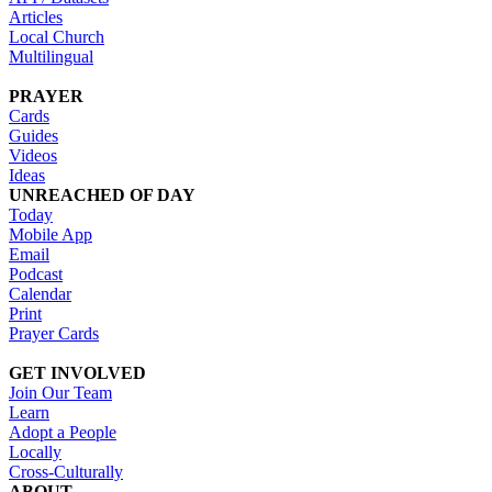
Articles
Local Church
Multilingual
PRAYER
Cards
Guides
Videos
Ideas
UNREACHED OF DAY
Today
Mobile App
Email
Podcast
Calendar
Print
Prayer Cards
GET INVOLVED
Join Our Team
Learn
Adopt a People
Locally
Cross-Culturally
ABOUT