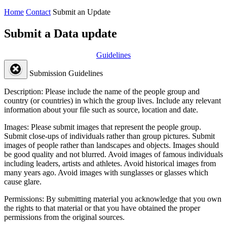
Home
Contact
Submit an Update
Submit a Data update
Guidelines
Submission Guidelines
Description:
Please include the name of the people group and
country (or countries) in which the group lives. Include any relevant
information about your file such as source, location and date.
Images:
Please submit images that represent the people group.
Submit close-ups of individuals rather than group pictures. Submit
images of people rather than landscapes and objects. Images should
be good quality and not blurred. Avoid images of famous individuals
including leaders, artists and athletes. Avoid historical images from
many years ago. Avoid images with sunglasses or glasses which
cause glare.
Permissions:
By submitting material you acknowledge that you own
the rights to that material or that you have obtained the proper
permissions from the original sources.