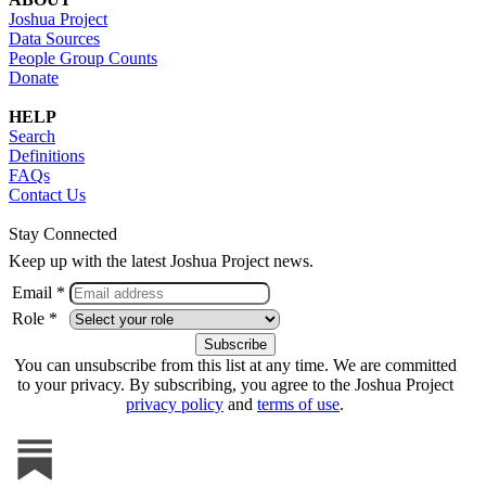
Joshua Project
Data Sources
People Group Counts
Donate
HELP
Search
Definitions
FAQs
Contact Us
Stay Connected
Keep up with the latest Joshua Project news.
Email *
Role *
You can unsubscribe from this list at any time. We are committed
to your privacy. By subscribing, you agree to the Joshua Project
privacy policy
and
terms of use
.