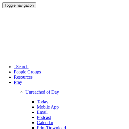
Toggle navigation
Search
People Groups
Resources
Pray
Unreached of Day
Today
Mobile App
Email
Podcast
Calendar
Print/Download