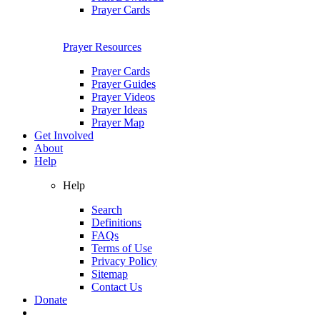
Prayer Cards
Prayer Resources
Prayer Cards
Prayer Guides
Prayer Videos
Prayer Ideas
Prayer Map
Get Involved
About
Help
Help
Search
Definitions
FAQs
Terms of Use
Privacy Policy
Sitemap
Contact Us
Donate