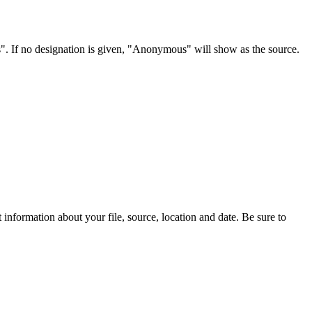
s". If no designation is given, "Anonymous" will show as the source.
information about your file, source, location and date. Be sure to