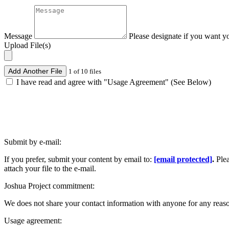
Message
Please designate if you want y
Upload File(s)
Add Another File
1 of 10 files
I have read and agree with "Usage Agreement" (See Below)
Submit by e-mail:
If you prefer, submit your content by email to:
[email protected]
.
Ple
attach your file to the e-mail.
Joshua Project commitment:
We does not share your contact information with anyone for any reas
Usage agreement: