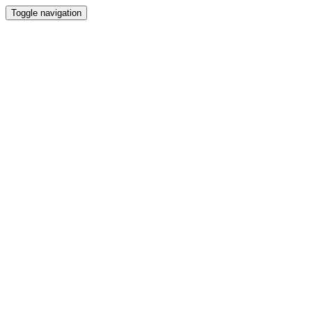
Toggle navigation