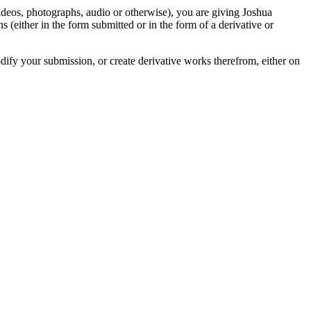
videos, photographs, audio or otherwise), you are giving Joshua
ons (either in the form submitted or in the form of a derivative or
odify your submission, or create derivative works therefrom, either on