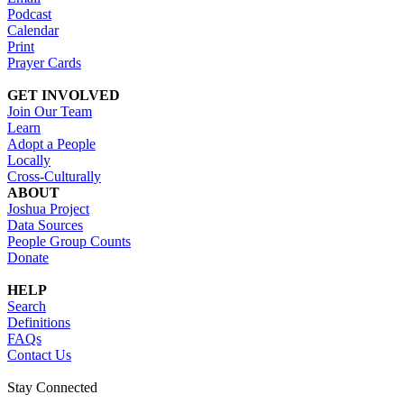
Podcast
Calendar
Print
Prayer Cards
GET INVOLVED
Join Our Team
Learn
Adopt a People
Locally
Cross-Culturally
ABOUT
Joshua Project
Data Sources
People Group Counts
Donate
HELP
Search
Definitions
FAQs
Contact Us
Stay Connected