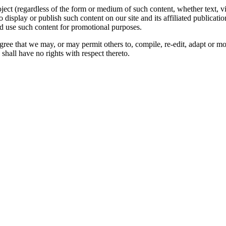
oject (regardless of the form or medium of such content, whether text, 
to display or publish such content on our site and its affiliated publicati
nd use such content for promotional purposes.
gree that we may, or may permit others to, compile, re-edit, adapt or m
shall have no rights with respect thereto.