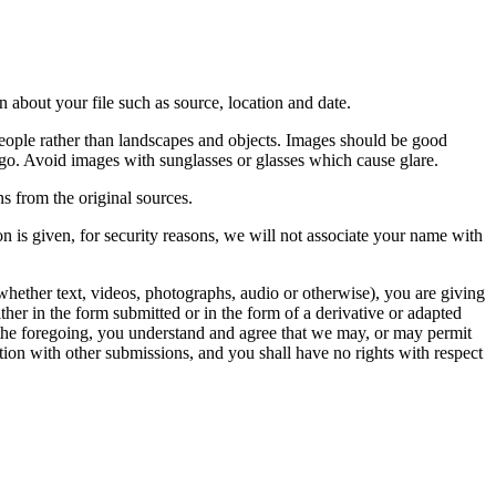
 about your file such as source, location and date.
people rather than landscapes and objects. Images should be good
ago. Avoid images with sunglasses or glasses which cause glare.
s from the original sources.
n is given, for security reasons, we will not associate your name with
whether text, videos, photographs, audio or otherwise), you are giving
either in the form submitted or in the form of a derivative or adapted
f the foregoing, you understand and agree that we may, or may permit
ation with other submissions, and you shall have no rights with respect