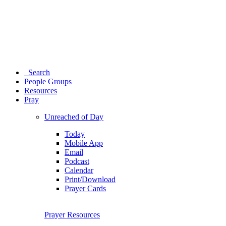
Search
People Groups
Resources
Pray
Unreached of Day
Today
Mobile App
Email
Podcast
Calendar
Print/Download
Prayer Cards
Prayer Resources