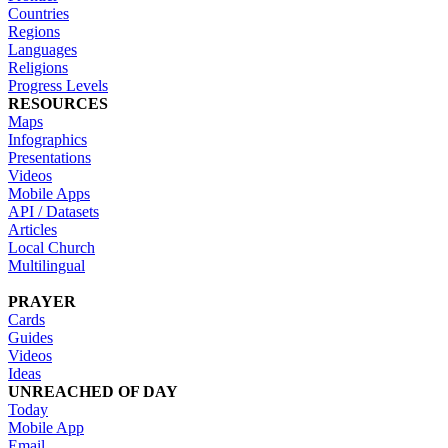
Countries
Regions
Languages
Religions
Progress Levels
RESOURCES
Maps
Infographics
Presentations
Videos
Mobile Apps
API / Datasets
Articles
Local Church
Multilingual
PRAYER
Cards
Guides
Videos
Ideas
UNREACHED OF DAY
Today
Mobile App
Email