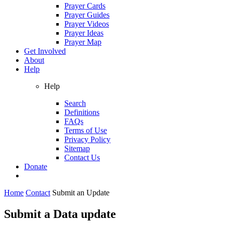
Prayer Cards
Prayer Guides
Prayer Videos
Prayer Ideas
Prayer Map
Get Involved
About
Help
Help
Search
Definitions
FAQs
Terms of Use
Privacy Policy
Sitemap
Contact Us
Donate
Home
Contact
Submit an Update
Submit a Data update