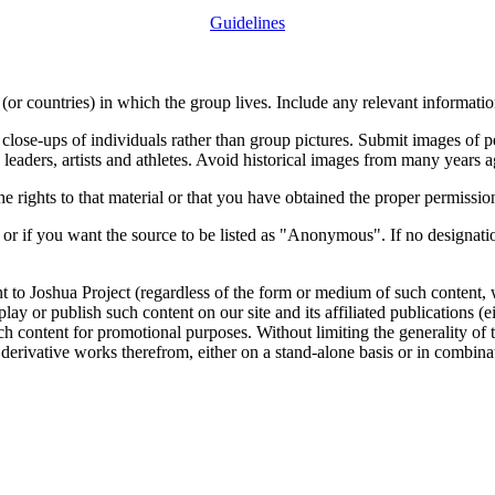
Guidelines
or countries) in which the group lives. Include any relevant information
close-ups of individuals rather than group pictures. Submit images of 
 leaders, artists and athletes. Avoid historical images from many years 
rights to that material or that you have obtained the proper permission
 or if you want the source to be listed as "Anonymous". If no designatio
nt to Joshua Project (regardless of the form or medium of such content, 
isplay or publish such content on our site and its affiliated publications (
such content for promotional purposes. Without limiting the generality o
e derivative works therefrom, either on a stand-alone basis or in combin