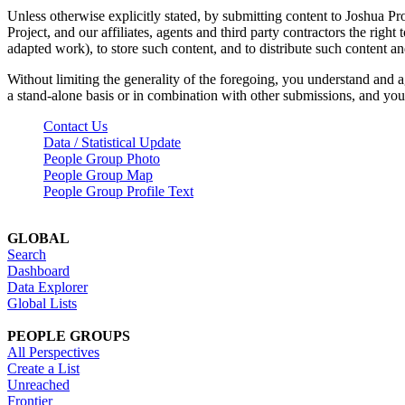
Unless otherwise explicitly stated, by submitting content to Joshua Pr
Project, and our affiliates, agents and third party contractors the right 
adapted work), to store such content, and to distribute such content a
Without limiting the generality of the foregoing, you understand and a
a stand-alone basis or in combination with other submissions, and you 
Contact Us
Data / Statistical Update
People Group Photo
People Group Map
People Group Profile Text
GLOBAL
Search
Dashboard
Data Explorer
Global Lists
PEOPLE GROUPS
All Perspectives
Create a List
Unreached
Frontier