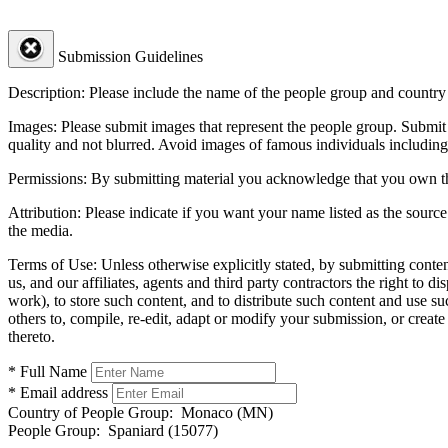
Submission Guidelines
Description:
Please include the name of the people group and country (
Images:
Please submit images that represent the people group. Submit 
quality and not blurred. Avoid images of famous individuals including
Permissions:
By submitting material you acknowledge that you own the 
Attribution:
Please indicate if you want your name listed as the source
the media.
Terms of Use:
Unless otherwise explicitly stated, by submitting conte
us, and our affiliates, agents and third party contractors the right to d
work), to store such content, and to distribute such content and use 
others to, compile, re-edit, adapt or modify your submission, or creat
thereto.
* Full Name
* Email address
Country of People Group:
Monaco (MN)
People Group:
Spaniard (15077)