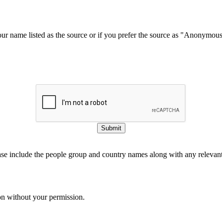
our name listed as the source or if you prefer the source as "Anonymou
Submit
ase include the people group and country names along with any relevant 
on without your permission.