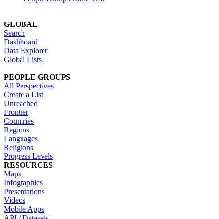
GLOBAL
Search
Dashboard
Data Explorer
Global Lists
PEOPLE GROUPS
All Perspectives
Create a List
Unreached
Frontier
Countries
Regions
Languages
Religions
Progress Levels
RESOURCES
Maps
Infographics
Presentations
Videos
Mobile Apps
API / Datasets