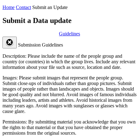
Home
Contact
Submit an Update
Submit a Data update
Guidelines
Submission Guidelines
Description:
Please include the name of the people group and
country (or countries) in which the group lives. Include any relevant
information about your file such as source, location and date.
Images:
Please submit images that represent the people group.
Submit close-ups of individuals rather than group pictures. Submit
images of people rather than landscapes and objects. Images should
be good quality and not blurred. Avoid images of famous individuals
including leaders, artists and athletes. Avoid historical images from
many years ago. Avoid images with sunglasses or glasses which
cause glare.
Permissions:
By submitting material you acknowledge that you own
the rights to that material or that you have obtained the proper
permissions from the original sources.