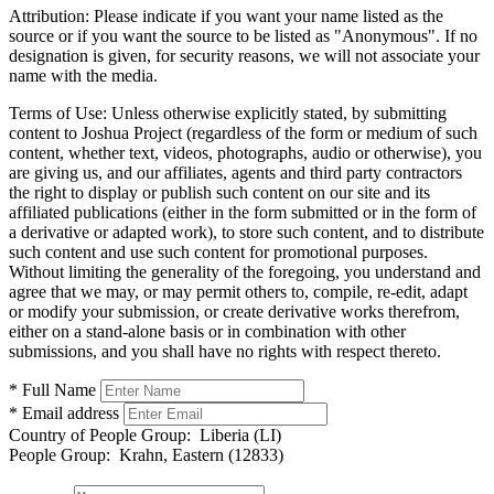
Attribution:
Please indicate if you want your name listed as the
source or if you want the source to be listed as "Anonymous". If no
designation is given, for security reasons, we will not associate your
name with the media.
Terms of Use:
Unless otherwise explicitly stated, by submitting
content to Joshua Project (regardless of the form or medium of such
content, whether text, videos, photographs, audio or otherwise), you
are giving us, and our affiliates, agents and third party contractors
the right to display or publish such content on our site and its
affiliated publications (either in the form submitted or in the form of
a derivative or adapted work), to store such content, and to distribute
such content and use such content for promotional purposes.
Without limiting the generality of the foregoing, you understand and
agree that we may, or may permit others to, compile, re-edit, adapt
or modify your submission, or create derivative works therefrom,
either on a stand-alone basis or in combination with other
submissions, and you shall have no rights with respect thereto.
* Full Name
* Email address
Country of People Group:
Liberia (LI)
People Group:
Krahn, Eastern (12833)