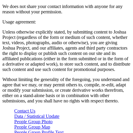
We does not share your contact information with anyone for any
reason without your permission.
Usage agreement:
Unless otherwise explicitly stated, by submitting content to Joshua
Project (regardless of the form or medium of such content, whether
text, videos, photographs, audio or otherwise), you are giving
Joshua Project, and our affiliates, agents and third party contractors
the right to display or publish such content on our site and its
affiliated publications (either in the form submitted or in the form of
a derivative or adapted work), to store such content, and to distribute
such content and use such content for promotional purposes.
Without limiting the generality of the foregoing, you understand and
agree that we may, or may permit others to, compile, re-edit, adapt
or modify your submission, or create derivative works therefrom,
either on a stand-alone basis or in combination with other
submissions, and you shall have no rights with respect thereto.
Contact Us
Data / Statistical Update
People Group Photo
People Group Map
People Group Profile Text