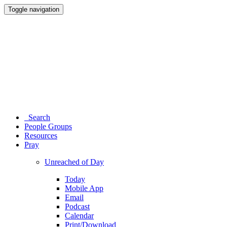
Toggle navigation
Search
People Groups
Resources
Pray
Unreached of Day
Today
Mobile App
Email
Podcast
Calendar
Print/Download