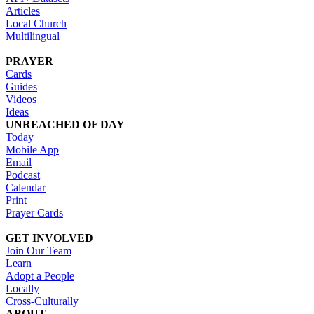
Articles
Local Church
Multilingual
PRAYER
Cards
Guides
Videos
Ideas
UNREACHED OF DAY
Today
Mobile App
Email
Podcast
Calendar
Print
Prayer Cards
GET INVOLVED
Join Our Team
Learn
Adopt a People
Locally
Cross-Culturally
ABOUT