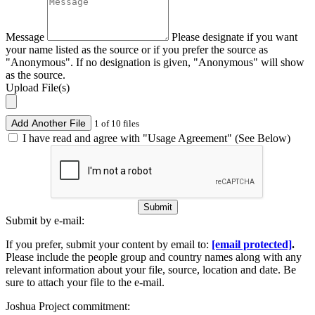
Message
Please designate if you want
your name listed as the source or if you prefer the source as
"Anonymous". If no designation is given, "Anonymous" will show
as the source.
Upload File(s)
Add Another File
1 of 10 files
I have read and agree with "Usage Agreement" (See Below)
Submit
Submit by e-mail:
If you prefer, submit your content by email to:
[email protected]
.
Please include the people group and country names along with any
relevant information about your file, source, location and date. Be
sure to attach your file to the e-mail.
Joshua Project commitment: