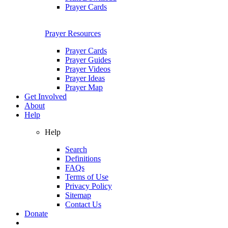
Prayer Cards
Prayer Resources
Prayer Cards
Prayer Guides
Prayer Videos
Prayer Ideas
Prayer Map
Get Involved
About
Help
Help
Search
Definitions
FAQs
Terms of Use
Privacy Policy
Sitemap
Contact Us
Donate