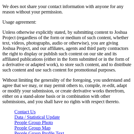
We does not share your contact information with anyone for any
reason without your permission.
Usage agreement:
Unless otherwise explicitly stated, by submitting content to Joshua
Project (regardless of the form or medium of such content, whether
text, videos, photographs, audio or otherwise), you are giving
Joshua Project, and our affiliates, agents and third party contractors
the right to display or publish such content on our site and its
affiliated publications (either in the form submitted or in the form of
a derivative or adapted work), to store such content, and to distribute
such content and use such content for promotional purposes.
Without limiting the generality of the foregoing, you understand and
agree that we may, or may permit others to, compile, re-edit, adapt
or modify your submission, or create derivative works therefrom,
either on a stand-alone basis or in combination with other
submissions, and you shall have no rights with respect thereto.
Contact Us
Data / Statistical Update
People Group Photo
People Group Map
People Group Profile Text