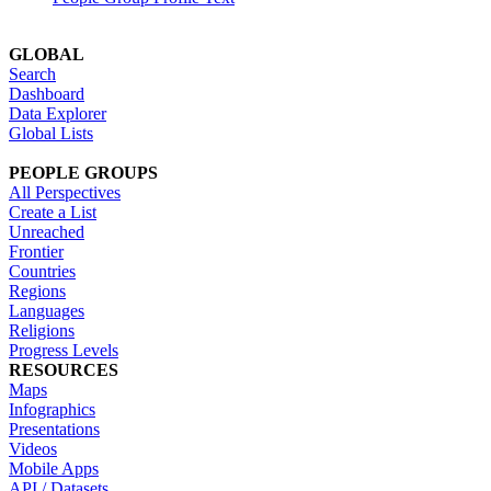
GLOBAL
Search
Dashboard
Data Explorer
Global Lists
PEOPLE GROUPS
All Perspectives
Create a List
Unreached
Frontier
Countries
Regions
Languages
Religions
Progress Levels
RESOURCES
Maps
Infographics
Presentations
Videos
Mobile Apps
API / Datasets