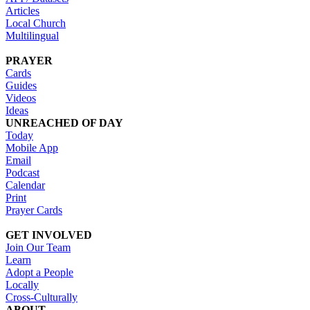
Articles
Local Church
Multilingual
PRAYER
Cards
Guides
Videos
Ideas
UNREACHED OF DAY
Today
Mobile App
Email
Podcast
Calendar
Print
Prayer Cards
GET INVOLVED
Join Our Team
Learn
Adopt a People
Locally
Cross-Culturally
ABOUT