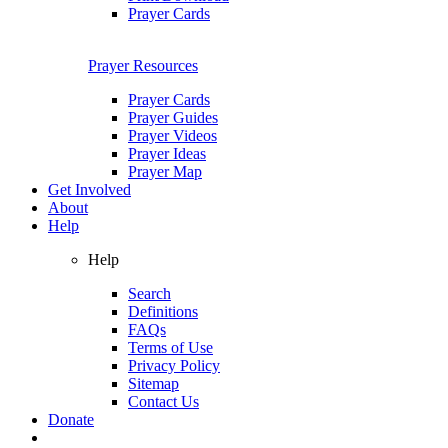
Prayer Cards
Prayer Resources
Prayer Cards
Prayer Guides
Prayer Videos
Prayer Ideas
Prayer Map
Get Involved
About
Help
Help
Search
Definitions
FAQs
Terms of Use
Privacy Policy
Sitemap
Contact Us
Donate