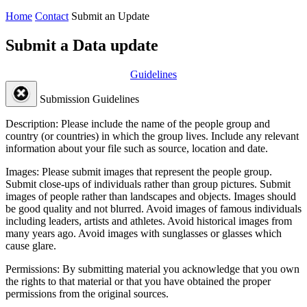
Home
Contact
Submit an Update
Submit a Data update
Guidelines
Submission Guidelines
Description:
Please include the name of the people group and
country (or countries) in which the group lives. Include any relevant
information about your file such as source, location and date.
Images:
Please submit images that represent the people group.
Submit close-ups of individuals rather than group pictures. Submit
images of people rather than landscapes and objects. Images should
be good quality and not blurred. Avoid images of famous individuals
including leaders, artists and athletes. Avoid historical images from
many years ago. Avoid images with sunglasses or glasses which
cause glare.
Permissions:
By submitting material you acknowledge that you own
the rights to that material or that you have obtained the proper
permissions from the original sources.