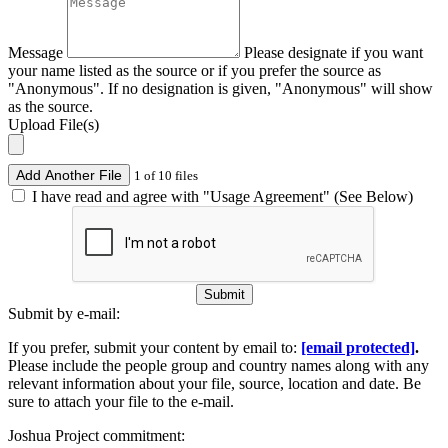
Message
Please designate if you want
your name listed as the source or if you prefer the source as
"Anonymous". If no designation is given, "Anonymous" will show
as the source.
Upload File(s)
Add Another File
1 of 10 files
I have read and agree with "Usage Agreement" (See Below)
Submit
Submit by e-mail:
If you prefer, submit your content by email to:
[email protected]
.
Please include the people group and country names along with any
relevant information about your file, source, location and date. Be
sure to attach your file to the e-mail.
Joshua Project commitment: