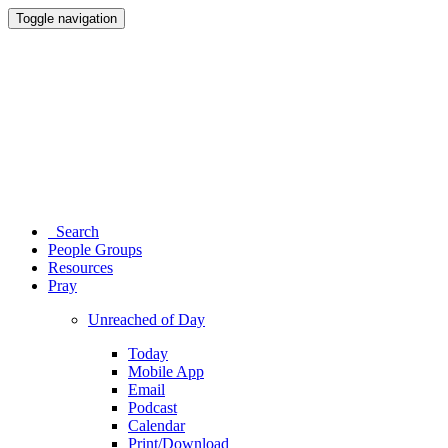
Toggle navigation
Search
People Groups
Resources
Pray
Unreached of Day
Today
Mobile App
Email
Podcast
Calendar
Print/Download