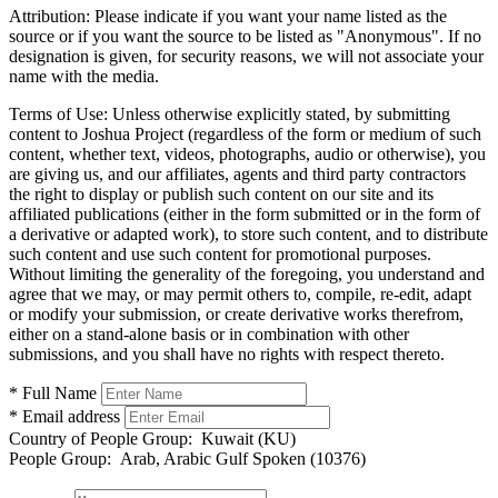
Attribution:
Please indicate if you want your name listed as the
source or if you want the source to be listed as "Anonymous". If no
designation is given, for security reasons, we will not associate your
name with the media.
Terms of Use:
Unless otherwise explicitly stated, by submitting
content to Joshua Project (regardless of the form or medium of such
content, whether text, videos, photographs, audio or otherwise), you
are giving us, and our affiliates, agents and third party contractors
the right to display or publish such content on our site and its
affiliated publications (either in the form submitted or in the form of
a derivative or adapted work), to store such content, and to distribute
such content and use such content for promotional purposes.
Without limiting the generality of the foregoing, you understand and
agree that we may, or may permit others to, compile, re-edit, adapt
or modify your submission, or create derivative works therefrom,
either on a stand-alone basis or in combination with other
submissions, and you shall have no rights with respect thereto.
* Full Name
* Email address
Country of People Group:
Kuwait (KU)
People Group:
Arab, Arabic Gulf Spoken (10376)