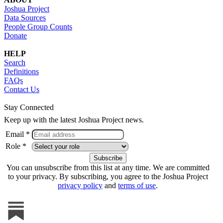
Joshua Project
Data Sources
People Group Counts
Donate
HELP
Search
Definitions
FAQs
Contact Us
Stay Connected
Keep up with the latest Joshua Project news.
Email *
Role *
You can unsubscribe from this list at any time. We are committed
to your privacy. By subscribing, you agree to the Joshua Project
privacy policy
and
terms of use
.