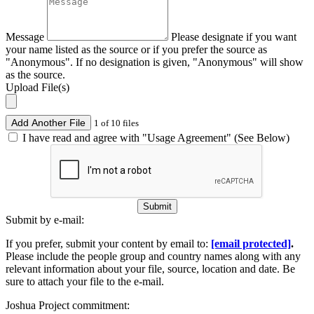
Message
Please designate if you want
your name listed as the source or if you prefer the source as
"Anonymous". If no designation is given, "Anonymous" will show
as the source.
Upload File(s)
Add Another File
1 of 10 files
I have read and agree with "Usage Agreement" (See Below)
Submit
Submit by e-mail:
If you prefer, submit your content by email to:
[email protected]
.
Please include the people group and country names along with any
relevant information about your file, source, location and date. Be
sure to attach your file to the e-mail.
Joshua Project commitment: