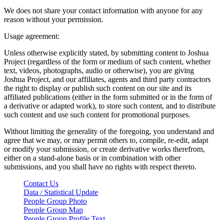
We does not share your contact information with anyone for any
reason without your permission.
Usage agreement:
Unless otherwise explicitly stated, by submitting content to Joshua
Project (regardless of the form or medium of such content, whether
text, videos, photographs, audio or otherwise), you are giving
Joshua Project, and our affiliates, agents and third party contractors
the right to display or publish such content on our site and its
affiliated publications (either in the form submitted or in the form of
a derivative or adapted work), to store such content, and to distribute
such content and use such content for promotional purposes.
Without limiting the generality of the foregoing, you understand and
agree that we may, or may permit others to, compile, re-edit, adapt
or modify your submission, or create derivative works therefrom,
either on a stand-alone basis or in combination with other
submissions, and you shall have no rights with respect thereto.
Contact Us
Data / Statistical Update
People Group Photo
People Group Map
People Group Profile Text