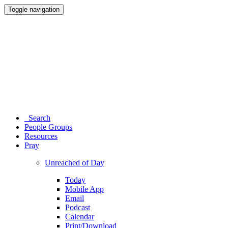
Toggle navigation
Search
People Groups
Resources
Pray
Unreached of Day
Today
Mobile App
Email
Podcast
Calendar
Print/Download