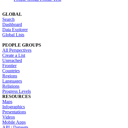
GLOBAL
Search
Dashboard
Data Explorer
Global Lists
PEOPLE GROUPS
All Perspectives
Create a List
Unreached
Frontier
Countries
Regions
Languages
Religions
Progress Levels
RESOURCES
Maps
Infographics
Presentations
Videos
Mobile Apps
API / Datasets