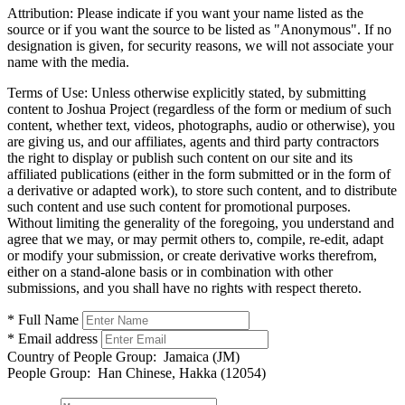
Attribution:
Please indicate if you want your name listed as the
source or if you want the source to be listed as "Anonymous". If no
designation is given, for security reasons, we will not associate your
name with the media.
Terms of Use:
Unless otherwise explicitly stated, by submitting
content to Joshua Project (regardless of the form or medium of such
content, whether text, videos, photographs, audio or otherwise), you
are giving us, and our affiliates, agents and third party contractors
the right to display or publish such content on our site and its
affiliated publications (either in the form submitted or in the form of
a derivative or adapted work), to store such content, and to distribute
such content and use such content for promotional purposes.
Without limiting the generality of the foregoing, you understand and
agree that we may, or may permit others to, compile, re-edit, adapt
or modify your submission, or create derivative works therefrom,
either on a stand-alone basis or in combination with other
submissions, and you shall have no rights with respect thereto.
* Full Name
* Email address
Country of People Group:
Jamaica (JM)
People Group:
Han Chinese, Hakka (12054)