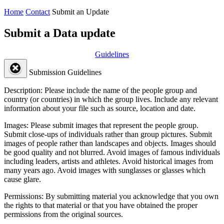
Home
Contact
Submit an Update
Submit a Data update
Guidelines
Submission Guidelines
Description:
Please include the name of the people group and
country (or countries) in which the group lives. Include any relevant
information about your file such as source, location and date.
Images:
Please submit images that represent the people group.
Submit close-ups of individuals rather than group pictures. Submit
images of people rather than landscapes and objects. Images should
be good quality and not blurred. Avoid images of famous individuals
including leaders, artists and athletes. Avoid historical images from
many years ago. Avoid images with sunglasses or glasses which
cause glare.
Permissions:
By submitting material you acknowledge that you own
the rights to that material or that you have obtained the proper
permissions from the original sources.