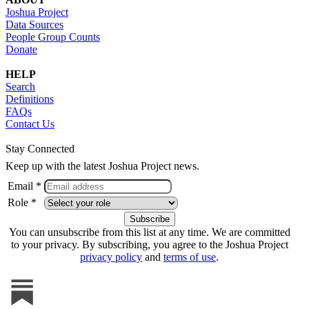
Joshua Project
Data Sources
People Group Counts
Donate
HELP
Search
Definitions
FAQs
Contact Us
Stay Connected
Keep up with the latest Joshua Project news.
Email *
Role *
You can unsubscribe from this list at any time. We are committed
to your privacy. By subscribing, you agree to the Joshua Project
privacy policy
and
terms of use
.