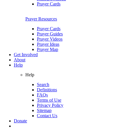
Prayer Cards
Prayer Resources
Prayer Cards
Prayer Guides
Prayer Videos
Prayer Ideas
Prayer Map
Get Involved
About
Help
Help
Search
Definitions
FAQs
Terms of Use
Privacy Policy
Sitemap
Contact Us
Donate