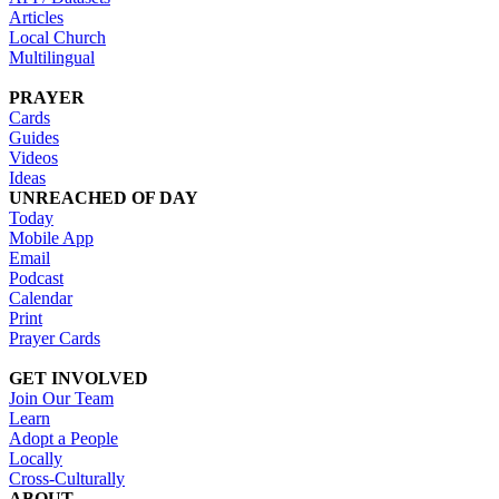
Articles
Local Church
Multilingual
PRAYER
Cards
Guides
Videos
Ideas
UNREACHED OF DAY
Today
Mobile App
Email
Podcast
Calendar
Print
Prayer Cards
GET INVOLVED
Join Our Team
Learn
Adopt a People
Locally
Cross-Culturally
ABOUT