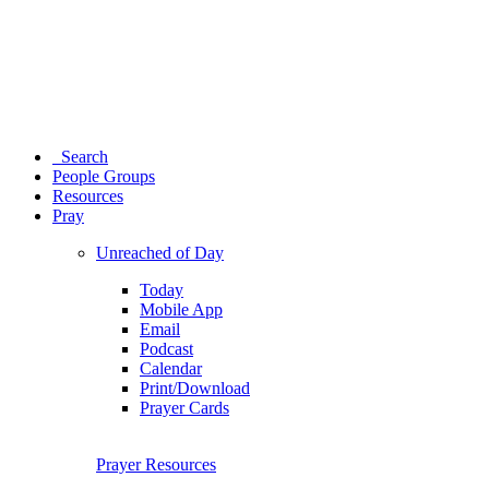
Search
People Groups
Resources
Pray
Unreached of Day
Today
Mobile App
Email
Podcast
Calendar
Print/Download
Prayer Cards
Prayer Resources