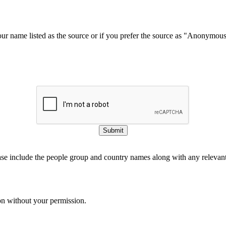
our name listed as the source or if you prefer the source as "Anonymou
Submit
ase include the people group and country names along with any relevant 
on without your permission.