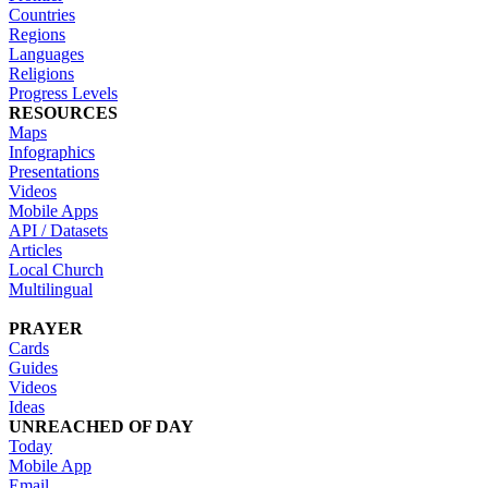
Countries
Regions
Languages
Religions
Progress Levels
RESOURCES
Maps
Infographics
Presentations
Videos
Mobile Apps
API / Datasets
Articles
Local Church
Multilingual
PRAYER
Cards
Guides
Videos
Ideas
UNREACHED OF DAY
Today
Mobile App
Email