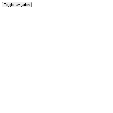
Toggle navigation