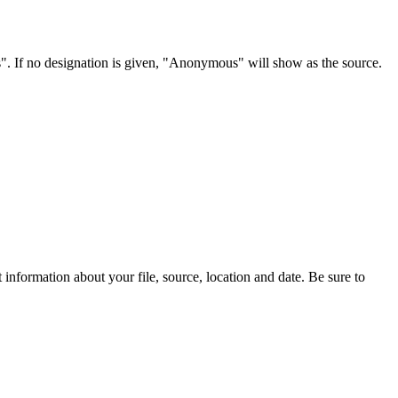
s". If no designation is given, "Anonymous" will show as the source.
information about your file, source, location and date. Be sure to