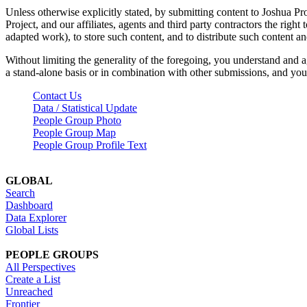
Unless otherwise explicitly stated, by submitting content to Joshua Pr
Project, and our affiliates, agents and third party contractors the right 
adapted work), to store such content, and to distribute such content a
Without limiting the generality of the foregoing, you understand and a
a stand-alone basis or in combination with other submissions, and you 
Contact Us
Data / Statistical Update
People Group Photo
People Group Map
People Group Profile Text
GLOBAL
Search
Dashboard
Data Explorer
Global Lists
PEOPLE GROUPS
All Perspectives
Create a List
Unreached
Frontier