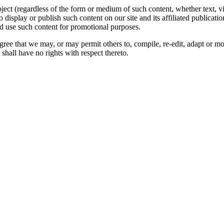
oject (regardless of the form or medium of such content, whether text, 
to display or publish such content on our site and its affiliated publicati
nd use such content for promotional purposes.
gree that we may, or may permit others to, compile, re-edit, adapt or m
shall have no rights with respect thereto.