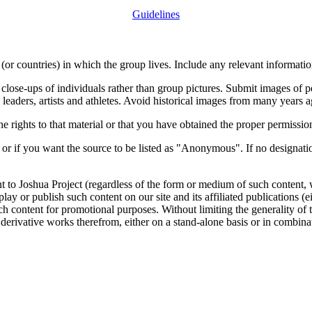
Guidelines
or countries) in which the group lives. Include any relevant information
close-ups of individuals rather than group pictures. Submit images of 
 leaders, artists and athletes. Avoid historical images from many years 
rights to that material or that you have obtained the proper permission
 or if you want the source to be listed as "Anonymous". If no designatio
nt to Joshua Project (regardless of the form or medium of such content, 
isplay or publish such content on our site and its affiliated publications (
such content for promotional purposes. Without limiting the generality o
e derivative works therefrom, either on a stand-alone basis or in combin