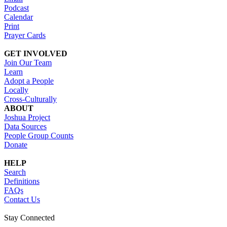
Podcast
Calendar
Print
Prayer Cards
GET INVOLVED
Join Our Team
Learn
Adopt a People
Locally
Cross-Culturally
ABOUT
Joshua Project
Data Sources
People Group Counts
Donate
HELP
Search
Definitions
FAQs
Contact Us
Stay Connected