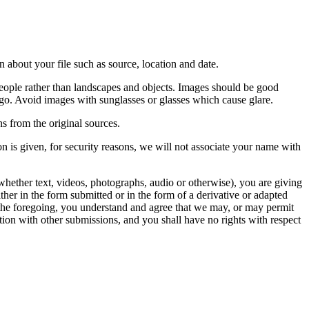
 about your file such as source, location and date.
people rather than landscapes and objects. Images should be good
ago. Avoid images with sunglasses or glasses which cause glare.
s from the original sources.
n is given, for security reasons, we will not associate your name with
whether text, videos, photographs, audio or otherwise), you are giving
either in the form submitted or in the form of a derivative or adapted
f the foregoing, you understand and agree that we may, or may permit
ation with other submissions, and you shall have no rights with respect