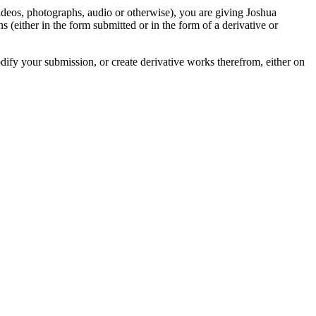
videos, photographs, audio or otherwise), you are giving Joshua
ons (either in the form submitted or in the form of a derivative or
odify your submission, or create derivative works therefrom, either on