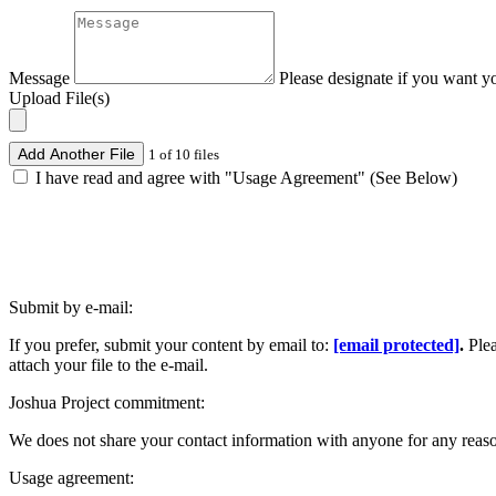
Message
Please designate if you want y
Upload File(s)
Add Another File
1 of 10 files
I have read and agree with "Usage Agreement" (See Below)
Submit by e-mail:
If you prefer, submit your content by email to:
[email protected]
.
Ple
attach your file to the e-mail.
Joshua Project commitment:
We does not share your contact information with anyone for any reas
Usage agreement: