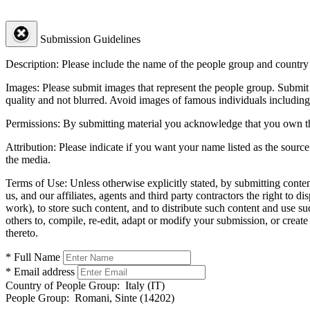
Submission Guidelines
Description:
Please include the name of the people group and country (
Images:
Please submit images that represent the people group. Submit 
quality and not blurred. Avoid images of famous individuals including
Permissions:
By submitting material you acknowledge that you own the 
Attribution:
Please indicate if you want your name listed as the source
the media.
Terms of Use:
Unless otherwise explicitly stated, by submitting conte
us, and our affiliates, agents and third party contractors the right to d
work), to store such content, and to distribute such content and use 
others to, compile, re-edit, adapt or modify your submission, or creat
thereto.
* Full Name
* Email address
Country of People Group:
Italy (IT)
People Group:
Romani, Sinte (14202)