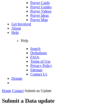
Prayer Cards
Prayer Guides
Prayer Videos
Prayer Ideas
Prayer Map
Get Involved
About
Help
Help
Search
Definitions
FAQs
Terms of Use
Privacy Policy
Sitemap
Contact Us
Donate
Home
Contact
Submit an Update
Submit a Data update