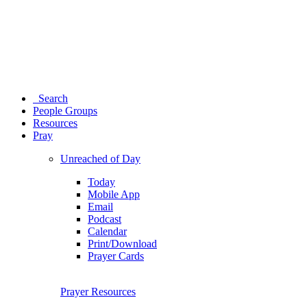
Search
People Groups
Resources
Pray
Unreached of Day
Today
Mobile App
Email
Podcast
Calendar
Print/Download
Prayer Cards
Prayer Resources