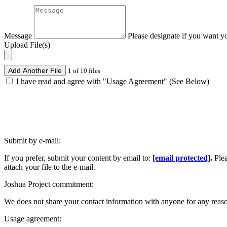
Message
Please designate if you want y
Upload File(s)
Add Another File
1 of 10 files
I have read and agree with "Usage Agreement" (See Below)
Submit by e-mail:
If you prefer, submit your content by email to:
[email protected]
.
Ple
attach your file to the e-mail.
Joshua Project commitment:
We does not share your contact information with anyone for any reas
Usage agreement: