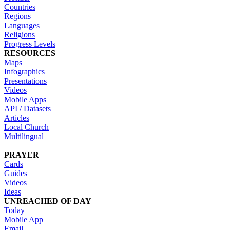
Countries
Regions
Languages
Religions
Progress Levels
RESOURCES
Maps
Infographics
Presentations
Videos
Mobile Apps
API / Datasets
Articles
Local Church
Multilingual
PRAYER
Cards
Guides
Videos
Ideas
UNREACHED OF DAY
Today
Mobile App
Email