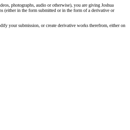
videos, photographs, audio or otherwise), you are giving Joshua
ons (either in the form submitted or in the form of a derivative or
odify your submission, or create derivative works therefrom, either on