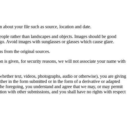
 about your file such as source, location and date.
people rather than landscapes and objects. Images should be good
ago. Avoid images with sunglasses or glasses which cause glare.
s from the original sources.
n is given, for security reasons, we will not associate your name with
whether text, videos, photographs, audio or otherwise), you are giving
either in the form submitted or in the form of a derivative or adapted
f the foregoing, you understand and agree that we may, or may permit
ation with other submissions, and you shall have no rights with respect