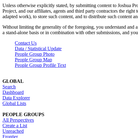
Unless otherwise explicitly stated, by submitting content to Joshua Pr
Project, and our affiliates, agents and third party contractors the right 
adapted work), to store such content, and to distribute such content a
Without limiting the generality of the foregoing, you understand and a
a stand-alone basis or in combination with other submissions, and you 
Contact Us
Data / Statistical Update
People Group Photo
People Group Map
People Group Profile Text
GLOBAL
Search
Dashboard
Data Explorer
Global Lists
PEOPLE GROUPS
All Perspectives
Create a List
Unreached
Frontier