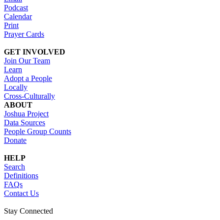
Podcast
Calendar
Print
Prayer Cards
GET INVOLVED
Join Our Team
Learn
Adopt a People
Locally
Cross-Culturally
ABOUT
Joshua Project
Data Sources
People Group Counts
Donate
HELP
Search
Definitions
FAQs
Contact Us
Stay Connected