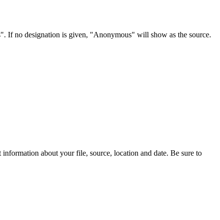
s". If no designation is given, "Anonymous" will show as the source.
information about your file, source, location and date. Be sure to