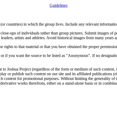
Guidelines
or countries) in which the group lives. Include any relevant information
close-ups of individuals rather than group pictures. Submit images of 
 leaders, artists and athletes. Avoid historical images from many years 
rights to that material or that you have obtained the proper permission
 or if you want the source to be listed as "Anonymous". If no designatio
nt to Joshua Project (regardless of the form or medium of such content, 
isplay or publish such content on our site and its affiliated publications (
such content for promotional purposes. Without limiting the generality o
e derivative works therefrom, either on a stand-alone basis or in combin