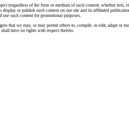
oject (regardless of the form or medium of such content, whether text, 
to display or publish such content on our site and its affiliated publicati
nd use such content for promotional purposes.
gree that we may, or may permit others to, compile, re-edit, adapt or m
shall have no rights with respect thereto.