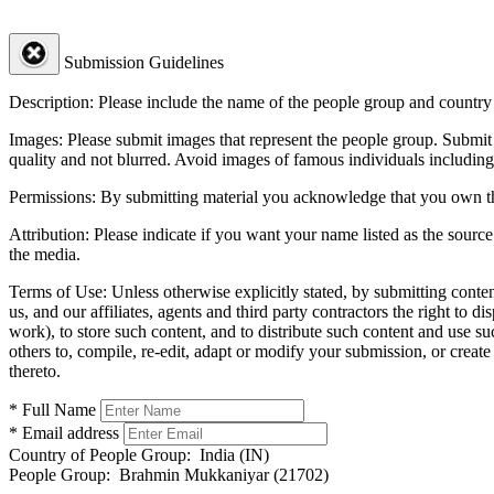
Submission Guidelines
Description:
Please include the name of the people group and country (
Images:
Please submit images that represent the people group. Submit 
quality and not blurred. Avoid images of famous individuals including
Permissions:
By submitting material you acknowledge that you own the 
Attribution:
Please indicate if you want your name listed as the source
the media.
Terms of Use:
Unless otherwise explicitly stated, by submitting conte
us, and our affiliates, agents and third party contractors the right to d
work), to store such content, and to distribute such content and use 
others to, compile, re-edit, adapt or modify your submission, or creat
thereto.
* Full Name
* Email address
Country of People Group:
India (IN)
People Group:
Brahmin Mukkaniyar (21702)