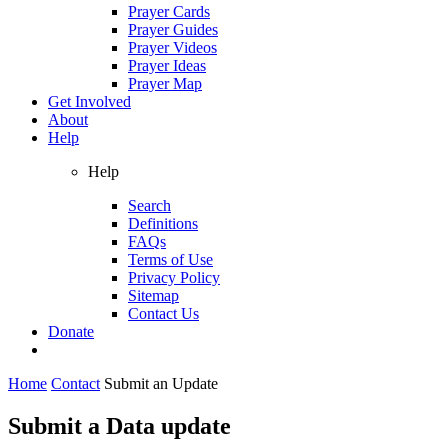
Prayer Cards
Prayer Guides
Prayer Videos
Prayer Ideas
Prayer Map
Get Involved
About
Help
Help
Search
Definitions
FAQs
Terms of Use
Privacy Policy
Sitemap
Contact Us
Donate
Home
Contact
Submit an Update
Submit a Data update