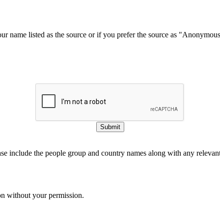
our name listed as the source or if you prefer the source as "Anonymou
Submit
ase include the people group and country names along with any relevant 
on without your permission.