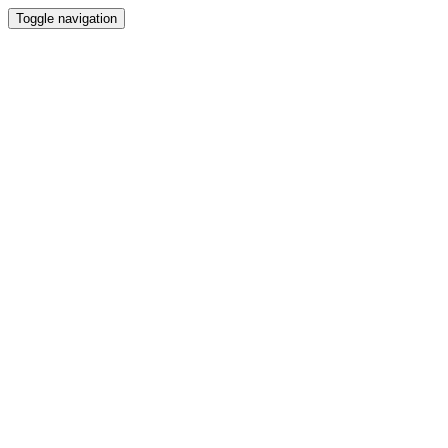
Toggle navigation