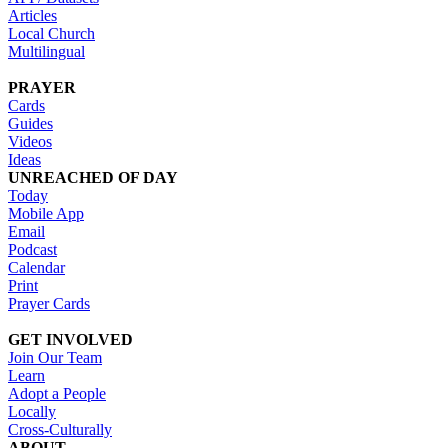
Articles
Local Church
Multilingual
PRAYER
Cards
Guides
Videos
Ideas
UNREACHED OF DAY
Today
Mobile App
Email
Podcast
Calendar
Print
Prayer Cards
GET INVOLVED
Join Our Team
Learn
Adopt a People
Locally
Cross-Culturally
ABOUT