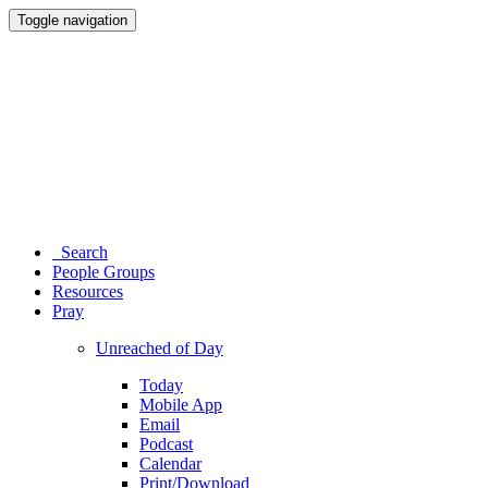
Toggle navigation
Search
People Groups
Resources
Pray
Unreached of Day
Today
Mobile App
Email
Podcast
Calendar
Print/Download