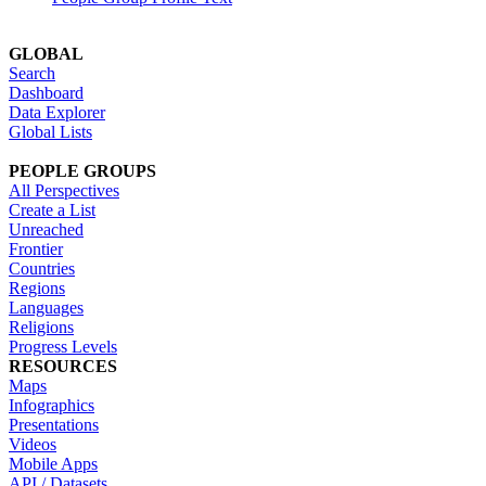
GLOBAL
Search
Dashboard
Data Explorer
Global Lists
PEOPLE GROUPS
All Perspectives
Create a List
Unreached
Frontier
Countries
Regions
Languages
Religions
Progress Levels
RESOURCES
Maps
Infographics
Presentations
Videos
Mobile Apps
API / Datasets