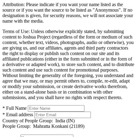
Attribution:
Please indicate if you want your name listed as the
source or if you want the source to be listed as "Anonymous". If no
designation is given, for security reasons, we will not associate your
name with the media.
Terms of Use:
Unless otherwise explicitly stated, by submitting
content to Joshua Project (regardless of the form or medium of such
content, whether text, videos, photographs, audio or otherwise), you
are giving us, and our affiliates, agents and third party contractors
the right to display or publish such content on our site and its
affiliated publications (either in the form submitted or in the form of
a derivative or adapted work), to store such content, and to distribute
such content and use such content for promotional purposes.
Without limiting the generality of the foregoing, you understand and
agree that we may, or may permit others to, compile, re-edit, adapt
or modify your submission, or create derivative works therefrom,
either on a stand-alone basis or in combination with other
submissions, and you shall have no rights with respect thereto.
* Full Name
* Email address
Country of People Group:
India (IN)
People Group:
Mahratta Konkani (21189)