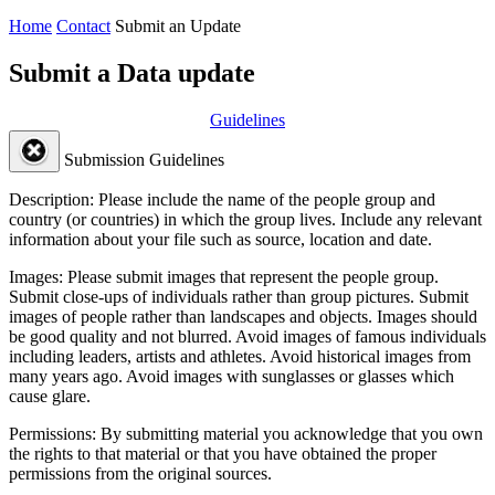
Home
Contact
Submit an Update
Submit a Data update
Guidelines
Submission Guidelines
Description:
Please include the name of the people group and
country (or countries) in which the group lives. Include any relevant
information about your file such as source, location and date.
Images:
Please submit images that represent the people group.
Submit close-ups of individuals rather than group pictures. Submit
images of people rather than landscapes and objects. Images should
be good quality and not blurred. Avoid images of famous individuals
including leaders, artists and athletes. Avoid historical images from
many years ago. Avoid images with sunglasses or glasses which
cause glare.
Permissions:
By submitting material you acknowledge that you own
the rights to that material or that you have obtained the proper
permissions from the original sources.