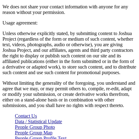
We does not share your contact information with anyone for any
reason without your permission.
Usage agreement:
Unless otherwise explicitly stated, by submitting content to Joshua
Project (regardless of the form or medium of such content, whether
text, videos, photographs, audio or otherwise), you are giving
Joshua Project, and our affiliates, agents and third party contractors
the right to display or publish such content on our site and its
affiliated publications (either in the form submitted or in the form of
a derivative or adapted work), to store such content, and to distribute
such content and use such content for promotional purposes.
Without limiting the generality of the foregoing, you understand and
agree that we may, or may permit others to, compile, re-edit, adapt
or modify your submission, or create derivative works therefrom,
either on a stand-alone basis or in combination with other
submissions, and you shall have no rights with respect thereto.
Contact Us
Data / Statistical Update
People Group Photo
People Group Map
People Group Profile Text