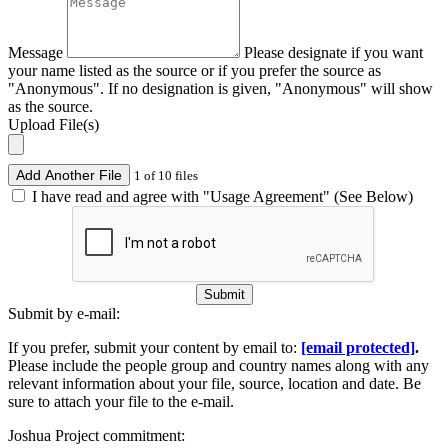
Message
Please designate if you want
your name listed as the source or if you prefer the source as
"Anonymous". If no designation is given, "Anonymous" will show
as the source.
Upload File(s)
Add Another File
1 of 10 files
I have read and agree with "Usage Agreement" (See Below)
Submit
Submit by e-mail:
If you prefer, submit your content by email to:
[email protected]
.
Please include the people group and country names along with any
relevant information about your file, source, location and date. Be
sure to attach your file to the e-mail.
Joshua Project commitment: