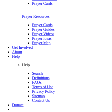
Prayer Cards
Prayer Resources
Prayer Cards
Prayer Guides
Prayer Videos
Prayer Ideas
Prayer Map
Get Involved
About
Help
Help
Search
Definitions
FAQs
Terms of Use
Privacy Policy
Sitemap
Contact Us
Donate