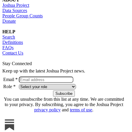
Joshua Project
Data Sources
People Group Counts
Donate
HELP
Search
Definitions
FAQs
Contact Us
Stay Connected
Keep up with the latest Joshua Project news.
Email *
Role *
You can unsubscribe from this list at any time. We are committed
to your privacy. By subscribing, you agree to the Joshua Project
privacy policy
and
terms of use
.