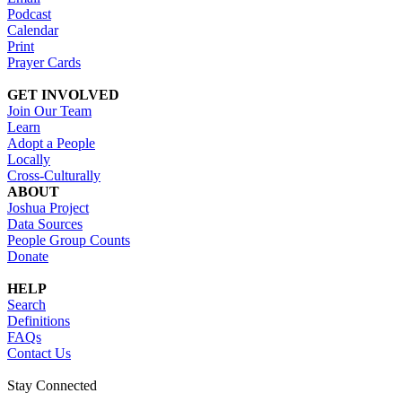
Podcast
Calendar
Print
Prayer Cards
GET INVOLVED
Join Our Team
Learn
Adopt a People
Locally
Cross-Culturally
ABOUT
Joshua Project
Data Sources
People Group Counts
Donate
HELP
Search
Definitions
FAQs
Contact Us
Stay Connected