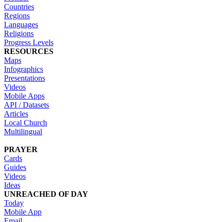
Countries
Regions
Languages
Religions
Progress Levels
RESOURCES
Maps
Infographics
Presentations
Videos
Mobile Apps
API / Datasets
Articles
Local Church
Multilingual
PRAYER
Cards
Guides
Videos
Ideas
UNREACHED OF DAY
Today
Mobile App
Email