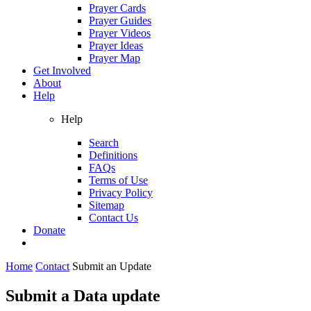
Prayer Cards
Prayer Guides
Prayer Videos
Prayer Ideas
Prayer Map
Get Involved
About
Help
Help
Search
Definitions
FAQs
Terms of Use
Privacy Policy
Sitemap
Contact Us
Donate
Home
Contact
Submit an Update
Submit a Data update