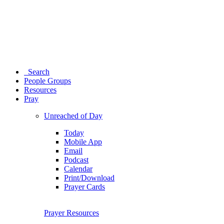
Search
People Groups
Resources
Pray
Unreached of Day
Today
Mobile App
Email
Podcast
Calendar
Print/Download
Prayer Cards
Prayer Resources