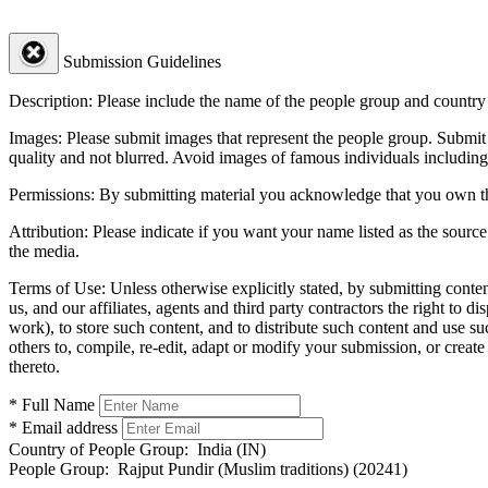
Submission Guidelines
Description:
Please include the name of the people group and country (
Images:
Please submit images that represent the people group. Submit 
quality and not blurred. Avoid images of famous individuals including
Permissions:
By submitting material you acknowledge that you own the 
Attribution:
Please indicate if you want your name listed as the source
the media.
Terms of Use:
Unless otherwise explicitly stated, by submitting conte
us, and our affiliates, agents and third party contractors the right to d
work), to store such content, and to distribute such content and use 
others to, compile, re-edit, adapt or modify your submission, or creat
thereto.
* Full Name
* Email address
Country of People Group:
India (IN)
People Group:
Rajput Pundir (Muslim traditions) (20241)