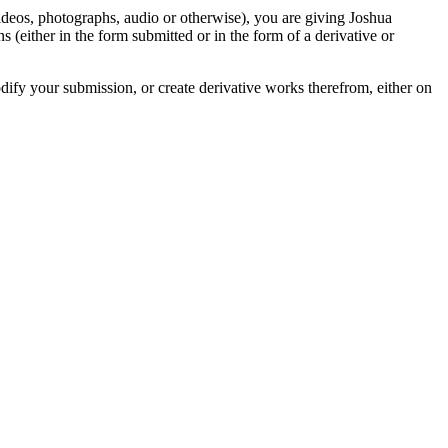
videos, photographs, audio or otherwise), you are giving Joshua
ons (either in the form submitted or in the form of a derivative or
odify your submission, or create derivative works therefrom, either on