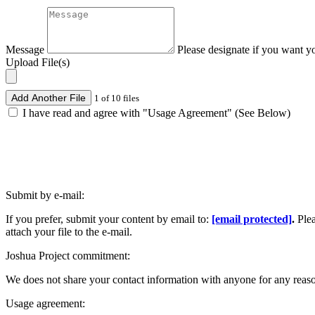
Message
Please designate if you want y
Upload File(s)
Add Another File
1 of 10 files
I have read and agree with "Usage Agreement" (See Below)
Submit by e-mail:
If you prefer, submit your content by email to:
[email protected]
.
Ple
attach your file to the e-mail.
Joshua Project commitment:
We does not share your contact information with anyone for any reas
Usage agreement: