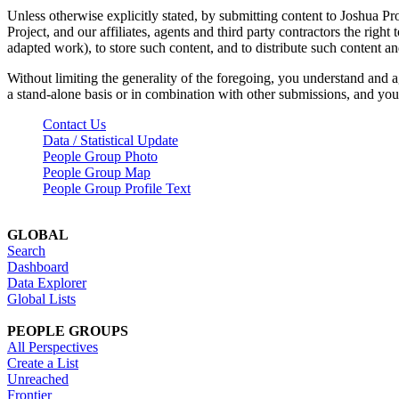
Unless otherwise explicitly stated, by submitting content to Joshua Pr
Project, and our affiliates, agents and third party contractors the right 
adapted work), to store such content, and to distribute such content a
Without limiting the generality of the foregoing, you understand and a
a stand-alone basis or in combination with other submissions, and you 
Contact Us
Data / Statistical Update
People Group Photo
People Group Map
People Group Profile Text
GLOBAL
Search
Dashboard
Data Explorer
Global Lists
PEOPLE GROUPS
All Perspectives
Create a List
Unreached
Frontier