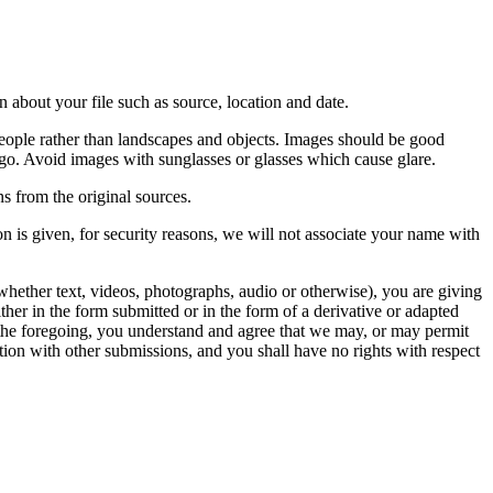
 about your file such as source, location and date.
people rather than landscapes and objects. Images should be good
ago. Avoid images with sunglasses or glasses which cause glare.
s from the original sources.
n is given, for security reasons, we will not associate your name with
whether text, videos, photographs, audio or otherwise), you are giving
either in the form submitted or in the form of a derivative or adapted
f the foregoing, you understand and agree that we may, or may permit
ation with other submissions, and you shall have no rights with respect