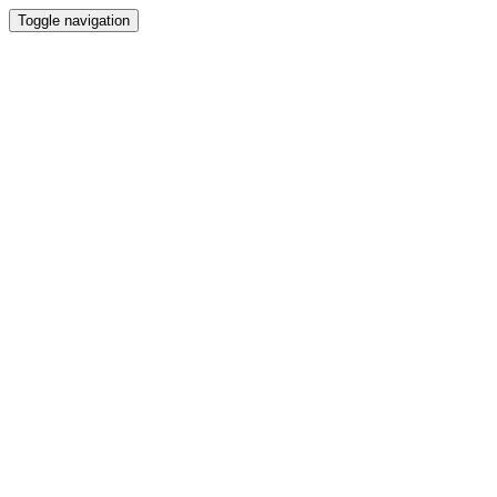
Toggle navigation