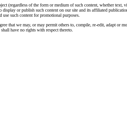
oject (regardless of the form or medium of such content, whether text, 
to display or publish such content on our site and its affiliated publicati
nd use such content for promotional purposes.
gree that we may, or may permit others to, compile, re-edit, adapt or m
shall have no rights with respect thereto.