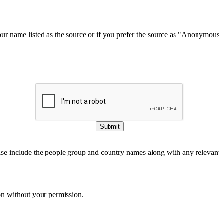
our name listed as the source or if you prefer the source as "Anonymou
Submit
ase include the people group and country names along with any relevant 
on without your permission.