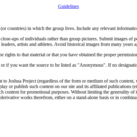
Guidelines
or countries) in which the group lives. Include any relevant information
close-ups of individuals rather than group pictures. Submit images of 
 leaders, artists and athletes. Avoid historical images from many years 
rights to that material or that you have obtained the proper permission
 or if you want the source to be listed as "Anonymous". If no designatio
nt to Joshua Project (regardless of the form or medium of such content, 
isplay or publish such content on our site and its affiliated publications (
such content for promotional purposes. Without limiting the generality o
e derivative works therefrom, either on a stand-alone basis or in combin