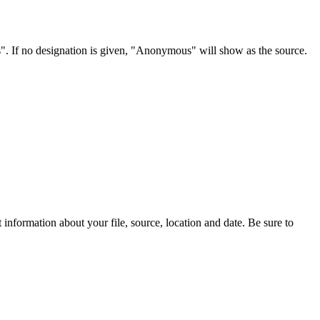
s". If no designation is given, "Anonymous" will show as the source.
information about your file, source, location and date. Be sure to