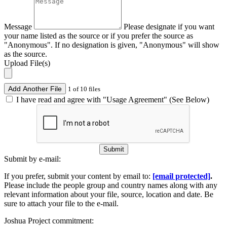
Message
Please designate if you want
your name listed as the source or if you prefer the source as
"Anonymous". If no designation is given, "Anonymous" will show
as the source.
Upload File(s)
Add Another File
1 of 10 files
I have read and agree with "Usage Agreement" (See Below)
Submit
Submit by e-mail:
If you prefer, submit your content by email to:
[email protected]
.
Please include the people group and country names along with any
relevant information about your file, source, location and date. Be
sure to attach your file to the e-mail.
Joshua Project commitment: