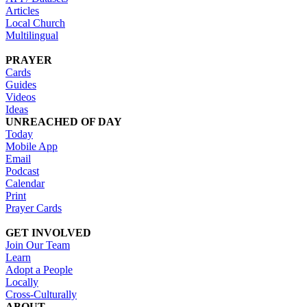
Articles
Local Church
Multilingual
PRAYER
Cards
Guides
Videos
Ideas
UNREACHED OF DAY
Today
Mobile App
Email
Podcast
Calendar
Print
Prayer Cards
GET INVOLVED
Join Our Team
Learn
Adopt a People
Locally
Cross-Culturally
ABOUT