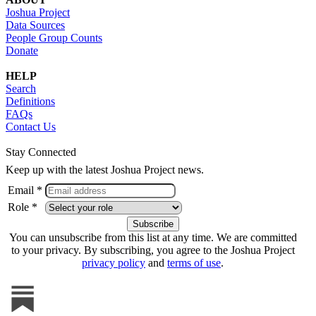
Joshua Project
Data Sources
People Group Counts
Donate
HELP
Search
Definitions
FAQs
Contact Us
Stay Connected
Keep up with the latest Joshua Project news.
Email *
Role *
You can unsubscribe from this list at any time. We are committed
to your privacy. By subscribing, you agree to the Joshua Project
privacy policy
and
terms of use
.