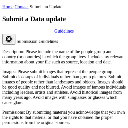
Home
Contact
Submit an Update
Submit a Data update
Guidelines
Submission Guidelines
Description:
Please include the name of the people group and
country (or countries) in which the group lives. Include any relevant
information about your file such as source, location and date.
Images:
Please submit images that represent the people group.
Submit close-ups of individuals rather than group pictures. Submit
images of people rather than landscapes and objects. Images should
be good quality and not blurred. Avoid images of famous individuals
including leaders, artists and athletes. Avoid historical images from
many years ago. Avoid images with sunglasses or glasses which
cause glare.
Permissions:
By submitting material you acknowledge that you own
the rights to that material or that you have obtained the proper
permissions from the original sources.