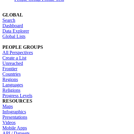
GLOBAL
Search
Dashboard
Data Explorer
Global Lists
PEOPLE GROUPS
All Perspectives
Create a List
Unreached
Frontier
Countries
Regions
Languages
Religions
Progress Levels
RESOURCES
Maps
Infographics
Presentations
Videos
Mobile Apps
API / Datasets