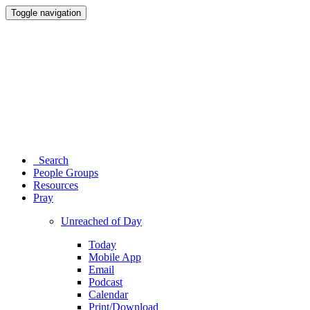
Toggle navigation
Search
People Groups
Resources
Pray
Unreached of Day
Today
Mobile App
Email
Podcast
Calendar
Print/Download