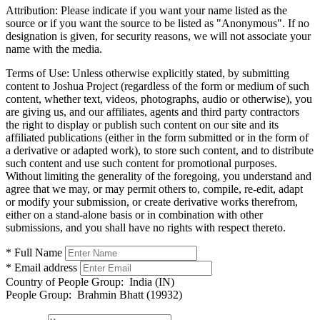
Attribution:
Please indicate if you want your name listed as the
source or if you want the source to be listed as "Anonymous". If no
designation is given, for security reasons, we will not associate your
name with the media.
Terms of Use:
Unless otherwise explicitly stated, by submitting
content to Joshua Project (regardless of the form or medium of such
content, whether text, videos, photographs, audio or otherwise), you
are giving us, and our affiliates, agents and third party contractors
the right to display or publish such content on our site and its
affiliated publications (either in the form submitted or in the form of
a derivative or adapted work), to store such content, and to distribute
such content and use such content for promotional purposes.
Without limiting the generality of the foregoing, you understand and
agree that we may, or may permit others to, compile, re-edit, adapt
or modify your submission, or create derivative works therefrom,
either on a stand-alone basis or in combination with other
submissions, and you shall have no rights with respect thereto.
* Full Name
* Email address
Country of People Group:
India (IN)
People Group:
Brahmin Bhatt (19932)