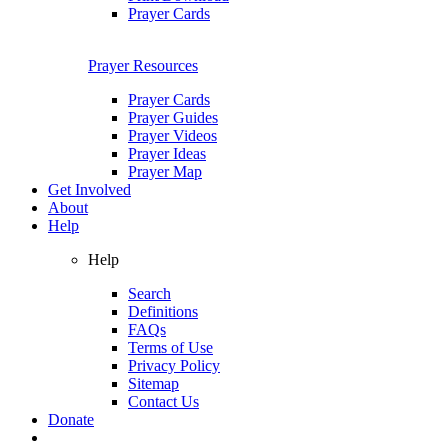
Prayer Cards
Prayer Resources
Prayer Cards
Prayer Guides
Prayer Videos
Prayer Ideas
Prayer Map
Get Involved
About
Help
Help
Search
Definitions
FAQs
Terms of Use
Privacy Policy
Sitemap
Contact Us
Donate