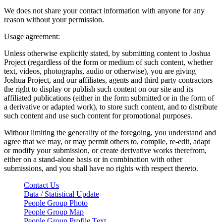
We does not share your contact information with anyone for any
reason without your permission.
Usage agreement:
Unless otherwise explicitly stated, by submitting content to Joshua
Project (regardless of the form or medium of such content, whether
text, videos, photographs, audio or otherwise), you are giving
Joshua Project, and our affiliates, agents and third party contractors
the right to display or publish such content on our site and its
affiliated publications (either in the form submitted or in the form of
a derivative or adapted work), to store such content, and to distribute
such content and use such content for promotional purposes.
Without limiting the generality of the foregoing, you understand and
agree that we may, or may permit others to, compile, re-edit, adapt
or modify your submission, or create derivative works therefrom,
either on a stand-alone basis or in combination with other
submissions, and you shall have no rights with respect thereto.
Contact Us
Data / Statistical Update
People Group Photo
People Group Map
People Group Profile Text