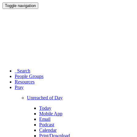
Toggle navigation
Search
People Groups
Resources
Pray
Unreached of Day
Today
Mobile App
Email
Podcast
Calendar
Print/Download