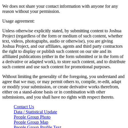
We does not share your contact information with anyone for any
reason without your permission.
Usage agreement:
Unless otherwise explicitly stated, by submitting content to Joshua
Project (regardless of the form or medium of such content, whether
text, videos, photographs, audio or otherwise), you are giving
Joshua Project, and our affiliates, agents and third party contractors
the right to display or publish such content on our site and its
affiliated publications (either in the form submitted or in the form of
a derivative or adapted work), to store such content, and to distribute
such content and use such content for promotional purposes.
Without limiting the generality of the foregoing, you understand and
agree that we may, or may permit others to, compile, re-edit, adapt
or modify your submission, or create derivative works therefrom,
either on a stand-alone basis or in combination with other
submissions, and you shall have no rights with respect thereto.
Contact Us
Data / Statistical Update
People Group Photo
People Group Map
People Group Profile Text