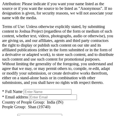
Attribution:
Please indicate if you want your name listed as the
source or if you want the source to be listed as "Anonymous". If no
designation is given, for security reasons, we will not associate your
name with the media.
Terms of Use:
Unless otherwise explicitly stated, by submitting
content to Joshua Project (regardless of the form or medium of such
content, whether text, videos, photographs, audio or otherwise), you
are giving us, and our affiliates, agents and third party contractors
the right to display or publish such content on our site and its
affiliated publications (either in the form submitted or in the form of
a derivative or adapted work), to store such content, and to distribute
such content and use such content for promotional purposes.
Without limiting the generality of the foregoing, you understand and
agree that we may, or may permit others to, compile, re-edit, adapt
or modify your submission, or create derivative works therefrom,
either on a stand-alone basis or in combination with other
submissions, and you shall have no rights with respect thereto.
* Full Name
* Email address
Country of People Group:
India (IN)
People Group:
Shan (19740)