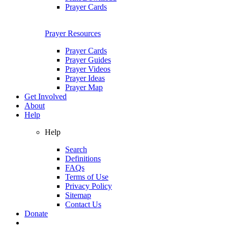
Prayer Cards
Prayer Resources
Prayer Cards
Prayer Guides
Prayer Videos
Prayer Ideas
Prayer Map
Get Involved
About
Help
Help
Search
Definitions
FAQs
Terms of Use
Privacy Policy
Sitemap
Contact Us
Donate