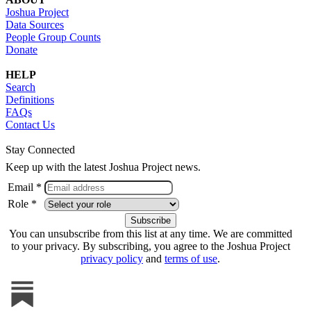
Joshua Project
Data Sources
People Group Counts
Donate
HELP
Search
Definitions
FAQs
Contact Us
Stay Connected
Keep up with the latest Joshua Project news.
Email *
Role *
You can unsubscribe from this list at any time. We are committed
to your privacy. By subscribing, you agree to the Joshua Project
privacy policy
and
terms of use
.