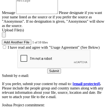
Message
Please designate if you want
your name listed as the source or if you prefer the source as
"Anonymous". If no designation is given, "Anonymous" will show
as the source.
Upload File(s)
Add Another File
1 of 10 files
I have read and agree with "Usage Agreement" (See Below)
Submit
Submit by e-mail:
If you prefer, submit your content by email to:
[email protected]
.
Please include the people group and country names along with any
relevant information about your file, source, location and date. Be
sure to attach your file to the e-mail.
Joshua Project commitment: