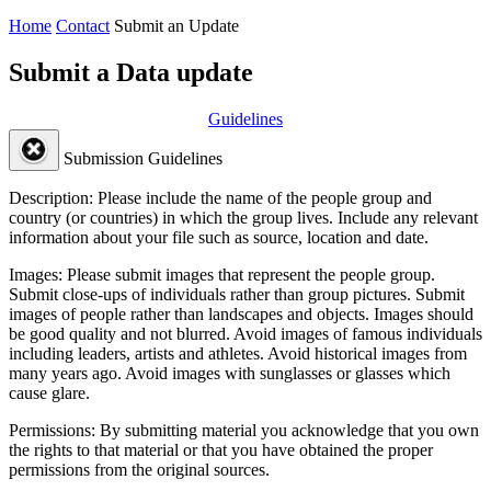
Home
Contact
Submit an Update
Submit a Data update
Guidelines
Submission Guidelines
Description:
Please include the name of the people group and
country (or countries) in which the group lives. Include any relevant
information about your file such as source, location and date.
Images:
Please submit images that represent the people group.
Submit close-ups of individuals rather than group pictures. Submit
images of people rather than landscapes and objects. Images should
be good quality and not blurred. Avoid images of famous individuals
including leaders, artists and athletes. Avoid historical images from
many years ago. Avoid images with sunglasses or glasses which
cause glare.
Permissions:
By submitting material you acknowledge that you own
the rights to that material or that you have obtained the proper
permissions from the original sources.