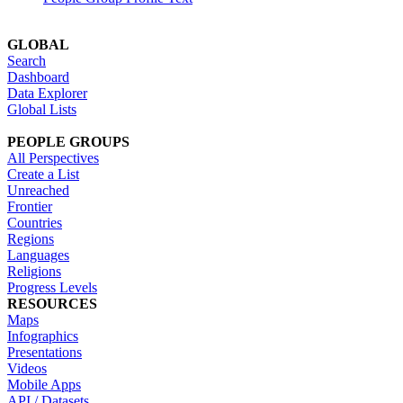
GLOBAL
Search
Dashboard
Data Explorer
Global Lists
PEOPLE GROUPS
All Perspectives
Create a List
Unreached
Frontier
Countries
Regions
Languages
Religions
Progress Levels
RESOURCES
Maps
Infographics
Presentations
Videos
Mobile Apps
API / Datasets