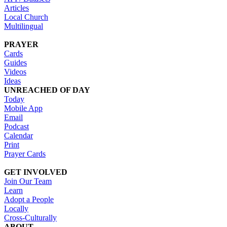
Articles
Local Church
Multilingual
PRAYER
Cards
Guides
Videos
Ideas
UNREACHED OF DAY
Today
Mobile App
Email
Podcast
Calendar
Print
Prayer Cards
GET INVOLVED
Join Our Team
Learn
Adopt a People
Locally
Cross-Culturally
ABOUT