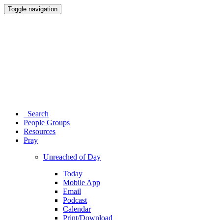
Toggle navigation
Search
People Groups
Resources
Pray
Unreached of Day
Today
Mobile App
Email
Podcast
Calendar
Print/Download