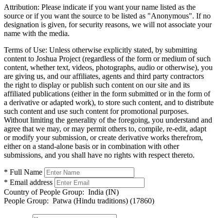
Attribution:
Please indicate if you want your name listed as the
source or if you want the source to be listed as "Anonymous". If no
designation is given, for security reasons, we will not associate your
name with the media.
Terms of Use:
Unless otherwise explicitly stated, by submitting
content to Joshua Project (regardless of the form or medium of such
content, whether text, videos, photographs, audio or otherwise), you
are giving us, and our affiliates, agents and third party contractors
the right to display or publish such content on our site and its
affiliated publications (either in the form submitted or in the form of
a derivative or adapted work), to store such content, and to distribute
such content and use such content for promotional purposes.
Without limiting the generality of the foregoing, you understand and
agree that we may, or may permit others to, compile, re-edit, adapt
or modify your submission, or create derivative works therefrom,
either on a stand-alone basis or in combination with other
submissions, and you shall have no rights with respect thereto.
* Full Name
* Email address
Country of People Group:
India (IN)
People Group:
Patwa (Hindu traditions) (17860)