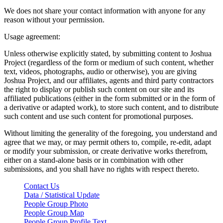
We does not share your contact information with anyone for any
reason without your permission.
Usage agreement:
Unless otherwise explicitly stated, by submitting content to Joshua
Project (regardless of the form or medium of such content, whether
text, videos, photographs, audio or otherwise), you are giving
Joshua Project, and our affiliates, agents and third party contractors
the right to display or publish such content on our site and its
affiliated publications (either in the form submitted or in the form of
a derivative or adapted work), to store such content, and to distribute
such content and use such content for promotional purposes.
Without limiting the generality of the foregoing, you understand and
agree that we may, or may permit others to, compile, re-edit, adapt
or modify your submission, or create derivative works therefrom,
either on a stand-alone basis or in combination with other
submissions, and you shall have no rights with respect thereto.
Contact Us
Data / Statistical Update
People Group Photo
People Group Map
People Group Profile Text