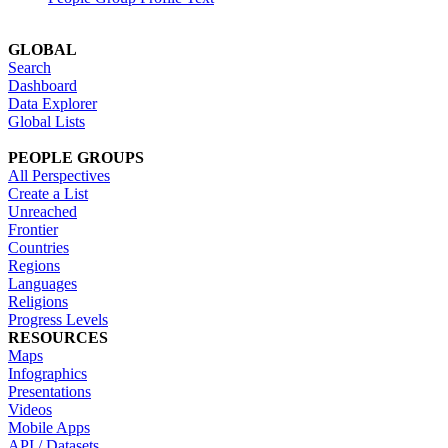
GLOBAL
Search
Dashboard
Data Explorer
Global Lists
PEOPLE GROUPS
All Perspectives
Create a List
Unreached
Frontier
Countries
Regions
Languages
Religions
Progress Levels
RESOURCES
Maps
Infographics
Presentations
Videos
Mobile Apps
API / Datasets