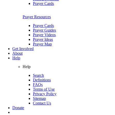
Prayer Cards
Prayer Resources
Prayer Cards
Prayer Guides
Prayer Videos
Prayer Ideas
Prayer Map
Get Involved
About
Help
Help
Search
Definitions
FAQs
Terms of Use
Privacy Policy
Sitemap
Contact Us
Donate