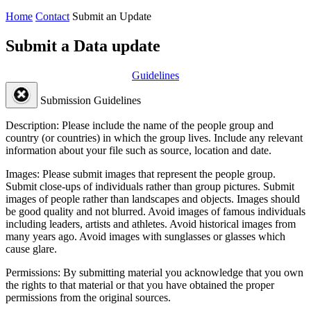
Home
Contact
Submit an Update
Submit a Data update
Guidelines
Submission Guidelines
Description:
Please include the name of the people group and
country (or countries) in which the group lives. Include any relevant
information about your file such as source, location and date.
Images:
Please submit images that represent the people group.
Submit close-ups of individuals rather than group pictures. Submit
images of people rather than landscapes and objects. Images should
be good quality and not blurred. Avoid images of famous individuals
including leaders, artists and athletes. Avoid historical images from
many years ago. Avoid images with sunglasses or glasses which
cause glare.
Permissions:
By submitting material you acknowledge that you own
the rights to that material or that you have obtained the proper
permissions from the original sources.