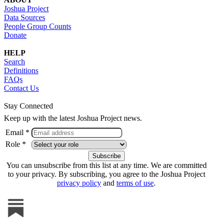
Joshua Project
Data Sources
People Group Counts
Donate
HELP
Search
Definitions
FAQs
Contact Us
Stay Connected
Keep up with the latest Joshua Project news.
Email *
Role *
You can unsubscribe from this list at any time. We are committed
to your privacy. By subscribing, you agree to the Joshua Project
privacy policy
and
terms of use
.