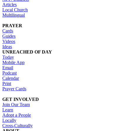
Articles
Local Church
Multilingual
PRAYER
Cards
Guides
Videos
Ideas
UNREACHED OF DAY
Today
Mobile App
Email
Podcast
Calendar
Print
Prayer Cards
GET INVOLVED
Join Our Team
Learn
Adopt a People
Locally
Cross-Culturally
ABOUT