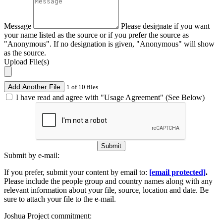
Message
Please designate if you want
your name listed as the source or if you prefer the source as
"Anonymous". If no designation is given, "Anonymous" will show
as the source.
Upload File(s)
Add Another File
1 of 10 files
I have read and agree with "Usage Agreement" (See Below)
Submit
Submit by e-mail:
If you prefer, submit your content by email to:
[email protected]
.
Please include the people group and country names along with any
relevant information about your file, source, location and date. Be
sure to attach your file to the e-mail.
Joshua Project commitment: