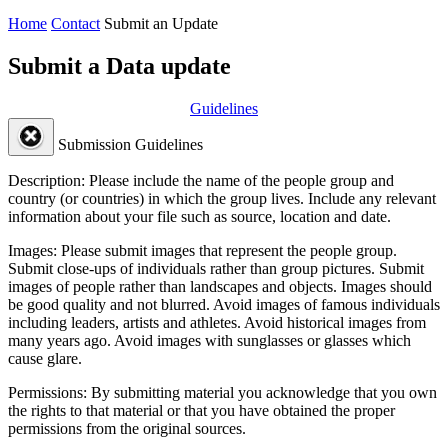
Home
Contact
Submit an Update
Submit a Data update
Guidelines
Submission Guidelines
Description:
Please include the name of the people group and
country (or countries) in which the group lives. Include any relevant
information about your file such as source, location and date.
Images:
Please submit images that represent the people group.
Submit close-ups of individuals rather than group pictures. Submit
images of people rather than landscapes and objects. Images should
be good quality and not blurred. Avoid images of famous individuals
including leaders, artists and athletes. Avoid historical images from
many years ago. Avoid images with sunglasses or glasses which
cause glare.
Permissions:
By submitting material you acknowledge that you own
the rights to that material or that you have obtained the proper
permissions from the original sources.