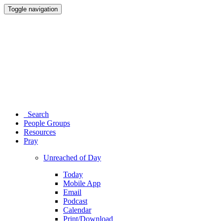
Toggle navigation
Search
People Groups
Resources
Pray
Unreached of Day
Today
Mobile App
Email
Podcast
Calendar
Print/Download