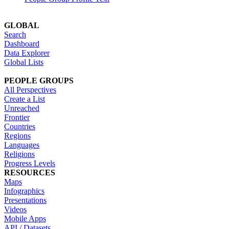
GLOBAL
Search
Dashboard
Data Explorer
Global Lists
PEOPLE GROUPS
All Perspectives
Create a List
Unreached
Frontier
Countries
Regions
Languages
Religions
Progress Levels
RESOURCES
Maps
Infographics
Presentations
Videos
Mobile Apps
API / Datasets