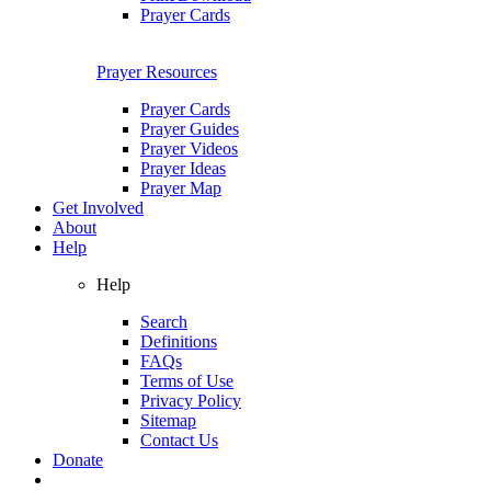
Prayer Cards
Prayer Resources
Prayer Cards
Prayer Guides
Prayer Videos
Prayer Ideas
Prayer Map
Get Involved
About
Help
Help
Search
Definitions
FAQs
Terms of Use
Privacy Policy
Sitemap
Contact Us
Donate