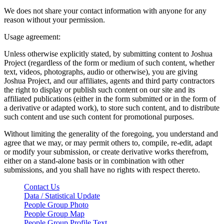
We does not share your contact information with anyone for any
reason without your permission.
Usage agreement:
Unless otherwise explicitly stated, by submitting content to Joshua
Project (regardless of the form or medium of such content, whether
text, videos, photographs, audio or otherwise), you are giving
Joshua Project, and our affiliates, agents and third party contractors
the right to display or publish such content on our site and its
affiliated publications (either in the form submitted or in the form of
a derivative or adapted work), to store such content, and to distribute
such content and use such content for promotional purposes.
Without limiting the generality of the foregoing, you understand and
agree that we may, or may permit others to, compile, re-edit, adapt
or modify your submission, or create derivative works therefrom,
either on a stand-alone basis or in combination with other
submissions, and you shall have no rights with respect thereto.
Contact Us
Data / Statistical Update
People Group Photo
People Group Map
People Group Profile Text