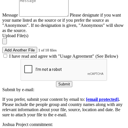
Message
Please designate if you want
your name listed as the source or if you prefer the source as
"Anonymous". If no designation is given, "Anonymous" will show
as the source.
Upload File(s)
Add Another File
1 of 10 files
I have read and agree with "Usage Agreement" (See Below)
Submit
Submit by e-mail:
If you prefer, submit your content by email to:
[email protected]
.
Please include the people group and country names along with any
relevant information about your file, source, location and date. Be
sure to attach your file to the e-mail.
Joshua Project commitment: