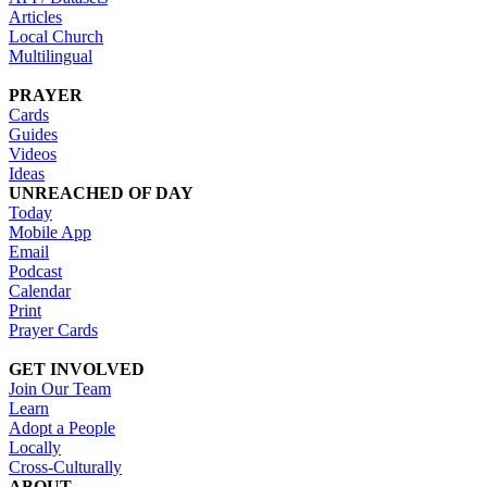
Articles
Local Church
Multilingual
PRAYER
Cards
Guides
Videos
Ideas
UNREACHED OF DAY
Today
Mobile App
Email
Podcast
Calendar
Print
Prayer Cards
GET INVOLVED
Join Our Team
Learn
Adopt a People
Locally
Cross-Culturally
ABOUT