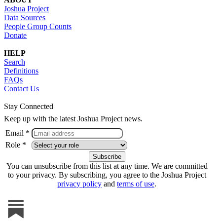
Joshua Project
Data Sources
People Group Counts
Donate
HELP
Search
Definitions
FAQs
Contact Us
Stay Connected
Keep up with the latest Joshua Project news.
Email *
Role *
You can unsubscribe from this list at any time. We are committed
to your privacy. By subscribing, you agree to the Joshua Project
privacy policy
and
terms of use
.