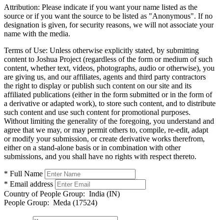
Attribution:
Please indicate if you want your name listed as the
source or if you want the source to be listed as "Anonymous". If no
designation is given, for security reasons, we will not associate your
name with the media.
Terms of Use:
Unless otherwise explicitly stated, by submitting
content to Joshua Project (regardless of the form or medium of such
content, whether text, videos, photographs, audio or otherwise), you
are giving us, and our affiliates, agents and third party contractors
the right to display or publish such content on our site and its
affiliated publications (either in the form submitted or in the form of
a derivative or adapted work), to store such content, and to distribute
such content and use such content for promotional purposes.
Without limiting the generality of the foregoing, you understand and
agree that we may, or may permit others to, compile, re-edit, adapt
or modify your submission, or create derivative works therefrom,
either on a stand-alone basis or in combination with other
submissions, and you shall have no rights with respect thereto.
* Full Name
* Email address
Country of People Group:
India (IN)
People Group:
Meda (17524)