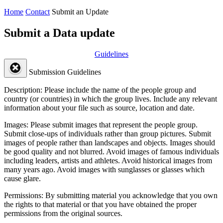
Home
Contact
Submit an Update
Submit a Data update
Guidelines
Submission Guidelines
Description:
Please include the name of the people group and
country (or countries) in which the group lives. Include any relevant
information about your file such as source, location and date.
Images:
Please submit images that represent the people group.
Submit close-ups of individuals rather than group pictures. Submit
images of people rather than landscapes and objects. Images should
be good quality and not blurred. Avoid images of famous individuals
including leaders, artists and athletes. Avoid historical images from
many years ago. Avoid images with sunglasses or glasses which
cause glare.
Permissions:
By submitting material you acknowledge that you own
the rights to that material or that you have obtained the proper
permissions from the original sources.