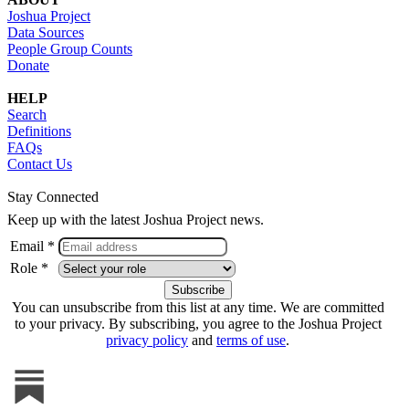
Joshua Project
Data Sources
People Group Counts
Donate
HELP
Search
Definitions
FAQs
Contact Us
Stay Connected
Keep up with the latest Joshua Project news.
Email *
Role *
You can unsubscribe from this list at any time. We are committed
to your privacy. By subscribing, you agree to the Joshua Project
privacy policy
and
terms of use
.