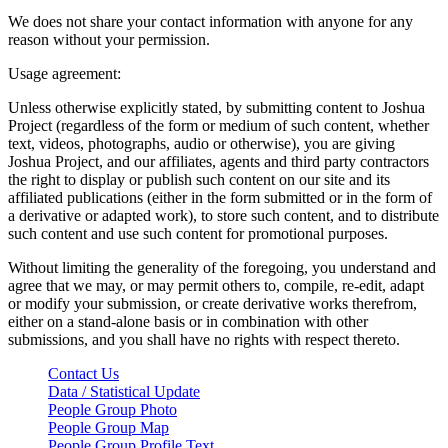
We does not share your contact information with anyone for any
reason without your permission.
Usage agreement:
Unless otherwise explicitly stated, by submitting content to Joshua
Project (regardless of the form or medium of such content, whether
text, videos, photographs, audio or otherwise), you are giving
Joshua Project, and our affiliates, agents and third party contractors
the right to display or publish such content on our site and its
affiliated publications (either in the form submitted or in the form of
a derivative or adapted work), to store such content, and to distribute
such content and use such content for promotional purposes.
Without limiting the generality of the foregoing, you understand and
agree that we may, or may permit others to, compile, re-edit, adapt
or modify your submission, or create derivative works therefrom,
either on a stand-alone basis or in combination with other
submissions, and you shall have no rights with respect thereto.
Contact Us
Data / Statistical Update
People Group Photo
People Group Map
People Group Profile Text