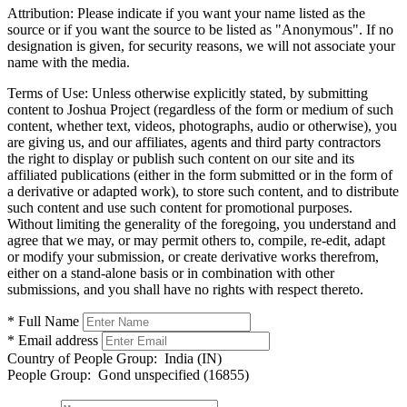
Attribution:
Please indicate if you want your name listed as the
source or if you want the source to be listed as "Anonymous". If no
designation is given, for security reasons, we will not associate your
name with the media.
Terms of Use:
Unless otherwise explicitly stated, by submitting
content to Joshua Project (regardless of the form or medium of such
content, whether text, videos, photographs, audio or otherwise), you
are giving us, and our affiliates, agents and third party contractors
the right to display or publish such content on our site and its
affiliated publications (either in the form submitted or in the form of
a derivative or adapted work), to store such content, and to distribute
such content and use such content for promotional purposes.
Without limiting the generality of the foregoing, you understand and
agree that we may, or may permit others to, compile, re-edit, adapt
or modify your submission, or create derivative works therefrom,
either on a stand-alone basis or in combination with other
submissions, and you shall have no rights with respect thereto.
* Full Name
* Email address
Country of People Group:
India (IN)
People Group:
Gond unspecified (16855)