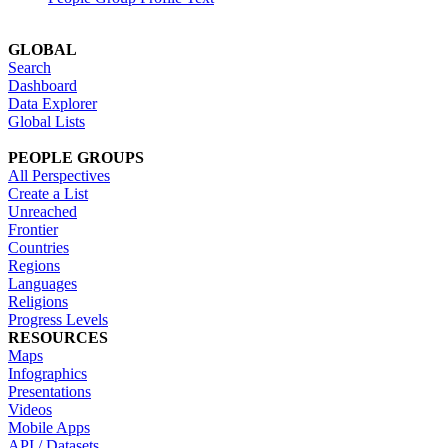
GLOBAL
Search
Dashboard
Data Explorer
Global Lists
PEOPLE GROUPS
All Perspectives
Create a List
Unreached
Frontier
Countries
Regions
Languages
Religions
Progress Levels
RESOURCES
Maps
Infographics
Presentations
Videos
Mobile Apps
API / Datasets