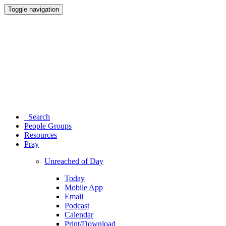
Toggle navigation
Search
People Groups
Resources
Pray
Unreached of Day
Today
Mobile App
Email
Podcast
Calendar
Print/Download