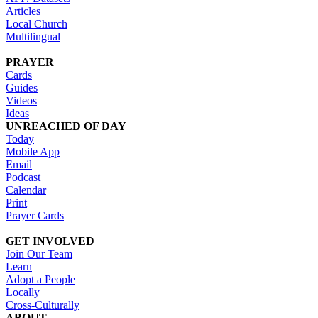
Articles
Local Church
Multilingual
PRAYER
Cards
Guides
Videos
Ideas
UNREACHED OF DAY
Today
Mobile App
Email
Podcast
Calendar
Print
Prayer Cards
GET INVOLVED
Join Our Team
Learn
Adopt a People
Locally
Cross-Culturally
ABOUT