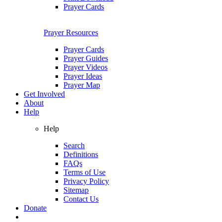
Prayer Cards
Prayer Resources
Prayer Cards
Prayer Guides
Prayer Videos
Prayer Ideas
Prayer Map
Get Involved
About
Help
Help
Search
Definitions
FAQs
Terms of Use
Privacy Policy
Sitemap
Contact Us
Donate