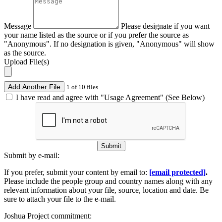
Message
Please designate if you want
your name listed as the source or if you prefer the source as
"Anonymous". If no designation is given, "Anonymous" will show
as the source.
Upload File(s)
Add Another File
1 of 10 files
I have read and agree with "Usage Agreement" (See Below)
Submit
Submit by e-mail:
If you prefer, submit your content by email to:
[email protected]
.
Please include the people group and country names along with any
relevant information about your file, source, location and date. Be
sure to attach your file to the e-mail.
Joshua Project commitment: