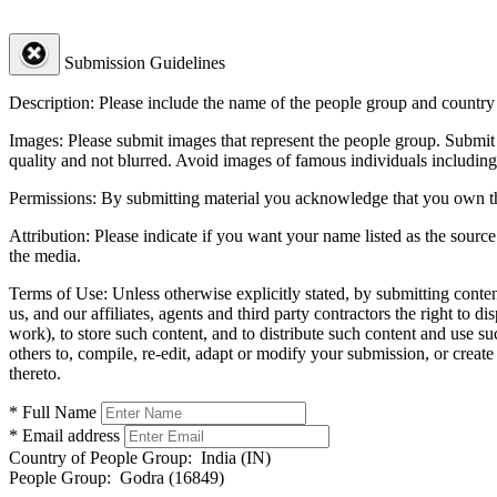
Submission Guidelines
Description:
Please include the name of the people group and country (
Images:
Please submit images that represent the people group. Submit 
quality and not blurred. Avoid images of famous individuals including
Permissions:
By submitting material you acknowledge that you own the 
Attribution:
Please indicate if you want your name listed as the source
the media.
Terms of Use:
Unless otherwise explicitly stated, by submitting conte
us, and our affiliates, agents and third party contractors the right to d
work), to store such content, and to distribute such content and use 
others to, compile, re-edit, adapt or modify your submission, or creat
thereto.
* Full Name
* Email address
Country of People Group:
India (IN)
People Group:
Godra (16849)