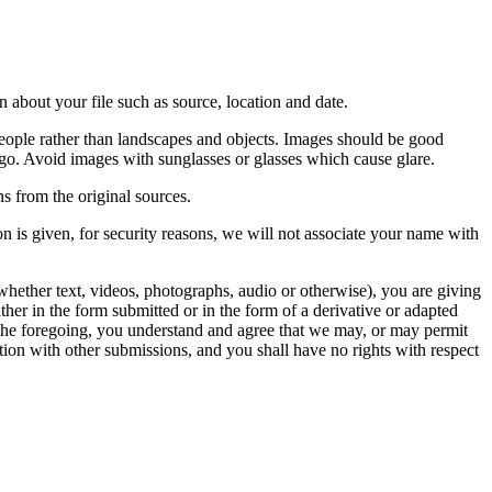
 about your file such as source, location and date.
people rather than landscapes and objects. Images should be good
ago. Avoid images with sunglasses or glasses which cause glare.
s from the original sources.
n is given, for security reasons, we will not associate your name with
whether text, videos, photographs, audio or otherwise), you are giving
either in the form submitted or in the form of a derivative or adapted
f the foregoing, you understand and agree that we may, or may permit
ation with other submissions, and you shall have no rights with respect