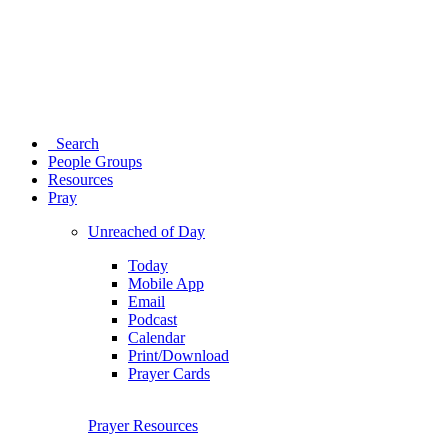
Search
People Groups
Resources
Pray
Unreached of Day
Today
Mobile App
Email
Podcast
Calendar
Print/Download
Prayer Cards
Prayer Resources