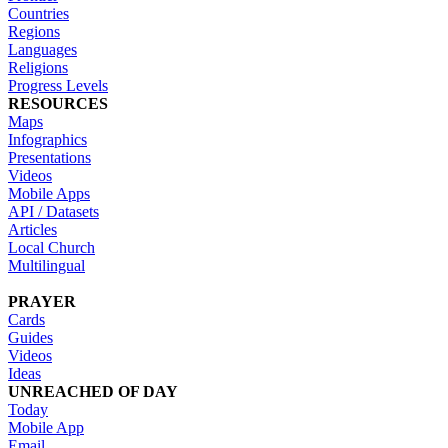
Countries
Regions
Languages
Religions
Progress Levels
RESOURCES
Maps
Infographics
Presentations
Videos
Mobile Apps
API / Datasets
Articles
Local Church
Multilingual
PRAYER
Cards
Guides
Videos
Ideas
UNREACHED OF DAY
Today
Mobile App
Email