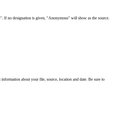
s". If no designation is given, "Anonymous" will show as the source.
information about your file, source, location and date. Be sure to