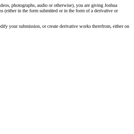
videos, photographs, audio or otherwise), you are giving Joshua
ons (either in the form submitted or in the form of a derivative or
odify your submission, or create derivative works therefrom, either on