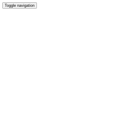
Toggle navigation