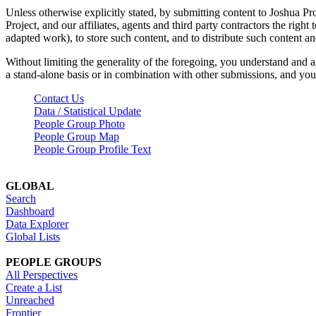
Unless otherwise explicitly stated, by submitting content to Joshua Pr
Project, and our affiliates, agents and third party contractors the right 
adapted work), to store such content, and to distribute such content a
Without limiting the generality of the foregoing, you understand and a
a stand-alone basis or in combination with other submissions, and you 
Contact Us
Data / Statistical Update
People Group Photo
People Group Map
People Group Profile Text
GLOBAL
Search
Dashboard
Data Explorer
Global Lists
PEOPLE GROUPS
All Perspectives
Create a List
Unreached
Frontier