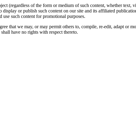
oject (regardless of the form or medium of such content, whether text, 
to display or publish such content on our site and its affiliated publicati
nd use such content for promotional purposes.
gree that we may, or may permit others to, compile, re-edit, adapt or m
shall have no rights with respect thereto.