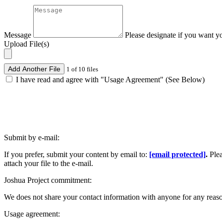
Message
Please designate if you want y
Upload File(s)
Add Another File
1 of 10 files
I have read and agree with "Usage Agreement" (See Below)
Submit by e-mail:
If you prefer, submit your content by email to:
[email protected]
.
Ple
attach your file to the e-mail.
Joshua Project commitment:
We does not share your contact information with anyone for any reas
Usage agreement: