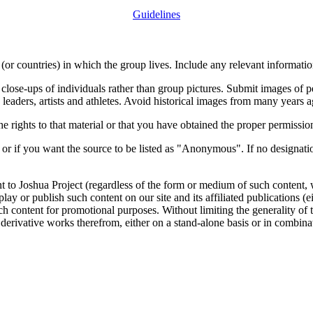
Guidelines
or countries) in which the group lives. Include any relevant information
close-ups of individuals rather than group pictures. Submit images of 
 leaders, artists and athletes. Avoid historical images from many years 
rights to that material or that you have obtained the proper permission
 or if you want the source to be listed as "Anonymous". If no designatio
nt to Joshua Project (regardless of the form or medium of such content, 
isplay or publish such content on our site and its affiliated publications (
such content for promotional purposes. Without limiting the generality o
e derivative works therefrom, either on a stand-alone basis or in combin