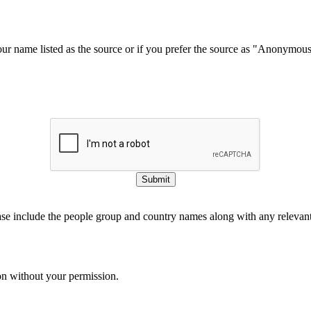
our name listed as the source or if you prefer the source as "Anonymou
Submit
ase include the people group and country names along with any relevant 
on without your permission.