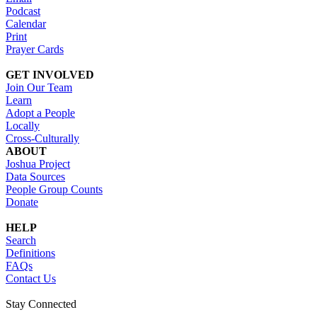
Podcast
Calendar
Print
Prayer Cards
GET INVOLVED
Join Our Team
Learn
Adopt a People
Locally
Cross-Culturally
ABOUT
Joshua Project
Data Sources
People Group Counts
Donate
HELP
Search
Definitions
FAQs
Contact Us
Stay Connected