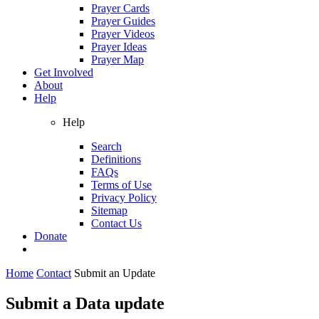
Prayer Cards
Prayer Guides
Prayer Videos
Prayer Ideas
Prayer Map
Get Involved
About
Help
Help
Search
Definitions
FAQs
Terms of Use
Privacy Policy
Sitemap
Contact Us
Donate
Home
Contact
Submit an Update
Submit a Data update