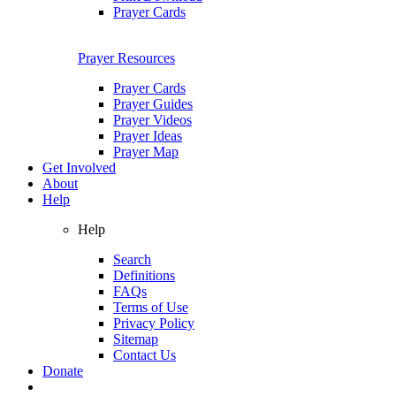
Prayer Cards
Prayer Resources
Prayer Cards
Prayer Guides
Prayer Videos
Prayer Ideas
Prayer Map
Get Involved
About
Help
Help
Search
Definitions
FAQs
Terms of Use
Privacy Policy
Sitemap
Contact Us
Donate