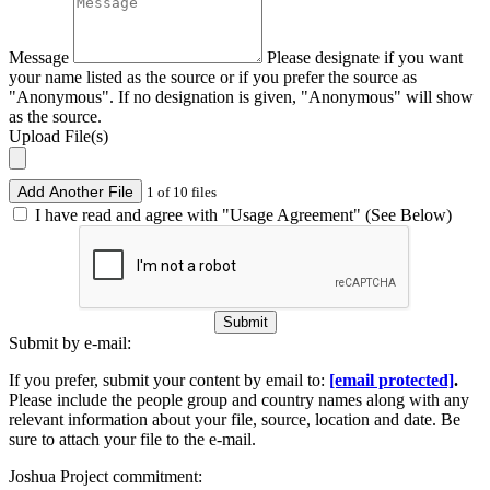
Message
Please designate if you want
your name listed as the source or if you prefer the source as
"Anonymous". If no designation is given, "Anonymous" will show
as the source.
Upload File(s)
Add Another File
1 of 10 files
I have read and agree with "Usage Agreement" (See Below)
Submit
Submit by e-mail:
If you prefer, submit your content by email to:
[email protected]
.
Please include the people group and country names along with any
relevant information about your file, source, location and date. Be
sure to attach your file to the e-mail.
Joshua Project commitment: