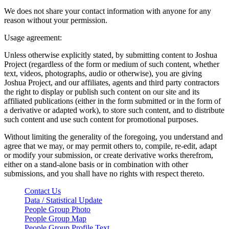
We does not share your contact information with anyone for any
reason without your permission.
Usage agreement:
Unless otherwise explicitly stated, by submitting content to Joshua
Project (regardless of the form or medium of such content, whether
text, videos, photographs, audio or otherwise), you are giving
Joshua Project, and our affiliates, agents and third party contractors
the right to display or publish such content on our site and its
affiliated publications (either in the form submitted or in the form of
a derivative or adapted work), to store such content, and to distribute
such content and use such content for promotional purposes.
Without limiting the generality of the foregoing, you understand and
agree that we may, or may permit others to, compile, re-edit, adapt
or modify your submission, or create derivative works therefrom,
either on a stand-alone basis or in combination with other
submissions, and you shall have no rights with respect thereto.
Contact Us
Data / Statistical Update
People Group Photo
People Group Map
People Group Profile Text