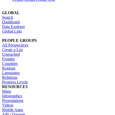
GLOBAL
Search
Dashboard
Data Explorer
Global Lists
PEOPLE GROUPS
All Perspectives
Create a List
Unreached
Frontier
Countries
Regions
Languages
Religions
Progress Levels
RESOURCES
Maps
Infographics
Presentations
Videos
Mobile Apps
API / Datasets