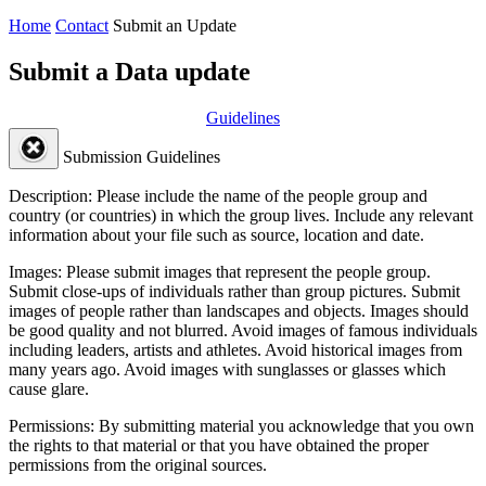
Home
Contact
Submit an Update
Submit a Data update
Guidelines
Submission Guidelines
Description:
Please include the name of the people group and
country (or countries) in which the group lives. Include any relevant
information about your file such as source, location and date.
Images:
Please submit images that represent the people group.
Submit close-ups of individuals rather than group pictures. Submit
images of people rather than landscapes and objects. Images should
be good quality and not blurred. Avoid images of famous individuals
including leaders, artists and athletes. Avoid historical images from
many years ago. Avoid images with sunglasses or glasses which
cause glare.
Permissions:
By submitting material you acknowledge that you own
the rights to that material or that you have obtained the proper
permissions from the original sources.