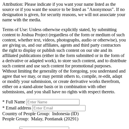
Attribution:
Please indicate if you want your name listed as the
source or if you want the source to be listed as "Anonymous". If no
designation is given, for security reasons, we will not associate your
name with the media.
Terms of Use:
Unless otherwise explicitly stated, by submitting
content to Joshua Project (regardless of the form or medium of such
content, whether text, videos, photographs, audio or otherwise), you
are giving us, and our affiliates, agents and third party contractors
the right to display or publish such content on our site and its
affiliated publications (either in the form submitted or in the form of
a derivative or adapted work), to store such content, and to distribute
such content and use such content for promotional purposes.
Without limiting the generality of the foregoing, you understand and
agree that we may, or may permit others to, compile, re-edit, adapt
or modify your submission, or create derivative works therefrom,
either on a stand-alone basis or in combination with other
submissions, and you shall have no rights with respect thereto.
* Full Name
* Email address
Country of People Group:
Indonesia (ID)
People Group:
Malay, Pontianak (20291)