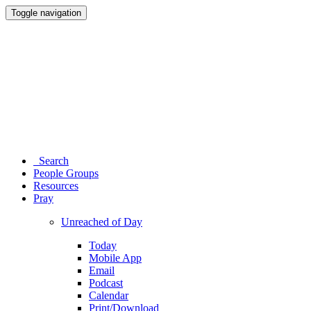
Toggle navigation
Search
People Groups
Resources
Pray
Unreached of Day
Today
Mobile App
Email
Podcast
Calendar
Print/Download