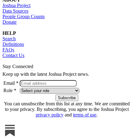
Joshua Project
Data Sources
People Group Counts
Donate
HELP
Search
Definitions
FAQs
Contact Us
Stay Connected
Keep up with the latest Joshua Project news.
Email *
Role *
You can unsubscribe from this list at any time. We are committed
to your privacy. By subscribing, you agree to the Joshua Project
privacy policy
and
terms of use
.