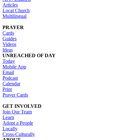
Articles
Local Church
Multilingual
PRAYER
Cards
Guides
Videos
Ideas
UNREACHED OF DAY
Today
Mobile App
Email
Podcast
Calendar
Print
Prayer Cards
GET INVOLVED
Join Our Team
Learn
Adopt a People
Locally
Cross-Culturally
ABOUT