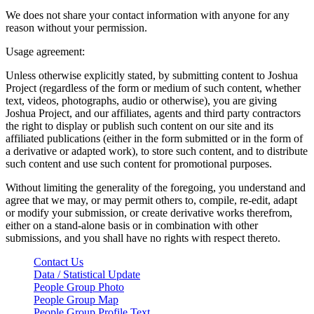
We does not share your contact information with anyone for any
reason without your permission.
Usage agreement:
Unless otherwise explicitly stated, by submitting content to Joshua
Project (regardless of the form or medium of such content, whether
text, videos, photographs, audio or otherwise), you are giving
Joshua Project, and our affiliates, agents and third party contractors
the right to display or publish such content on our site and its
affiliated publications (either in the form submitted or in the form of
a derivative or adapted work), to store such content, and to distribute
such content and use such content for promotional purposes.
Without limiting the generality of the foregoing, you understand and
agree that we may, or may permit others to, compile, re-edit, adapt
or modify your submission, or create derivative works therefrom,
either on a stand-alone basis or in combination with other
submissions, and you shall have no rights with respect thereto.
Contact Us
Data / Statistical Update
People Group Photo
People Group Map
People Group Profile Text