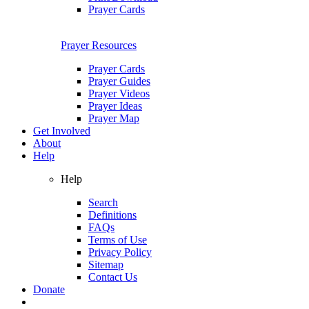
Prayer Cards
Prayer Resources
Prayer Cards
Prayer Guides
Prayer Videos
Prayer Ideas
Prayer Map
Get Involved
About
Help
Help
Search
Definitions
FAQs
Terms of Use
Privacy Policy
Sitemap
Contact Us
Donate