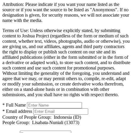
Attribution:
Please indicate if you want your name listed as the
source or if you want the source to be listed as "Anonymous". If no
designation is given, for security reasons, we will not associate your
name with the media.
Terms of Use:
Unless otherwise explicitly stated, by submitting
content to Joshua Project (regardless of the form or medium of such
content, whether text, videos, photographs, audio or otherwise), you
are giving us, and our affiliates, agents and third party contractors
the right to display or publish such content on our site and its
affiliated publications (either in the form submitted or in the form of
a derivative or adapted work), to store such content, and to distribute
such content and use such content for promotional purposes.
Without limiting the generality of the foregoing, you understand and
agree that we may, or may permit others to, compile, re-edit, adapt
or modify your submission, or create derivative works therefrom,
either on a stand-alone basis or in combination with other
submissions, and you shall have no rights with respect thereto.
* Full Name
* Email address
Country of People Group:
Indonesia (ID)
People Group:
Lisabata-Nuniali (13073)