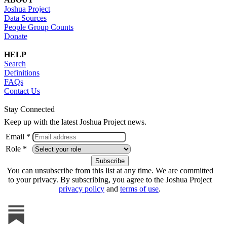
Joshua Project
Data Sources
People Group Counts
Donate
HELP
Search
Definitions
FAQs
Contact Us
Stay Connected
Keep up with the latest Joshua Project news.
Email *
Role *
You can unsubscribe from this list at any time. We are committed
to your privacy. By subscribing, you agree to the Joshua Project
privacy policy
and
terms of use
.