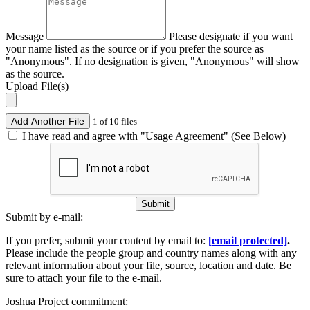
Message
Please designate if you want
your name listed as the source or if you prefer the source as
"Anonymous". If no designation is given, "Anonymous" will show
as the source.
Upload File(s)
Add Another File
1 of 10 files
I have read and agree with "Usage Agreement" (See Below)
Submit
Submit by e-mail:
If you prefer, submit your content by email to:
[email protected]
.
Please include the people group and country names along with any
relevant information about your file, source, location and date. Be
sure to attach your file to the e-mail.
Joshua Project commitment: