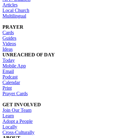
Articles
Local Church
Multilingual
PRAYER
Cards
Guides
Videos
Ideas
UNREACHED OF DAY
Today
Mobile App
Email
Podcast
Calendar
Print
Prayer Cards
GET INVOLVED
Join Our Team
Learn
Adopt a People
Locally
Cross-Culturally
ABOUT