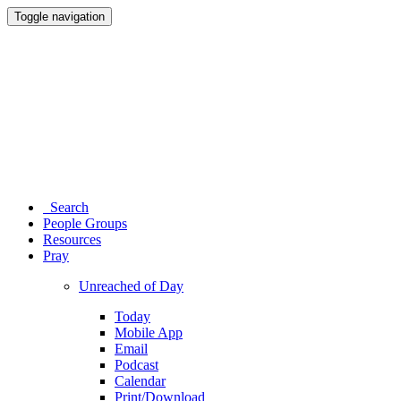
Toggle navigation
Search
People Groups
Resources
Pray
Unreached of Day
Today
Mobile App
Email
Podcast
Calendar
Print/Download