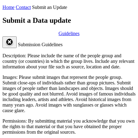
Home
Contact
Submit an Update
Submit a Data update
Guidelines
Submission Guidelines
Description:
Please include the name of the people group and
country (or countries) in which the group lives. Include any relevant
information about your file such as source, location and date.
Images:
Please submit images that represent the people group.
Submit close-ups of individuals rather than group pictures. Submit
images of people rather than landscapes and objects. Images should
be good quality and not blurred. Avoid images of famous individuals
including leaders, artists and athletes. Avoid historical images from
many years ago. Avoid images with sunglasses or glasses which
cause glare.
Permissions:
By submitting material you acknowledge that you own
the rights to that material or that you have obtained the proper
permissions from the original sources.