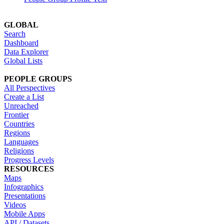
GLOBAL
Search
Dashboard
Data Explorer
Global Lists
PEOPLE GROUPS
All Perspectives
Create a List
Unreached
Frontier
Countries
Regions
Languages
Religions
Progress Levels
RESOURCES
Maps
Infographics
Presentations
Videos
Mobile Apps
API / Datasets