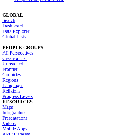
GLOBAL
Search
Dashboard
Data Explorer
Global Lists
PEOPLE GROUPS
All Perspectives
Create a List
Unreached
Frontier
Countries
Regions
Languages
Religions
Progress Levels
RESOURCES
Maps
Infographics
Presentations
Videos
Mobile Apps
API / Datasets