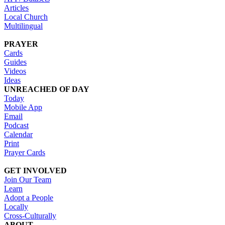
Articles
Local Church
Multilingual
PRAYER
Cards
Guides
Videos
Ideas
UNREACHED OF DAY
Today
Mobile App
Email
Podcast
Calendar
Print
Prayer Cards
GET INVOLVED
Join Our Team
Learn
Adopt a People
Locally
Cross-Culturally
ABOUT