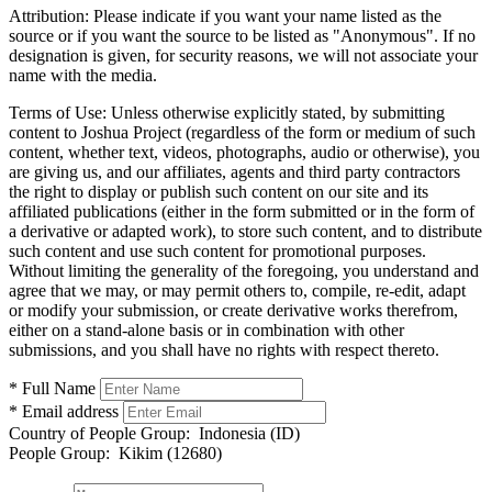
Attribution:
Please indicate if you want your name listed as the
source or if you want the source to be listed as "Anonymous". If no
designation is given, for security reasons, we will not associate your
name with the media.
Terms of Use:
Unless otherwise explicitly stated, by submitting
content to Joshua Project (regardless of the form or medium of such
content, whether text, videos, photographs, audio or otherwise), you
are giving us, and our affiliates, agents and third party contractors
the right to display or publish such content on our site and its
affiliated publications (either in the form submitted or in the form of
a derivative or adapted work), to store such content, and to distribute
such content and use such content for promotional purposes.
Without limiting the generality of the foregoing, you understand and
agree that we may, or may permit others to, compile, re-edit, adapt
or modify your submission, or create derivative works therefrom,
either on a stand-alone basis or in combination with other
submissions, and you shall have no rights with respect thereto.
* Full Name
* Email address
Country of People Group:
Indonesia (ID)
People Group:
Kikim (12680)