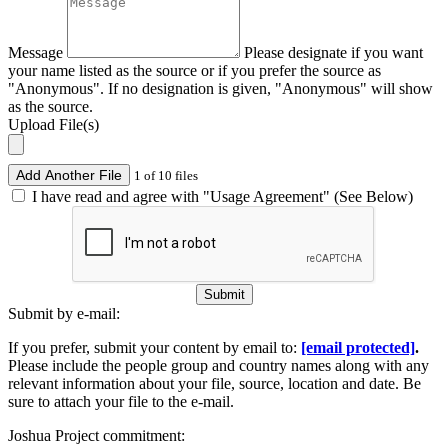
Message
Please designate if you want
your name listed as the source or if you prefer the source as
"Anonymous". If no designation is given, "Anonymous" will show
as the source.
Upload File(s)
Add Another File
1 of 10 files
I have read and agree with "Usage Agreement" (See Below)
Submit
Submit by e-mail:
If you prefer, submit your content by email to:
[email protected]
.
Please include the people group and country names along with any
relevant information about your file, source, location and date. Be
sure to attach your file to the e-mail.
Joshua Project commitment: