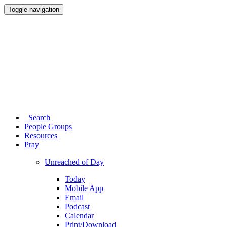
Toggle navigation
Search
People Groups
Resources
Pray
Unreached of Day
Today
Mobile App
Email
Podcast
Calendar
Print/Download