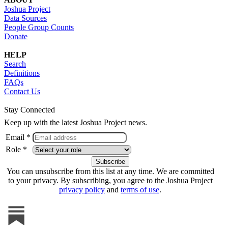
Joshua Project
Data Sources
People Group Counts
Donate
HELP
Search
Definitions
FAQs
Contact Us
Stay Connected
Keep up with the latest Joshua Project news.
Email *
Role *
You can unsubscribe from this list at any time. We are committed
to your privacy. By subscribing, you agree to the Joshua Project
privacy policy
and
terms of use
.