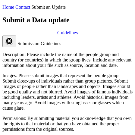
Home
Contact
Submit an Update
Submit a Data update
Guidelines
Submission Guidelines
Description:
Please include the name of the people group and
country (or countries) in which the group lives. Include any relevant
information about your file such as source, location and date.
Images:
Please submit images that represent the people group.
Submit close-ups of individuals rather than group pictures. Submit
images of people rather than landscapes and objects. Images should
be good quality and not blurred. Avoid images of famous individuals
including leaders, artists and athletes. Avoid historical images from
many years ago. Avoid images with sunglasses or glasses which
cause glare.
Permissions:
By submitting material you acknowledge that you own
the rights to that material or that you have obtained the proper
permissions from the original sources.