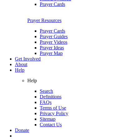
Prayer Cards
Prayer Resources
Prayer Cards
Prayer Guides
Prayer Videos
Prayer Ideas
Prayer Map
Get Involved
About
Help
Help
Search
Definitions
FAQs
Terms of Use
Privacy Policy
Sitemap
Contact Us
Donate