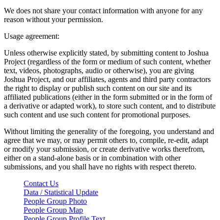
We does not share your contact information with anyone for any
reason without your permission.
Usage agreement:
Unless otherwise explicitly stated, by submitting content to Joshua
Project (regardless of the form or medium of such content, whether
text, videos, photographs, audio or otherwise), you are giving
Joshua Project, and our affiliates, agents and third party contractors
the right to display or publish such content on our site and its
affiliated publications (either in the form submitted or in the form of
a derivative or adapted work), to store such content, and to distribute
such content and use such content for promotional purposes.
Without limiting the generality of the foregoing, you understand and
agree that we may, or may permit others to, compile, re-edit, adapt
or modify your submission, or create derivative works therefrom,
either on a stand-alone basis or in combination with other
submissions, and you shall have no rights with respect thereto.
Contact Us
Data / Statistical Update
People Group Photo
People Group Map
People Group Profile Text