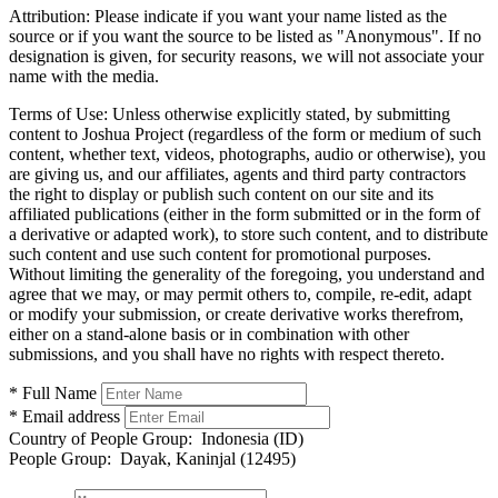
Attribution:
Please indicate if you want your name listed as the
source or if you want the source to be listed as "Anonymous". If no
designation is given, for security reasons, we will not associate your
name with the media.
Terms of Use:
Unless otherwise explicitly stated, by submitting
content to Joshua Project (regardless of the form or medium of such
content, whether text, videos, photographs, audio or otherwise), you
are giving us, and our affiliates, agents and third party contractors
the right to display or publish such content on our site and its
affiliated publications (either in the form submitted or in the form of
a derivative or adapted work), to store such content, and to distribute
such content and use such content for promotional purposes.
Without limiting the generality of the foregoing, you understand and
agree that we may, or may permit others to, compile, re-edit, adapt
or modify your submission, or create derivative works therefrom,
either on a stand-alone basis or in combination with other
submissions, and you shall have no rights with respect thereto.
* Full Name
* Email address
Country of People Group:
Indonesia (ID)
People Group:
Dayak, Kaninjal (12495)