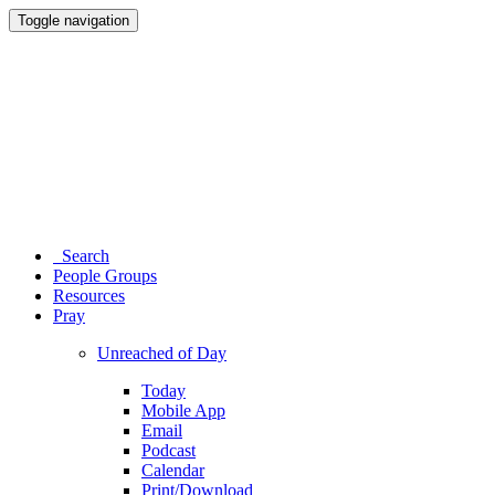
Toggle navigation
Search
People Groups
Resources
Pray
Unreached of Day
Today
Mobile App
Email
Podcast
Calendar
Print/Download