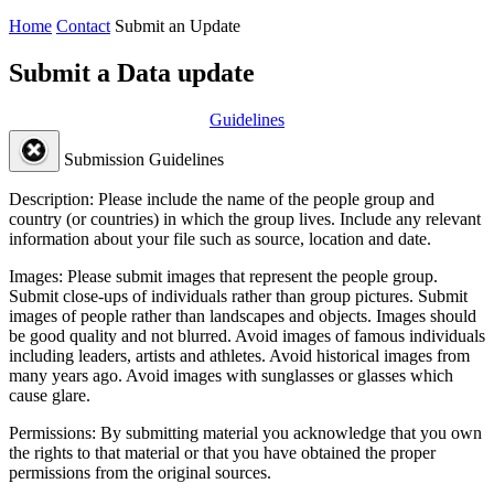
Home
Contact
Submit an Update
Submit a Data update
Guidelines
Submission Guidelines
Description:
Please include the name of the people group and
country (or countries) in which the group lives. Include any relevant
information about your file such as source, location and date.
Images:
Please submit images that represent the people group.
Submit close-ups of individuals rather than group pictures. Submit
images of people rather than landscapes and objects. Images should
be good quality and not blurred. Avoid images of famous individuals
including leaders, artists and athletes. Avoid historical images from
many years ago. Avoid images with sunglasses or glasses which
cause glare.
Permissions:
By submitting material you acknowledge that you own
the rights to that material or that you have obtained the proper
permissions from the original sources.