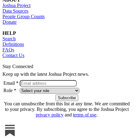
Joshua Project
Data Sources
People Group Counts
Donate
HELP
Search
Definitions
FAQs
Contact Us
Stay Connected
Keep up with the latest Joshua Project news.
Email *
Role *
You can unsubscribe from this list at any time. We are committed
to your privacy. By subscribing, you agree to the Joshua Project
privacy policy
and
terms of use
.