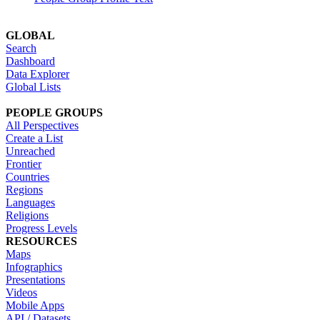
GLOBAL
Search
Dashboard
Data Explorer
Global Lists
PEOPLE GROUPS
All Perspectives
Create a List
Unreached
Frontier
Countries
Regions
Languages
Religions
Progress Levels
RESOURCES
Maps
Infographics
Presentations
Videos
Mobile Apps
API / Datasets