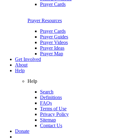
Prayer Cards
Prayer Resources
Prayer Cards
Prayer Guides
Prayer Videos
Prayer Ideas
Prayer Map
Get Involved
About
Help
Help
Search
Definitions
FAQs
Terms of Use
Privacy Policy
Sitemap
Contact Us
Donate