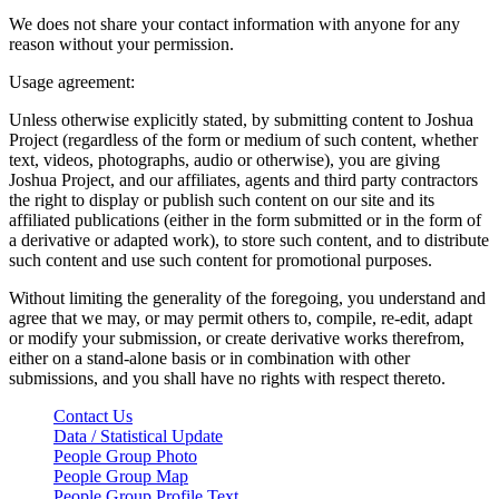
We does not share your contact information with anyone for any
reason without your permission.
Usage agreement:
Unless otherwise explicitly stated, by submitting content to Joshua
Project (regardless of the form or medium of such content, whether
text, videos, photographs, audio or otherwise), you are giving
Joshua Project, and our affiliates, agents and third party contractors
the right to display or publish such content on our site and its
affiliated publications (either in the form submitted or in the form of
a derivative or adapted work), to store such content, and to distribute
such content and use such content for promotional purposes.
Without limiting the generality of the foregoing, you understand and
agree that we may, or may permit others to, compile, re-edit, adapt
or modify your submission, or create derivative works therefrom,
either on a stand-alone basis or in combination with other
submissions, and you shall have no rights with respect thereto.
Contact Us
Data / Statistical Update
People Group Photo
People Group Map
People Group Profile Text