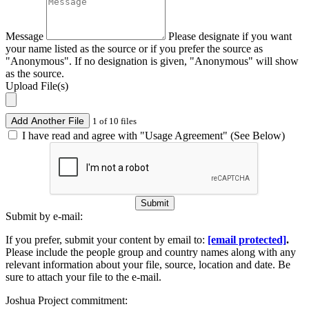
Message
Please designate if you want
your name listed as the source or if you prefer the source as
"Anonymous". If no designation is given, "Anonymous" will show
as the source.
Upload File(s)
Add Another File
1 of 10 files
I have read and agree with "Usage Agreement" (See Below)
Submit
Submit by e-mail:
If you prefer, submit your content by email to:
[email protected]
.
Please include the people group and country names along with any
relevant information about your file, source, location and date. Be
sure to attach your file to the e-mail.
Joshua Project commitment: