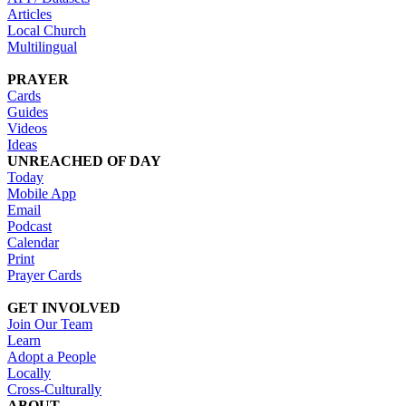
Articles
Local Church
Multilingual
PRAYER
Cards
Guides
Videos
Ideas
UNREACHED OF DAY
Today
Mobile App
Email
Podcast
Calendar
Print
Prayer Cards
GET INVOLVED
Join Our Team
Learn
Adopt a People
Locally
Cross-Culturally
ABOUT