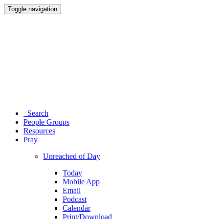
Toggle navigation
Search
People Groups
Resources
Pray
Unreached of Day
Today
Mobile App
Email
Podcast
Calendar
Print/Download