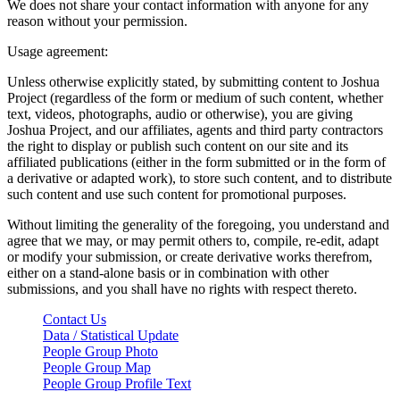
We does not share your contact information with anyone for any
reason without your permission.
Usage agreement:
Unless otherwise explicitly stated, by submitting content to Joshua
Project (regardless of the form or medium of such content, whether
text, videos, photographs, audio or otherwise), you are giving
Joshua Project, and our affiliates, agents and third party contractors
the right to display or publish such content on our site and its
affiliated publications (either in the form submitted or in the form of
a derivative or adapted work), to store such content, and to distribute
such content and use such content for promotional purposes.
Without limiting the generality of the foregoing, you understand and
agree that we may, or may permit others to, compile, re-edit, adapt
or modify your submission, or create derivative works therefrom,
either on a stand-alone basis or in combination with other
submissions, and you shall have no rights with respect thereto.
Contact Us
Data / Statistical Update
People Group Photo
People Group Map
People Group Profile Text