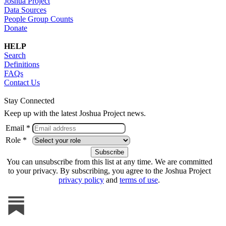
Joshua Project
Data Sources
People Group Counts
Donate
HELP
Search
Definitions
FAQs
Contact Us
Stay Connected
Keep up with the latest Joshua Project news.
Email *
Role *
You can unsubscribe from this list at any time. We are committed
to your privacy. By subscribing, you agree to the Joshua Project
privacy policy
and
terms of use
.