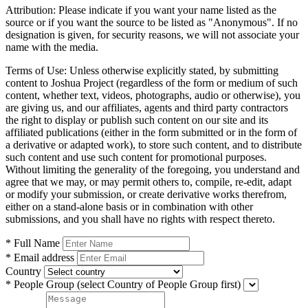
Attribution:
Please indicate if you want your name listed as the
source or if you want the source to be listed as "Anonymous". If no
designation is given, for security reasons, we will not associate your
name with the media.
Terms of Use:
Unless otherwise explicitly stated, by submitting
content to Joshua Project (regardless of the form or medium of such
content, whether text, videos, photographs, audio or otherwise), you
are giving us, and our affiliates, agents and third party contractors
the right to display or publish such content on our site and its
affiliated publications (either in the form submitted or in the form of
a derivative or adapted work), to store such content, and to distribute
such content and use such content for promotional purposes.
Without limiting the generality of the foregoing, you understand and
agree that we may, or may permit others to, compile, re-edit, adapt
or modify your submission, or create derivative works therefrom,
either on a stand-alone basis or in combination with other
submissions, and you shall have no rights with respect thereto.
* Full Name
* Email address
Country
* People Group
(select Country of People Group first)