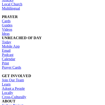
Local Church
Multilingual
PRAYER
Cards
Guides
Videos
Ideas
UNREACHED OF DAY
Today
Mobile App
Email
Podcast
Calendar
Print
Prayer Cards
GET INVOLVED
Join Our Team
Learn
Adopt a People
Locally
Cross-Culturally
ABOUT