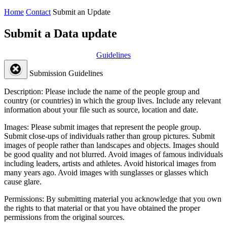
Home
Contact
Submit an Update
Submit a Data update
Guidelines
Submission Guidelines
Description:
Please include the name of the people group and
country (or countries) in which the group lives. Include any relevant
information about your file such as source, location and date.
Images:
Please submit images that represent the people group.
Submit close-ups of individuals rather than group pictures. Submit
images of people rather than landscapes and objects. Images should
be good quality and not blurred. Avoid images of famous individuals
including leaders, artists and athletes. Avoid historical images from
many years ago. Avoid images with sunglasses or glasses which
cause glare.
Permissions:
By submitting material you acknowledge that you own
the rights to that material or that you have obtained the proper
permissions from the original sources.