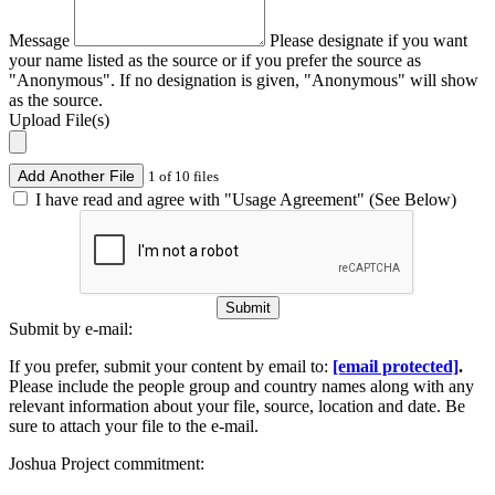
Message
Please designate if you want
your name listed as the source or if you prefer the source as
"Anonymous". If no designation is given, "Anonymous" will show
as the source.
Upload File(s)
Add Another File
1 of 10 files
I have read and agree with "Usage Agreement" (See Below)
Submit
Submit by e-mail:
If you prefer, submit your content by email to:
[email protected]
.
Please include the people group and country names along with any
relevant information about your file, source, location and date. Be
sure to attach your file to the e-mail.
Joshua Project commitment: