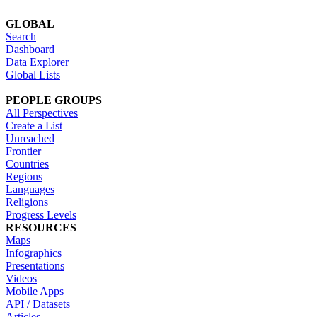
GLOBAL
Search
Dashboard
Data Explorer
Global Lists
PEOPLE GROUPS
All Perspectives
Create a List
Unreached
Frontier
Countries
Regions
Languages
Religions
Progress Levels
RESOURCES
Maps
Infographics
Presentations
Videos
Mobile Apps
API / Datasets
Articles