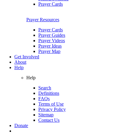
Prayer Cards
Prayer Resources
Prayer Cards
Prayer Guides
Prayer Videos
Prayer Ideas
Prayer Map
Get Involved
About
Help
Help
Search
Definitions
FAQs
Terms of Use
Privacy Policy
Sitemap
Contact Us
Donate