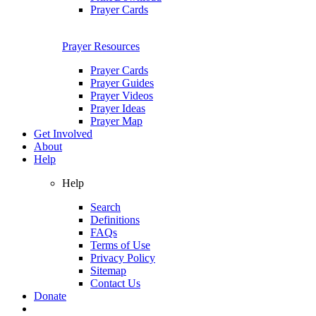
Prayer Cards
Prayer Resources
Prayer Cards
Prayer Guides
Prayer Videos
Prayer Ideas
Prayer Map
Get Involved
About
Help
Help
Search
Definitions
FAQs
Terms of Use
Privacy Policy
Sitemap
Contact Us
Donate