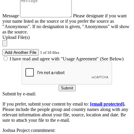
Message
Please designate if you want
your name listed as the source or if you prefer the source as
"Anonymous". If no designation is given, "Anonymous" will show
as the source.
Upload File(s)
Add Another File
1 of 10 files
I have read and agree with "Usage Agreement" (See Below)
Submit
Submit by e-mail:
If you prefer, submit your content by email to:
[email protected]
.
Please include the people group and country names along with any
relevant information about your file, source, location and date. Be
sure to attach your file to the e-mail.
Joshua Project commitment: