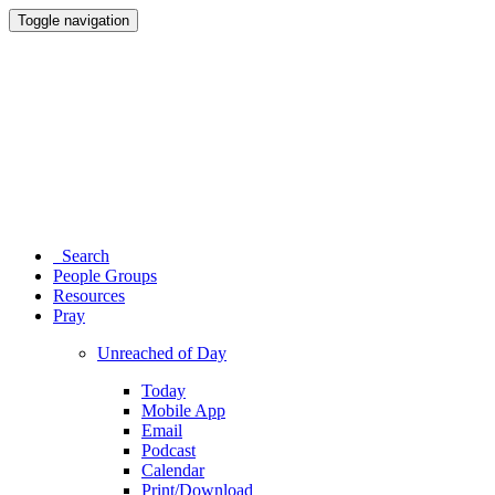
Toggle navigation
Search
People Groups
Resources
Pray
Unreached of Day
Today
Mobile App
Email
Podcast
Calendar
Print/Download