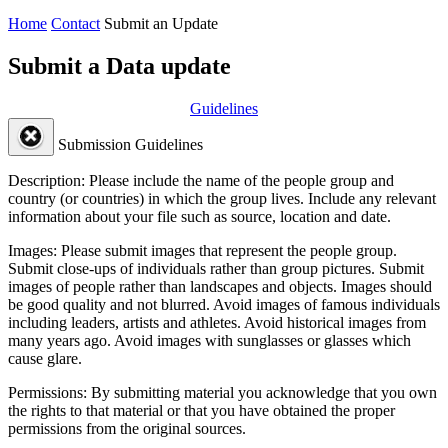
Home
Contact
Submit an Update
Submit a Data update
Guidelines
Submission Guidelines
Description:
Please include the name of the people group and
country (or countries) in which the group lives. Include any relevant
information about your file such as source, location and date.
Images:
Please submit images that represent the people group.
Submit close-ups of individuals rather than group pictures. Submit
images of people rather than landscapes and objects. Images should
be good quality and not blurred. Avoid images of famous individuals
including leaders, artists and athletes. Avoid historical images from
many years ago. Avoid images with sunglasses or glasses which
cause glare.
Permissions:
By submitting material you acknowledge that you own
the rights to that material or that you have obtained the proper
permissions from the original sources.