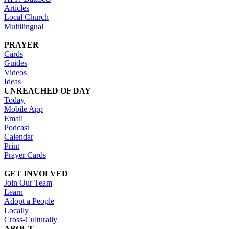
Articles
Local Church
Multilingual
PRAYER
Cards
Guides
Videos
Ideas
UNREACHED OF DAY
Today
Mobile App
Email
Podcast
Calendar
Print
Prayer Cards
GET INVOLVED
Join Our Team
Learn
Adopt a People
Locally
Cross-Culturally
ABOUT