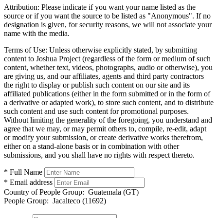
Attribution:
Please indicate if you want your name listed as the
source or if you want the source to be listed as "Anonymous". If no
designation is given, for security reasons, we will not associate your
name with the media.
Terms of Use:
Unless otherwise explicitly stated, by submitting
content to Joshua Project (regardless of the form or medium of such
content, whether text, videos, photographs, audio or otherwise), you
are giving us, and our affiliates, agents and third party contractors
the right to display or publish such content on our site and its
affiliated publications (either in the form submitted or in the form of
a derivative or adapted work), to store such content, and to distribute
such content and use such content for promotional purposes.
Without limiting the generality of the foregoing, you understand and
agree that we may, or may permit others to, compile, re-edit, adapt
or modify your submission, or create derivative works therefrom,
either on a stand-alone basis or in combination with other
submissions, and you shall have no rights with respect thereto.
* Full Name
* Email address
Country of People Group:
Guatemala (GT)
People Group:
Jacalteco (11692)