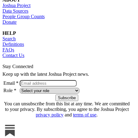
Joshua Project
Data Sources
People Group Counts
Donate
HELP
Search
Definitions
FAQs
Contact Us
Stay Connected
Keep up with the latest Joshua Project news.
Email *
Role *
You can unsubscribe from this list at any time. We are committed
to your privacy. By subscribing, you agree to the Joshua Project
privacy policy
and
terms of use
.