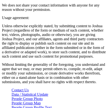
We does not share your contact information with anyone for any
reason without your permission.
Usage agreement:
Unless otherwise explicitly stated, by submitting content to Joshua
Project (regardless of the form or medium of such content, whether
text, videos, photographs, audio or otherwise), you are giving
Joshua Project, and our affiliates, agents and third party contractors
the right to display or publish such content on our site and its
affiliated publications (either in the form submitted or in the form of
a derivative or adapted work), to store such content, and to distribute
such content and use such content for promotional purposes.
Without limiting the generality of the foregoing, you understand and
agree that we may, or may permit others to, compile, re-edit, adapt
or modify your submission, or create derivative works therefrom,
either on a stand-alone basis or in combination with other
submissions, and you shall have no rights with respect thereto.
Contact Us
Data / Statistical Update
People Group Photo
People Group Map
People Group Profile Text