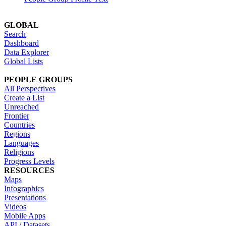
GLOBAL
Search
Dashboard
Data Explorer
Global Lists
PEOPLE GROUPS
All Perspectives
Create a List
Unreached
Frontier
Countries
Regions
Languages
Religions
Progress Levels
RESOURCES
Maps
Infographics
Presentations
Videos
Mobile Apps
API / Datasets