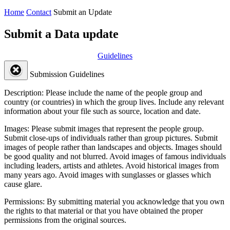
Home
Contact
Submit an Update
Submit a Data update
Guidelines
Submission Guidelines
Description:
Please include the name of the people group and
country (or countries) in which the group lives. Include any relevant
information about your file such as source, location and date.
Images:
Please submit images that represent the people group.
Submit close-ups of individuals rather than group pictures. Submit
images of people rather than landscapes and objects. Images should
be good quality and not blurred. Avoid images of famous individuals
including leaders, artists and athletes. Avoid historical images from
many years ago. Avoid images with sunglasses or glasses which
cause glare.
Permissions:
By submitting material you acknowledge that you own
the rights to that material or that you have obtained the proper
permissions from the original sources.