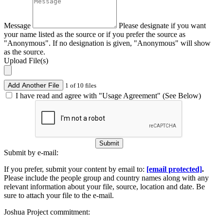
Message
Please designate if you want
your name listed as the source or if you prefer the source as
"Anonymous". If no designation is given, "Anonymous" will show
as the source.
Upload File(s)
Add Another File
1 of 10 files
I have read and agree with "Usage Agreement" (See Below)
Submit
Submit by e-mail:
If you prefer, submit your content by email to:
[email protected]
.
Please include the people group and country names along with any
relevant information about your file, source, location and date. Be
sure to attach your file to the e-mail.
Joshua Project commitment: