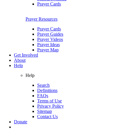
Prayer Cards
Prayer Resources
Prayer Cards
Prayer Guides
Prayer Videos
Prayer Ideas
Prayer Map
Get Involved
About
Help
Help
Search
Definitions
FAQs
Terms of Use
Privacy Policy
Sitemap
Contact Us
Donate