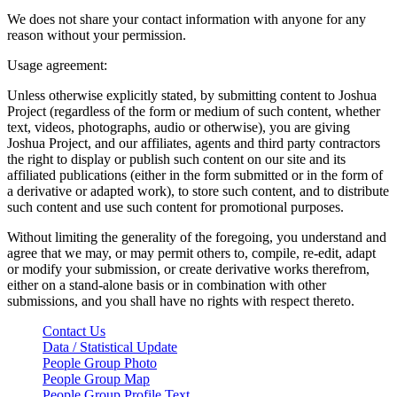
We does not share your contact information with anyone for any
reason without your permission.
Usage agreement:
Unless otherwise explicitly stated, by submitting content to Joshua
Project (regardless of the form or medium of such content, whether
text, videos, photographs, audio or otherwise), you are giving
Joshua Project, and our affiliates, agents and third party contractors
the right to display or publish such content on our site and its
affiliated publications (either in the form submitted or in the form of
a derivative or adapted work), to store such content, and to distribute
such content and use such content for promotional purposes.
Without limiting the generality of the foregoing, you understand and
agree that we may, or may permit others to, compile, re-edit, adapt
or modify your submission, or create derivative works therefrom,
either on a stand-alone basis or in combination with other
submissions, and you shall have no rights with respect thereto.
Contact Us
Data / Statistical Update
People Group Photo
People Group Map
People Group Profile Text