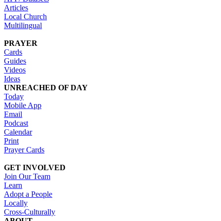
Articles
Local Church
Multilingual
PRAYER
Cards
Guides
Videos
Ideas
UNREACHED OF DAY
Today
Mobile App
Email
Podcast
Calendar
Print
Prayer Cards
GET INVOLVED
Join Our Team
Learn
Adopt a People
Locally
Cross-Culturally
ABOUT