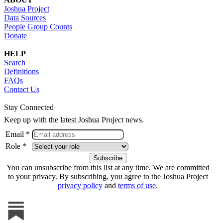
Joshua Project
Data Sources
People Group Counts
Donate
HELP
Search
Definitions
FAQs
Contact Us
Stay Connected
Keep up with the latest Joshua Project news.
Email *
Role *
You can unsubscribe from this list at any time. We are committed
to your privacy. By subscribing, you agree to the Joshua Project
privacy policy
and
terms of use
.