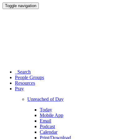
Toggle navigation
Search
People Groups
Resources
Pray
Unreached of Day
Today
Mobile App
Email
Podcast
Calendar
Print/Download