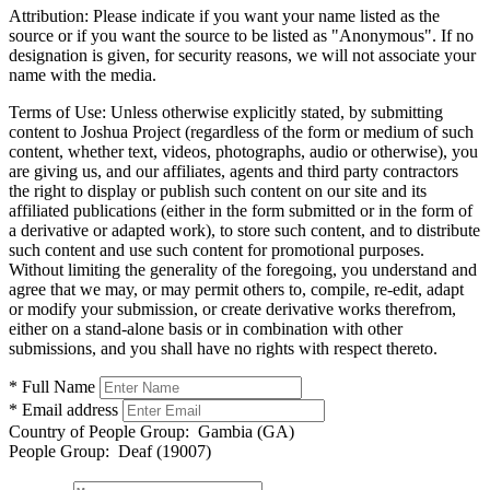
Attribution:
Please indicate if you want your name listed as the
source or if you want the source to be listed as "Anonymous". If no
designation is given, for security reasons, we will not associate your
name with the media.
Terms of Use:
Unless otherwise explicitly stated, by submitting
content to Joshua Project (regardless of the form or medium of such
content, whether text, videos, photographs, audio or otherwise), you
are giving us, and our affiliates, agents and third party contractors
the right to display or publish such content on our site and its
affiliated publications (either in the form submitted or in the form of
a derivative or adapted work), to store such content, and to distribute
such content and use such content for promotional purposes.
Without limiting the generality of the foregoing, you understand and
agree that we may, or may permit others to, compile, re-edit, adapt
or modify your submission, or create derivative works therefrom,
either on a stand-alone basis or in combination with other
submissions, and you shall have no rights with respect thereto.
* Full Name
* Email address
Country of People Group:
Gambia (GA)
People Group:
Deaf (19007)