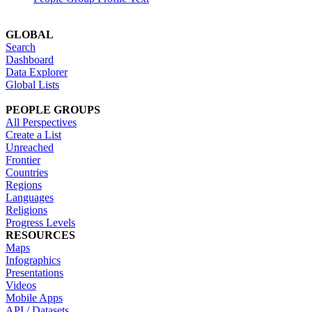
GLOBAL
Search
Dashboard
Data Explorer
Global Lists
PEOPLE GROUPS
All Perspectives
Create a List
Unreached
Frontier
Countries
Regions
Languages
Religions
Progress Levels
RESOURCES
Maps
Infographics
Presentations
Videos
Mobile Apps
API / Datasets