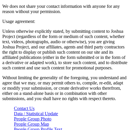
We does not share your contact information with anyone for any
reason without your permission.
Usage agreement:
Unless otherwise explicitly stated, by submitting content to Joshua
Project (regardless of the form or medium of such content, whether
text, videos, photographs, audio or otherwise), you are giving
Joshua Project, and our affiliates, agents and third party contractors
the right to display or publish such content on our site and its
affiliated publications (either in the form submitted or in the form of
a derivative or adapted work), to store such content, and to distribute
such content and use such content for promotional purposes.
Without limiting the generality of the foregoing, you understand and
agree that we may, or may permit others to, compile, re-edit, adapt
or modify your submission, or create derivative works therefrom,
either on a stand-alone basis or in combination with other
submissions, and you shall have no rights with respect thereto.
Contact Us
Data / Statistical Update
People Group Photo
People Group Map
People Group Profile Text