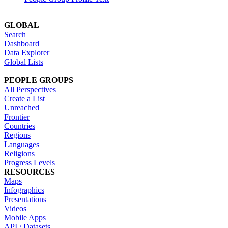
GLOBAL
Search
Dashboard
Data Explorer
Global Lists
PEOPLE GROUPS
All Perspectives
Create a List
Unreached
Frontier
Countries
Regions
Languages
Religions
Progress Levels
RESOURCES
Maps
Infographics
Presentations
Videos
Mobile Apps
API / Datasets