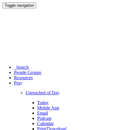
Toggle navigation
Search
People Groups
Resources
Pray
Unreached of Day
Today
Mobile App
Email
Podcast
Calendar
Print/Download