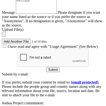
Message
Please designate if you want
your name listed as the source or if you prefer the source as
"Anonymous". If no designation is given, "Anonymous" will show
as the source.
Upload File(s)
Add Another File
1 of 10 files
I have read and agree with "Usage Agreement" (See Below)
Submit
Submit by e-mail:
If you prefer, submit your content by email to:
[email protected]
.
Please include the people group and country names along with any
relevant information about your file, source, location and date. Be
sure to attach your file to the e-mail.
Joshua Project commitment: