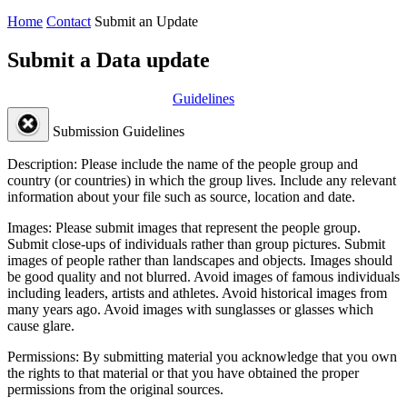
Home
Contact
Submit an Update
Submit a Data update
Guidelines
Submission Guidelines
Description:
Please include the name of the people group and
country (or countries) in which the group lives. Include any relevant
information about your file such as source, location and date.
Images:
Please submit images that represent the people group.
Submit close-ups of individuals rather than group pictures. Submit
images of people rather than landscapes and objects. Images should
be good quality and not blurred. Avoid images of famous individuals
including leaders, artists and athletes. Avoid historical images from
many years ago. Avoid images with sunglasses or glasses which
cause glare.
Permissions:
By submitting material you acknowledge that you own
the rights to that material or that you have obtained the proper
permissions from the original sources.