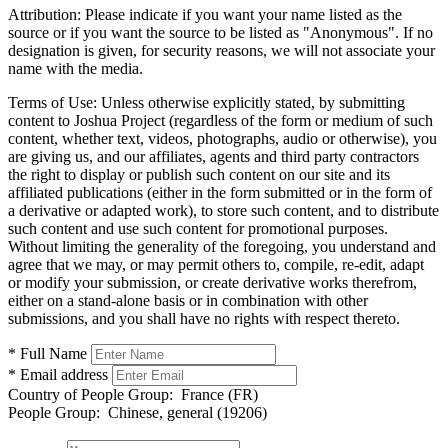
Attribution:
Please indicate if you want your name listed as the
source or if you want the source to be listed as "Anonymous". If no
designation is given, for security reasons, we will not associate your
name with the media.
Terms of Use:
Unless otherwise explicitly stated, by submitting
content to Joshua Project (regardless of the form or medium of such
content, whether text, videos, photographs, audio or otherwise), you
are giving us, and our affiliates, agents and third party contractors
the right to display or publish such content on our site and its
affiliated publications (either in the form submitted or in the form of
a derivative or adapted work), to store such content, and to distribute
such content and use such content for promotional purposes.
Without limiting the generality of the foregoing, you understand and
agree that we may, or may permit others to, compile, re-edit, adapt
or modify your submission, or create derivative works therefrom,
either on a stand-alone basis or in combination with other
submissions, and you shall have no rights with respect thereto.
* Full Name
* Email address
Country of People Group:
France (FR)
People Group:
Chinese, general (19206)