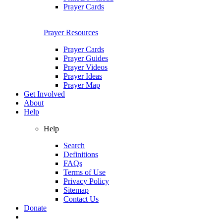
Prayer Cards
Prayer Resources
Prayer Cards
Prayer Guides
Prayer Videos
Prayer Ideas
Prayer Map
Get Involved
About
Help
Help
Search
Definitions
FAQs
Terms of Use
Privacy Policy
Sitemap
Contact Us
Donate