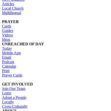
Articles
Local Church
Multilingual
PRAYER
Cards
Guides
Videos
Ideas
UNREACHED OF DAY
Today
Mobile App
Email
Podcast
Calendar
Print
Prayer Cards
GET INVOLVED
Join Our Team
Learn
Adopt a People
Locally
Cross-Culturally
ABOUT