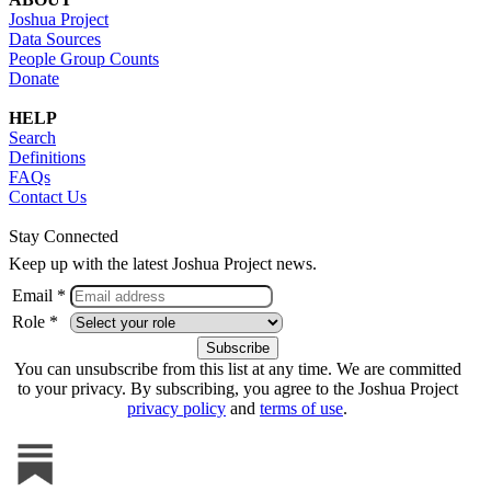
Joshua Project
Data Sources
People Group Counts
Donate
HELP
Search
Definitions
FAQs
Contact Us
Stay Connected
Keep up with the latest Joshua Project news.
Email *
Role *
You can unsubscribe from this list at any time. We are committed
to your privacy. By subscribing, you agree to the Joshua Project
privacy policy
and
terms of use
.