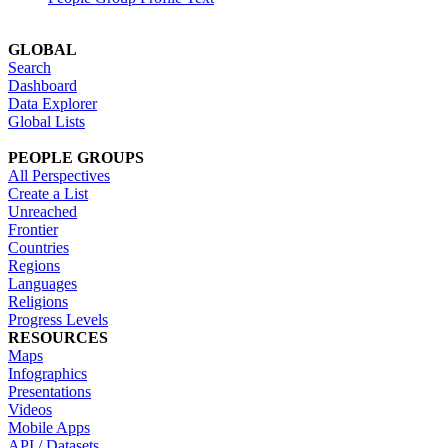
GLOBAL
Search
Dashboard
Data Explorer
Global Lists
PEOPLE GROUPS
All Perspectives
Create a List
Unreached
Frontier
Countries
Regions
Languages
Religions
Progress Levels
RESOURCES
Maps
Infographics
Presentations
Videos
Mobile Apps
API / Datasets