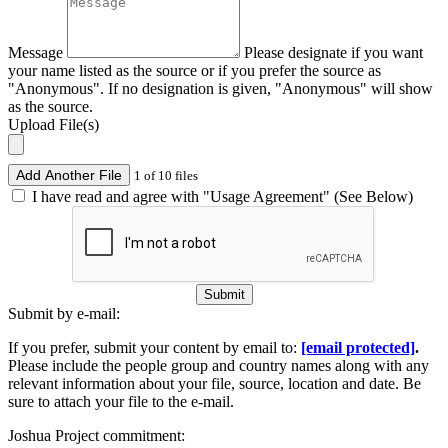
Message
Please designate if you want
your name listed as the source or if you prefer the source as
"Anonymous". If no designation is given, "Anonymous" will show
as the source.
Upload File(s)
Add Another File
1 of 10 files
I have read and agree with "Usage Agreement" (See Below)
Submit
Submit by e-mail:
If you prefer, submit your content by email to:
[email protected]
.
Please include the people group and country names along with any
relevant information about your file, source, location and date. Be
sure to attach your file to the e-mail.
Joshua Project commitment: