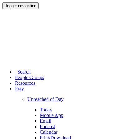
Toggle navigation
Search
People Groups
Resources
Pray
Unreached of Day
Today
Mobile App
Email
Podcast
Calendar
Print/Download