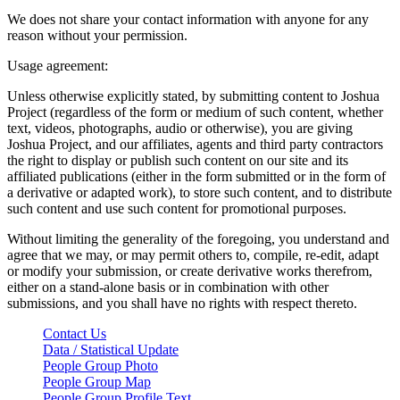
We does not share your contact information with anyone for any
reason without your permission.
Usage agreement:
Unless otherwise explicitly stated, by submitting content to Joshua
Project (regardless of the form or medium of such content, whether
text, videos, photographs, audio or otherwise), you are giving
Joshua Project, and our affiliates, agents and third party contractors
the right to display or publish such content on our site and its
affiliated publications (either in the form submitted or in the form of
a derivative or adapted work), to store such content, and to distribute
such content and use such content for promotional purposes.
Without limiting the generality of the foregoing, you understand and
agree that we may, or may permit others to, compile, re-edit, adapt
or modify your submission, or create derivative works therefrom,
either on a stand-alone basis or in combination with other
submissions, and you shall have no rights with respect thereto.
Contact Us
Data / Statistical Update
People Group Photo
People Group Map
People Group Profile Text