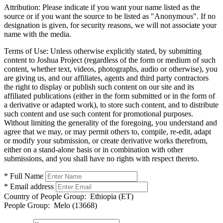
Attribution:
Please indicate if you want your name listed as the
source or if you want the source to be listed as "Anonymous". If no
designation is given, for security reasons, we will not associate your
name with the media.
Terms of Use:
Unless otherwise explicitly stated, by submitting
content to Joshua Project (regardless of the form or medium of such
content, whether text, videos, photographs, audio or otherwise), you
are giving us, and our affiliates, agents and third party contractors
the right to display or publish such content on our site and its
affiliated publications (either in the form submitted or in the form of
a derivative or adapted work), to store such content, and to distribute
such content and use such content for promotional purposes.
Without limiting the generality of the foregoing, you understand and
agree that we may, or may permit others to, compile, re-edit, adapt
or modify your submission, or create derivative works therefrom,
either on a stand-alone basis or in combination with other
submissions, and you shall have no rights with respect thereto.
* Full Name
* Email address
Country of People Group:
Ethiopia (ET)
People Group:
Melo (13668)