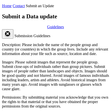
Home
Contact
Submit an Update
Submit a Data update
Guidelines
Submission Guidelines
Description:
Please include the name of the people group and
country (or countries) in which the group lives. Include any relevant
information about your file such as source, location and date.
Images:
Please submit images that represent the people group.
Submit close-ups of individuals rather than group pictures. Submit
images of people rather than landscapes and objects. Images should
be good quality and not blurred. Avoid images of famous individuals
including leaders, artists and athletes. Avoid historical images from
many years ago. Avoid images with sunglasses or glasses which
cause glare.
Permissions:
By submitting material you acknowledge that you own
the rights to that material or that you have obtained the proper
permissions from the original sources.