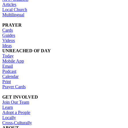
Articles
Local Church
Multilingual
PRAYER
Cards
Guides
Videos
Ideas
UNREACHED OF DAY
Today
Mobile App
Email
Podcast
Calendar
Print
Prayer Cards
GET INVOLVED
Join Our Team
Learn
Adopt a People
Locally
Cross-Culturally
ABOUT