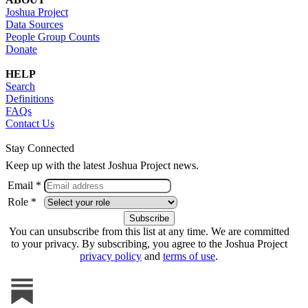
Joshua Project
Data Sources
People Group Counts
Donate
HELP
Search
Definitions
FAQs
Contact Us
Stay Connected
Keep up with the latest Joshua Project news.
Email *
Role *
You can unsubscribe from this list at any time. We are committed
to your privacy. By subscribing, you agree to the Joshua Project
privacy policy
and
terms of use
.