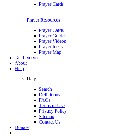
Prayer Cards
Prayer Resources
Prayer Cards
Prayer Guides
Prayer Videos
Prayer Ideas
Prayer Map
Get Involved
About
Help
Help
Search
Definitions
FAQs
Terms of Use
Privacy Policy
Sitemap
Contact Us
Donate