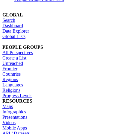
GLOBAL
Search
Dashboard
Data Explorer
Global Lists
PEOPLE GROUPS
All Perspectives
Create a List
Unreached
Frontier
Countries
Regions
Languages
Religions
Progress Levels
RESOURCES
Maps
Infographics
Presentations
Videos
Mobile Apps
API / Datasets