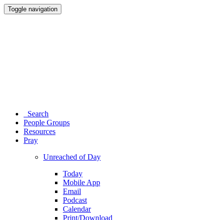
Toggle navigation
Search
People Groups
Resources
Pray
Unreached of Day
Today
Mobile App
Email
Podcast
Calendar
Print/Download