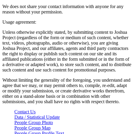
We does not share your contact information with anyone for any
reason without your permission.
Usage agreement:
Unless otherwise explicitly stated, by submitting content to Joshua
Project (regardless of the form or medium of such content, whether
text, videos, photographs, audio or otherwise), you are giving
Joshua Project, and our affiliates, agents and third party contractors
the right to display or publish such content on our site and its
affiliated publications (either in the form submitted or in the form of
a derivative or adapted work), to store such content, and to distribute
such content and use such content for promotional purposes.
Without limiting the generality of the foregoing, you understand and
agree that we may, or may permit others to, compile, re-edit, adapt
or modify your submission, or create derivative works therefrom,
either on a stand-alone basis or in combination with other
submissions, and you shall have no rights with respect thereto.
Contact Us
Data / Statistical Update
People Group Photo
People Group Map
People Group Profile Text