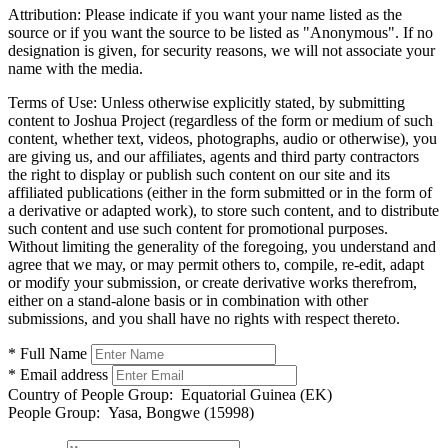
Attribution:
Please indicate if you want your name listed as the
source or if you want the source to be listed as "Anonymous". If no
designation is given, for security reasons, we will not associate your
name with the media.
Terms of Use:
Unless otherwise explicitly stated, by submitting
content to Joshua Project (regardless of the form or medium of such
content, whether text, videos, photographs, audio or otherwise), you
are giving us, and our affiliates, agents and third party contractors
the right to display or publish such content on our site and its
affiliated publications (either in the form submitted or in the form of
a derivative or adapted work), to store such content, and to distribute
such content and use such content for promotional purposes.
Without limiting the generality of the foregoing, you understand and
agree that we may, or may permit others to, compile, re-edit, adapt
or modify your submission, or create derivative works therefrom,
either on a stand-alone basis or in combination with other
submissions, and you shall have no rights with respect thereto.
* Full Name
* Email address
Country of People Group:
Equatorial Guinea (EK)
People Group:
Yasa, Bongwe (15998)