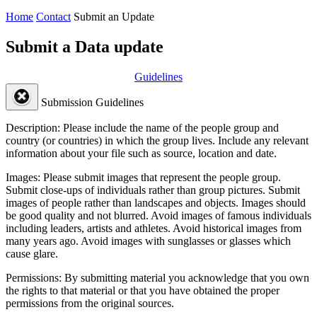
Home
Contact
Submit an Update
Submit a Data update
Guidelines
Submission Guidelines
Description:
Please include the name of the people group and
country (or countries) in which the group lives. Include any relevant
information about your file such as source, location and date.
Images:
Please submit images that represent the people group.
Submit close-ups of individuals rather than group pictures. Submit
images of people rather than landscapes and objects. Images should
be good quality and not blurred. Avoid images of famous individuals
including leaders, artists and athletes. Avoid historical images from
many years ago. Avoid images with sunglasses or glasses which
cause glare.
Permissions:
By submitting material you acknowledge that you own
the rights to that material or that you have obtained the proper
permissions from the original sources.