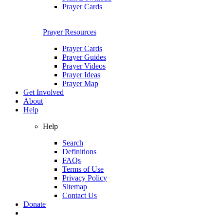
Prayer Cards
Prayer Resources
Prayer Cards
Prayer Guides
Prayer Videos
Prayer Ideas
Prayer Map
Get Involved
About
Help
Help
Search
Definitions
FAQs
Terms of Use
Privacy Policy
Sitemap
Contact Us
Donate