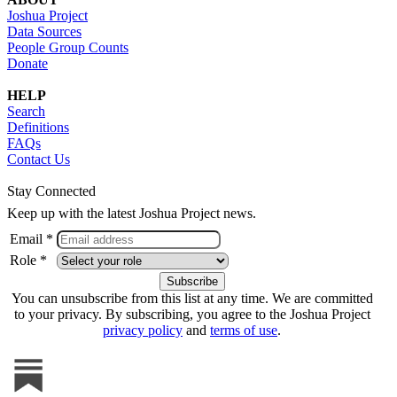
Joshua Project
Data Sources
People Group Counts
Donate
HELP
Search
Definitions
FAQs
Contact Us
Stay Connected
Keep up with the latest Joshua Project news.
Email *
Role *
You can unsubscribe from this list at any time. We are committed
to your privacy. By subscribing, you agree to the Joshua Project
privacy policy
and
terms of use
.