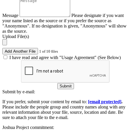
Message
Please designate if you want
your name listed as the source or if you prefer the source as
"Anonymous". If no designation is given, "Anonymous" will show
as the source.
Upload File(s)
Add Another File
1 of 10 files
I have read and agree with "Usage Agreement" (See Below)
Submit
Submit by e-mail:
If you prefer, submit your content by email to:
[email protected]
.
Please include the people group and country names along with any
relevant information about your file, source, location and date. Be
sure to attach your file to the e-mail.
Joshua Project commitment: