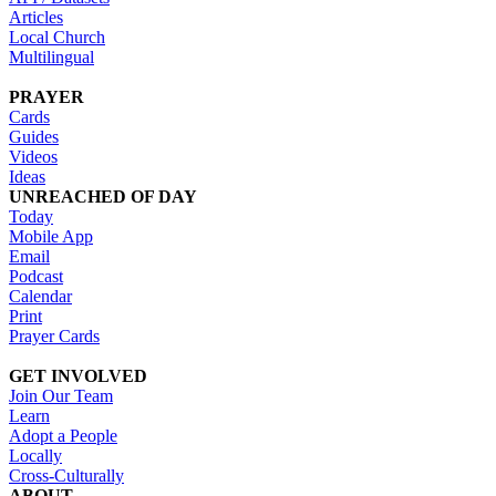
Articles
Local Church
Multilingual
PRAYER
Cards
Guides
Videos
Ideas
UNREACHED OF DAY
Today
Mobile App
Email
Podcast
Calendar
Print
Prayer Cards
GET INVOLVED
Join Our Team
Learn
Adopt a People
Locally
Cross-Culturally
ABOUT