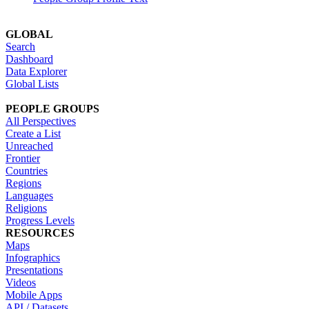
GLOBAL
Search
Dashboard
Data Explorer
Global Lists
PEOPLE GROUPS
All Perspectives
Create a List
Unreached
Frontier
Countries
Regions
Languages
Religions
Progress Levels
RESOURCES
Maps
Infographics
Presentations
Videos
Mobile Apps
API / Datasets