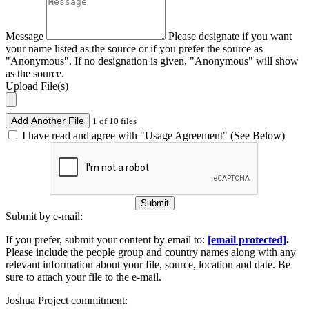
Message
Please designate if you want
your name listed as the source or if you prefer the source as
"Anonymous". If no designation is given, "Anonymous" will show
as the source.
Upload File(s)
Add Another File
1 of 10 files
I have read and agree with "Usage Agreement" (See Below)
Submit
Submit by e-mail:
If you prefer, submit your content by email to:
[email protected]
.
Please include the people group and country names along with any
relevant information about your file, source, location and date. Be
sure to attach your file to the e-mail.
Joshua Project commitment: