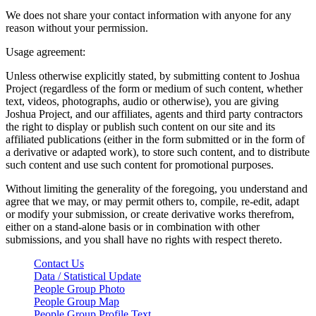
We does not share your contact information with anyone for any
reason without your permission.
Usage agreement:
Unless otherwise explicitly stated, by submitting content to Joshua
Project (regardless of the form or medium of such content, whether
text, videos, photographs, audio or otherwise), you are giving
Joshua Project, and our affiliates, agents and third party contractors
the right to display or publish such content on our site and its
affiliated publications (either in the form submitted or in the form of
a derivative or adapted work), to store such content, and to distribute
such content and use such content for promotional purposes.
Without limiting the generality of the foregoing, you understand and
agree that we may, or may permit others to, compile, re-edit, adapt
or modify your submission, or create derivative works therefrom,
either on a stand-alone basis or in combination with other
submissions, and you shall have no rights with respect thereto.
Contact Us
Data / Statistical Update
People Group Photo
People Group Map
People Group Profile Text