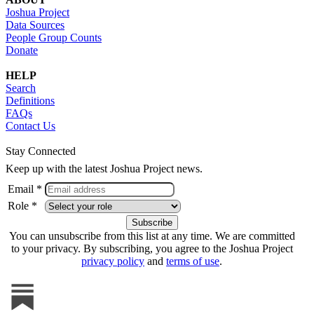
Joshua Project
Data Sources
People Group Counts
Donate
HELP
Search
Definitions
FAQs
Contact Us
Stay Connected
Keep up with the latest Joshua Project news.
Email *
Role *
You can unsubscribe from this list at any time. We are committed
to your privacy. By subscribing, you agree to the Joshua Project
privacy policy
and
terms of use
.