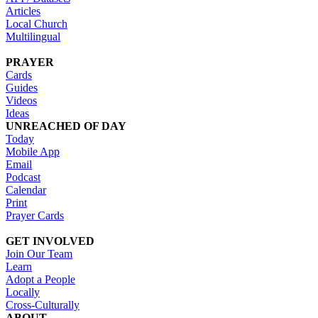
Articles
Local Church
Multilingual
PRAYER
Cards
Guides
Videos
Ideas
UNREACHED OF DAY
Today
Mobile App
Email
Podcast
Calendar
Print
Prayer Cards
GET INVOLVED
Join Our Team
Learn
Adopt a People
Locally
Cross-Culturally
ABOUT