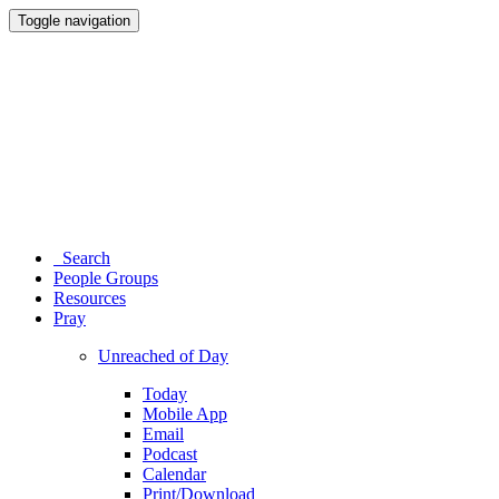
Toggle navigation
Search
People Groups
Resources
Pray
Unreached of Day
Today
Mobile App
Email
Podcast
Calendar
Print/Download