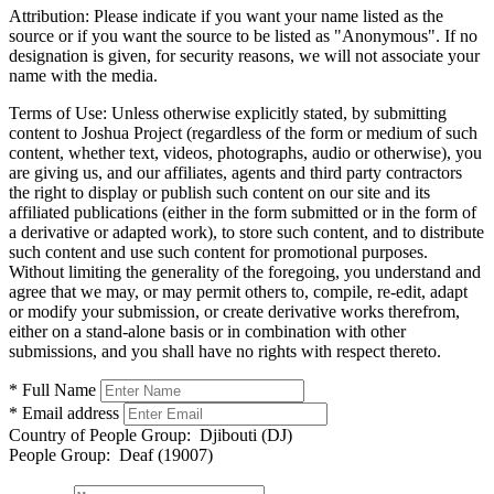
Attribution:
Please indicate if you want your name listed as the
source or if you want the source to be listed as "Anonymous". If no
designation is given, for security reasons, we will not associate your
name with the media.
Terms of Use:
Unless otherwise explicitly stated, by submitting
content to Joshua Project (regardless of the form or medium of such
content, whether text, videos, photographs, audio or otherwise), you
are giving us, and our affiliates, agents and third party contractors
the right to display or publish such content on our site and its
affiliated publications (either in the form submitted or in the form of
a derivative or adapted work), to store such content, and to distribute
such content and use such content for promotional purposes.
Without limiting the generality of the foregoing, you understand and
agree that we may, or may permit others to, compile, re-edit, adapt
or modify your submission, or create derivative works therefrom,
either on a stand-alone basis or in combination with other
submissions, and you shall have no rights with respect thereto.
* Full Name
* Email address
Country of People Group:
Djibouti (DJ)
People Group:
Deaf (19007)