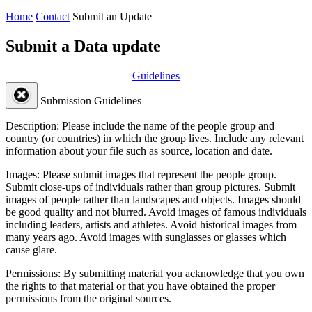
Home
Contact
Submit an Update
Submit a Data update
Guidelines
Submission Guidelines
Description:
Please include the name of the people group and
country (or countries) in which the group lives. Include any relevant
information about your file such as source, location and date.
Images:
Please submit images that represent the people group.
Submit close-ups of individuals rather than group pictures. Submit
images of people rather than landscapes and objects. Images should
be good quality and not blurred. Avoid images of famous individuals
including leaders, artists and athletes. Avoid historical images from
many years ago. Avoid images with sunglasses or glasses which
cause glare.
Permissions:
By submitting material you acknowledge that you own
the rights to that material or that you have obtained the proper
permissions from the original sources.