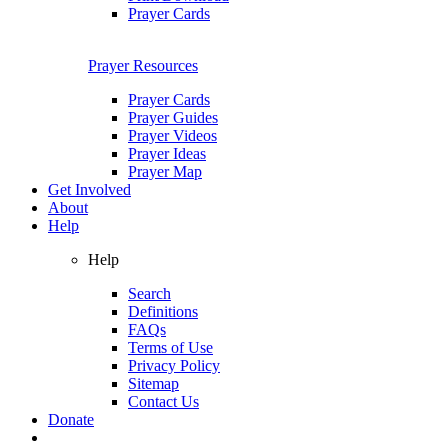
Prayer Cards
Prayer Resources
Prayer Cards
Prayer Guides
Prayer Videos
Prayer Ideas
Prayer Map
Get Involved
About
Help
Help
Search
Definitions
FAQs
Terms of Use
Privacy Policy
Sitemap
Contact Us
Donate