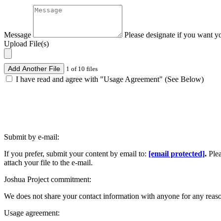
Message
Please designate if you want y
Upload File(s)
Add Another File
1 of 10 files
I have read and agree with "Usage Agreement" (See Below)
Submit by e-mail:
If you prefer, submit your content by email to:
[email protected]
.
Ple
attach your file to the e-mail.
Joshua Project commitment:
We does not share your contact information with anyone for any reas
Usage agreement: