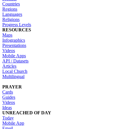
Countries
Regions
Languages
Religions
Progress Levels
RESOURCES
Maps
Infographics
Presentations
Videos
Mobile Apps
API / Datasets
Articles
Local Church
Multilingual
PRAYER
Cards
Guides
Videos
Ideas
UNREACHED OF DAY
Today
Mobile App
Email