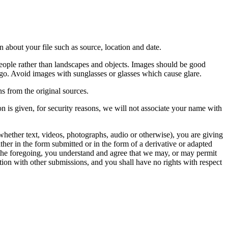
 about your file such as source, location and date.
people rather than landscapes and objects. Images should be good
ago. Avoid images with sunglasses or glasses which cause glare.
s from the original sources.
n is given, for security reasons, we will not associate your name with
whether text, videos, photographs, audio or otherwise), you are giving
either in the form submitted or in the form of a derivative or adapted
f the foregoing, you understand and agree that we may, or may permit
ation with other submissions, and you shall have no rights with respect