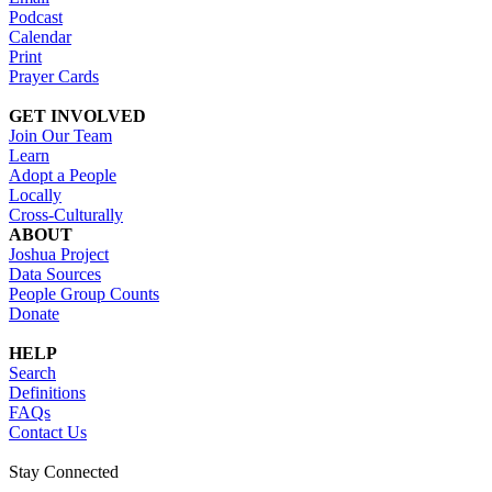
Podcast
Calendar
Print
Prayer Cards
GET INVOLVED
Join Our Team
Learn
Adopt a People
Locally
Cross-Culturally
ABOUT
Joshua Project
Data Sources
People Group Counts
Donate
HELP
Search
Definitions
FAQs
Contact Us
Stay Connected