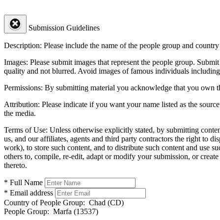
Submission Guidelines
Description:
Please include the name of the people group and country (
Images:
Please submit images that represent the people group. Submit 
quality and not blurred. Avoid images of famous individuals including
Permissions:
By submitting material you acknowledge that you own the 
Attribution:
Please indicate if you want your name listed as the source
the media.
Terms of Use:
Unless otherwise explicitly stated, by submitting conte
us, and our affiliates, agents and third party contractors the right to d
work), to store such content, and to distribute such content and use 
others to, compile, re-edit, adapt or modify your submission, or creat
thereto.
* Full Name
* Email address
Country of People Group:
Chad (CD)
People Group:
Marfa (13537)