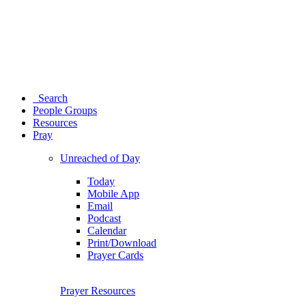
Search
People Groups
Resources
Pray
Unreached of Day
Today
Mobile App
Email
Podcast
Calendar
Print/Download
Prayer Cards
Prayer Resources