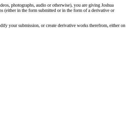
videos, photographs, audio or otherwise), you are giving Joshua
ons (either in the form submitted or in the form of a derivative or
odify your submission, or create derivative works therefrom, either on