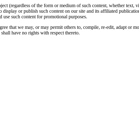
oject (regardless of the form or medium of such content, whether text, 
to display or publish such content on our site and its affiliated publicati
nd use such content for promotional purposes.
gree that we may, or may permit others to, compile, re-edit, adapt or m
shall have no rights with respect thereto.