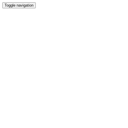
Toggle navigation