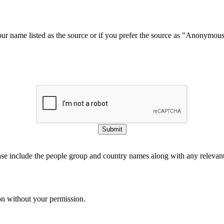
our name listed as the source or if you prefer the source as "Anonymou
Submit
ase include the people group and country names along with any relevant 
on without your permission.