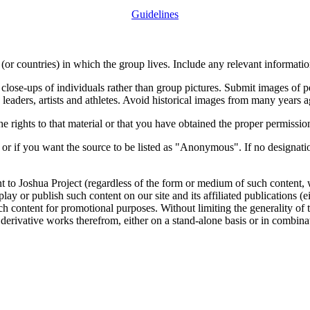
Guidelines
or countries) in which the group lives. Include any relevant information
close-ups of individuals rather than group pictures. Submit images of 
 leaders, artists and athletes. Avoid historical images from many years 
rights to that material or that you have obtained the proper permission
 or if you want the source to be listed as "Anonymous". If no designatio
nt to Joshua Project (regardless of the form or medium of such content, 
isplay or publish such content on our site and its affiliated publications (
such content for promotional purposes. Without limiting the generality o
e derivative works therefrom, either on a stand-alone basis or in combin