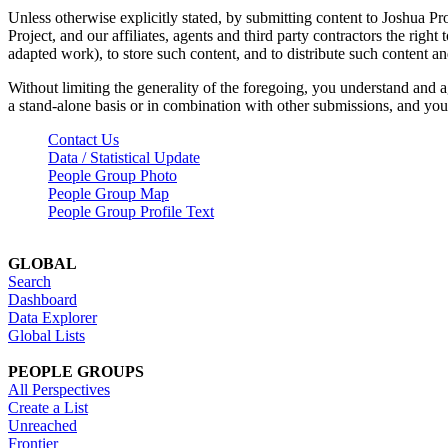
Unless otherwise explicitly stated, by submitting content to Joshua Pr
Project, and our affiliates, agents and third party contractors the right 
adapted work), to store such content, and to distribute such content a
Without limiting the generality of the foregoing, you understand and a
a stand-alone basis or in combination with other submissions, and you 
Contact Us
Data / Statistical Update
People Group Photo
People Group Map
People Group Profile Text
GLOBAL
Search
Dashboard
Data Explorer
Global Lists
PEOPLE GROUPS
All Perspectives
Create a List
Unreached
Frontier