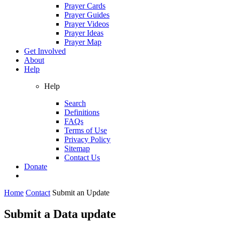
Prayer Cards
Prayer Guides
Prayer Videos
Prayer Ideas
Prayer Map
Get Involved
About
Help
Help
Search
Definitions
FAQs
Terms of Use
Privacy Policy
Sitemap
Contact Us
Donate
Home
Contact
Submit an Update
Submit a Data update