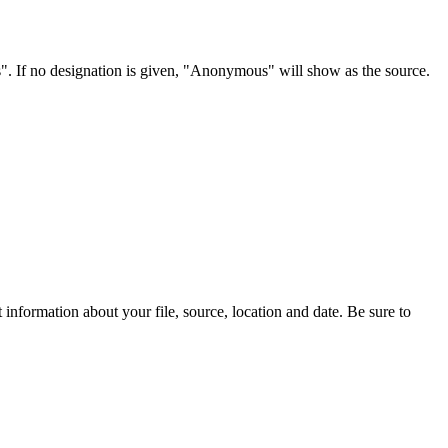
s". If no designation is given, "Anonymous" will show as the source.
information about your file, source, location and date. Be sure to