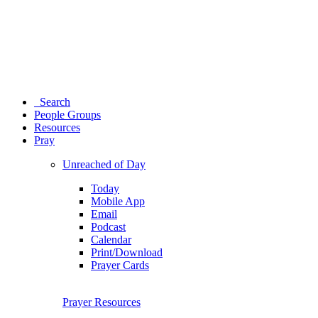
Search
People Groups
Resources
Pray
Unreached of Day
Today
Mobile App
Email
Podcast
Calendar
Print/Download
Prayer Cards
Prayer Resources