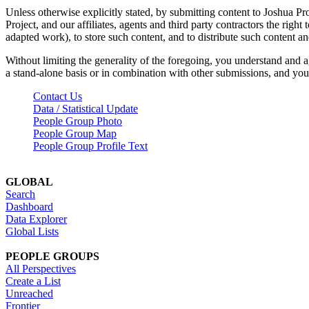
Unless otherwise explicitly stated, by submitting content to Joshua Pr
Project, and our affiliates, agents and third party contractors the right 
adapted work), to store such content, and to distribute such content a
Without limiting the generality of the foregoing, you understand and a
a stand-alone basis or in combination with other submissions, and you 
Contact Us
Data / Statistical Update
People Group Photo
People Group Map
People Group Profile Text
GLOBAL
Search
Dashboard
Data Explorer
Global Lists
PEOPLE GROUPS
All Perspectives
Create a List
Unreached
Frontier