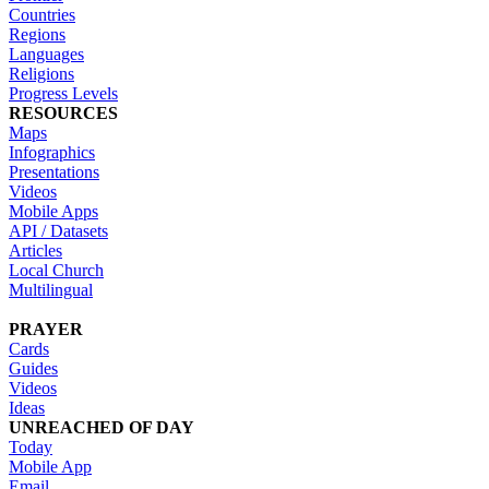
Countries
Regions
Languages
Religions
Progress Levels
RESOURCES
Maps
Infographics
Presentations
Videos
Mobile Apps
API / Datasets
Articles
Local Church
Multilingual
PRAYER
Cards
Guides
Videos
Ideas
UNREACHED OF DAY
Today
Mobile App
Email