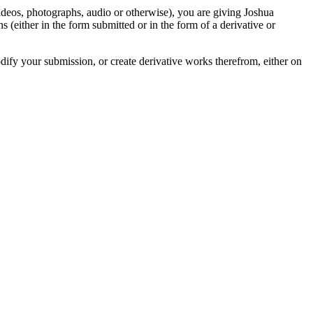
videos, photographs, audio or otherwise), you are giving Joshua
ons (either in the form submitted or in the form of a derivative or
odify your submission, or create derivative works therefrom, either on