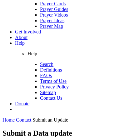
Prayer Cards
Prayer Guides
Prayer Videos
Prayer Ideas
Prayer Map
Get Involved
About
Help
Help
Search
Definitions
FAQs
Terms of Use
Privacy Policy
Sitemap
Contact Us
Donate
Home
Contact
Submit an Update
Submit a Data update