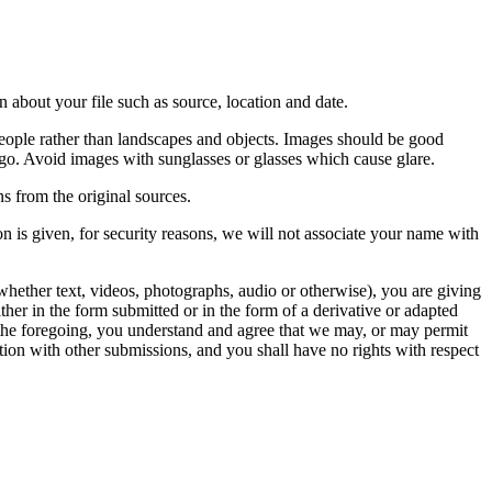
 about your file such as source, location and date.
people rather than landscapes and objects. Images should be good
ago. Avoid images with sunglasses or glasses which cause glare.
s from the original sources.
n is given, for security reasons, we will not associate your name with
whether text, videos, photographs, audio or otherwise), you are giving
either in the form submitted or in the form of a derivative or adapted
f the foregoing, you understand and agree that we may, or may permit
ation with other submissions, and you shall have no rights with respect