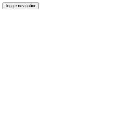
Toggle navigation