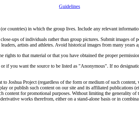
Guidelines
or countries) in which the group lives. Include any relevant information
close-ups of individuals rather than group pictures. Submit images of 
 leaders, artists and athletes. Avoid historical images from many years 
rights to that material or that you have obtained the proper permission
 or if you want the source to be listed as "Anonymous". If no designatio
nt to Joshua Project (regardless of the form or medium of such content, 
isplay or publish such content on our site and its affiliated publications (
such content for promotional purposes. Without limiting the generality o
e derivative works therefrom, either on a stand-alone basis or in combin