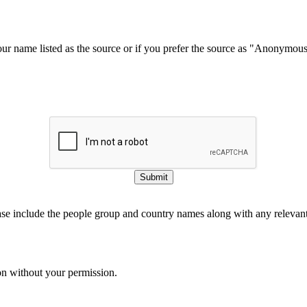
our name listed as the source or if you prefer the source as "Anonymou
Submit
ase include the people group and country names along with any relevant 
on without your permission.