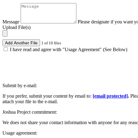
Message
Please designate if you want y
Upload File(s)
Add Another File
1 of 10 files
I have read and agree with "Usage Agreement" (See Below)
Submit by e-mail:
If you prefer, submit your content by email to:
[email protected]
.
Ple
attach your file to the e-mail.
Joshua Project commitment:
We does not share your contact information with anyone for any reas
Usage agreement: