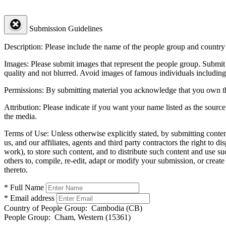
Submission Guidelines
Description:
Please include the name of the people group and country (
Images:
Please submit images that represent the people group. Submit 
quality and not blurred. Avoid images of famous individuals including
Permissions:
By submitting material you acknowledge that you own the 
Attribution:
Please indicate if you want your name listed as the source
the media.
Terms of Use:
Unless otherwise explicitly stated, by submitting conte
us, and our affiliates, agents and third party contractors the right to d
work), to store such content, and to distribute such content and use 
others to, compile, re-edit, adapt or modify your submission, or creat
thereto.
* Full Name
* Email address
Country of People Group:
Cambodia (CB)
People Group:
Cham, Western (15361)