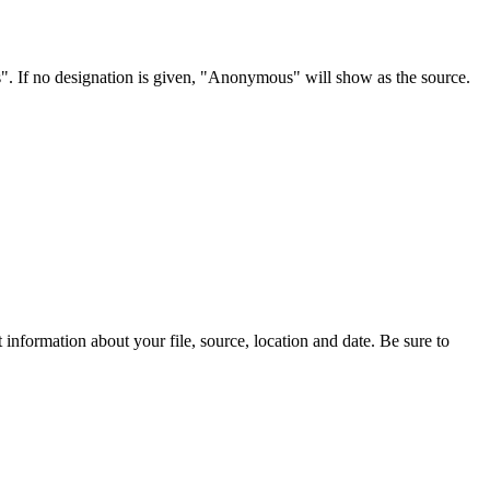
s". If no designation is given, "Anonymous" will show as the source.
information about your file, source, location and date. Be sure to