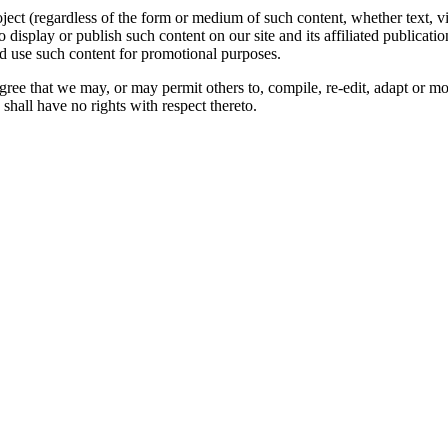
oject (regardless of the form or medium of such content, whether text, 
to display or publish such content on our site and its affiliated publicati
nd use such content for promotional purposes.
gree that we may, or may permit others to, compile, re-edit, adapt or m
shall have no rights with respect thereto.