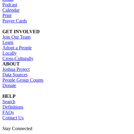
Podcast
Calendar
Print
Prayer Cards
GET INVOLVED
Join Our Team
Learn
Adopt a People
Locally
Cross-Culturally
ABOUT
Joshua Project
Data Sources
People Group Counts
Donate
HELP
Search
Definitions
FAQs
Contact Us
Stay Connected