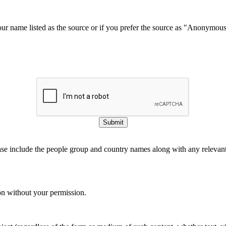
our name listed as the source or if you prefer the source as "Anonymou
Submit
ase include the people group and country names along with any relevant 
on without your permission.