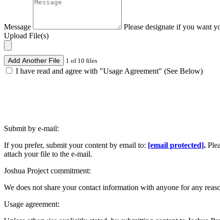
Message
Please designate if you want y
Upload File(s)
Add Another File
1 of 10 files
I have read and agree with "Usage Agreement" (See Below)
Submit by e-mail:
If you prefer, submit your content by email to:
[email protected]
.
Ple
attach your file to the e-mail.
Joshua Project commitment:
We does not share your contact information with anyone for any reas
Usage agreement: