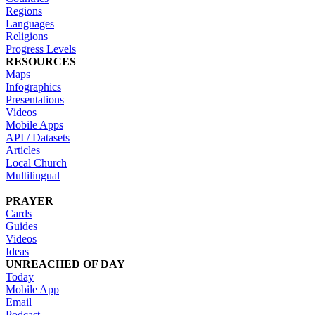
Regions
Languages
Religions
Progress Levels
RESOURCES
Maps
Infographics
Presentations
Videos
Mobile Apps
API / Datasets
Articles
Local Church
Multilingual
PRAYER
Cards
Guides
Videos
Ideas
UNREACHED OF DAY
Today
Mobile App
Email
Podcast