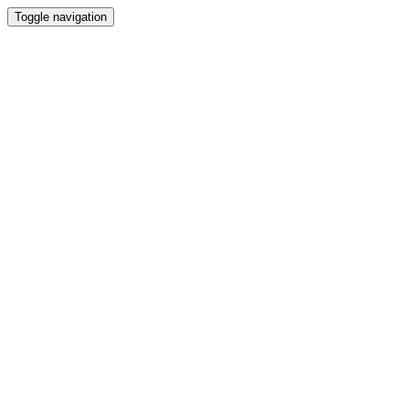
Toggle navigation