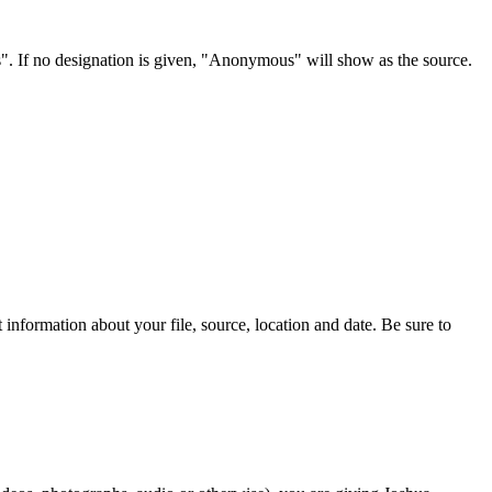
s". If no designation is given, "Anonymous" will show as the source.
information about your file, source, location and date. Be sure to