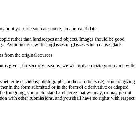
 about your file such as source, location and date.
people rather than landscapes and objects. Images should be good
ago. Avoid images with sunglasses or glasses which cause glare.
s from the original sources.
n is given, for security reasons, we will not associate your name with
whether text, videos, photographs, audio or otherwise), you are giving
either in the form submitted or in the form of a derivative or adapted
f the foregoing, you understand and agree that we may, or may permit
ation with other submissions, and you shall have no rights with respect