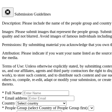
Submission Guidelines
Description:
Please include the name of the people group and country (
Images:
Please submit images that represent the people group. Submit 
quality and not blurred. Avoid images of famous individuals including
Permissions:
By submitting material you acknowledge that you own the 
Attribution:
Please indicate if you want your name listed as the source
the media.
Terms of Use:
Unless otherwise explicitly stated, by submitting conte
us, and our affiliates, agents and third party contractors the right to d
work), to store such content, and to distribute such content and use 
others to, compile, re-edit, adapt or modify your submission, or creat
thereto.
* Full Name
* Email address
Country
* People Group
(select Country of People Group first)