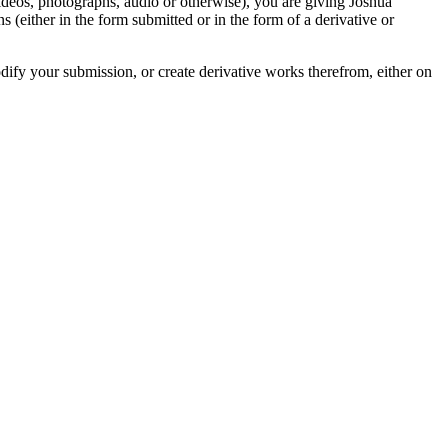
videos, photographs, audio or otherwise), you are giving Joshua
ons (either in the form submitted or in the form of a derivative or
odify your submission, or create derivative works therefrom, either on