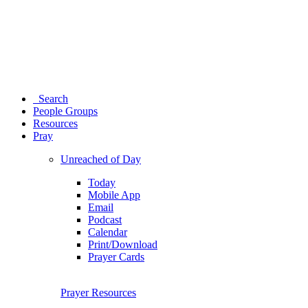
Search
People Groups
Resources
Pray
Unreached of Day
Today
Mobile App
Email
Podcast
Calendar
Print/Download
Prayer Cards
Prayer Resources