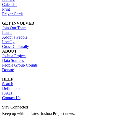
Calendar
Print
Prayer Cards
GET INVOLVED
Join Our Team
Learn
Adopt a People
Locally
Cross-Culturally
ABOUT
Joshua Project
Data Sources
People Group Counts
Donate
HELP
Search
Definitions
FAQs
Contact Us
Stay Connected
Keep up with the latest Joshua Project news.