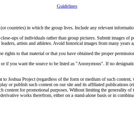
Guidelines
or countries) in which the group lives. Include any relevant information
close-ups of individuals rather than group pictures. Submit images of 
 leaders, artists and athletes. Avoid historical images from many years 
rights to that material or that you have obtained the proper permission
 or if you want the source to be listed as "Anonymous". If no designatio
nt to Joshua Project (regardless of the form or medium of such content, 
isplay or publish such content on our site and its affiliated publications (
such content for promotional purposes. Without limiting the generality o
e derivative works therefrom, either on a stand-alone basis or in combin