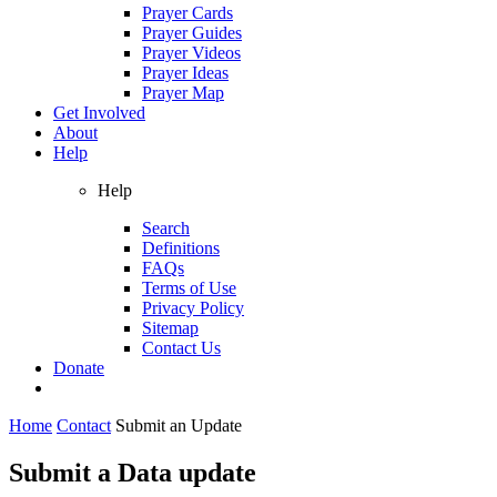
Prayer Cards
Prayer Guides
Prayer Videos
Prayer Ideas
Prayer Map
Get Involved
About
Help
Help
Search
Definitions
FAQs
Terms of Use
Privacy Policy
Sitemap
Contact Us
Donate
Home
Contact
Submit an Update
Submit a Data update