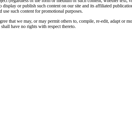
oject (regardless of the form or medium of such content, whether text, 
to display or publish such content on our site and its affiliated publicati
nd use such content for promotional purposes.
gree that we may, or may permit others to, compile, re-edit, adapt or m
shall have no rights with respect thereto.