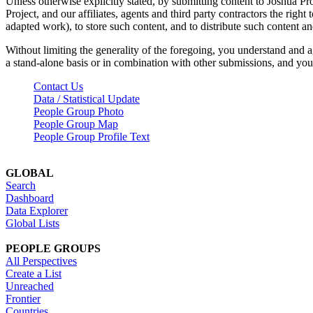
Unless otherwise explicitly stated, by submitting content to Joshua Pr
Project, and our affiliates, agents and third party contractors the right 
adapted work), to store such content, and to distribute such content a
Without limiting the generality of the foregoing, you understand and a
a stand-alone basis or in combination with other submissions, and you 
Contact Us
Data / Statistical Update
People Group Photo
People Group Map
People Group Profile Text
GLOBAL
Search
Dashboard
Data Explorer
Global Lists
PEOPLE GROUPS
All Perspectives
Create a List
Unreached
Frontier
Countries