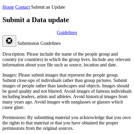
Home
Contact
Submit an Update
Submit a Data update
Guidelines
Submission Guidelines
Description:
Please include the name of the people group and
country (or countries) in which the group lives. Include any relevant
information about your file such as source, location and date.
Images:
Please submit images that represent the people group.
Submit close-ups of individuals rather than group pictures. Submit
images of people rather than landscapes and objects. Images should
be good quality and not blurred. Avoid images of famous individuals
including leaders, artists and athletes. Avoid historical images from
many years ago. Avoid images with sunglasses or glasses which
cause glare.
Permissions:
By submitting material you acknowledge that you own
the rights to that material or that you have obtained the proper
permissions from the original sources.