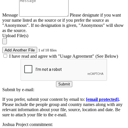
Message
Please designate if you want
your name listed as the source or if you prefer the source as
"Anonymous". If no designation is given, "Anonymous" will show
as the source.
Upload File(s)
Add Another File
1 of 10 files
I have read and agree with "Usage Agreement" (See Below)
Submit
Submit by e-mail:
If you prefer, submit your content by email to:
[email protected]
.
Please include the people group and country names along with any
relevant information about your file, source, location and date. Be
sure to attach your file to the e-mail.
Joshua Project commitment: