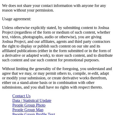
We does not share your contact information with anyone for any
reason without your permission.
Usage agreement:
Unless otherwise explicitly stated, by submitting content to Joshua
Project (regardless of the form or medium of such content, whether
text, videos, photographs, audio or otherwise), you are giving
Joshua Project, and our affiliates, agents and third party contractors
the right to display or publish such content on our site and its
affiliated publications (either in the form submitted or in the form of
a derivative or adapted work), to store such content, and to distribute
such content and use such content for promotional purposes.
Without limiting the generality of the foregoing, you understand and
agree that we may, or may permit others to, compile, re-edit, adapt
or modify your submission, or create derivative works therefrom,
either on a stand-alone basis or in combination with other
submissions, and you shall have no rights with respect thereto.
Contact Us
Data / Statistical Update
People Group Photo
People Group Map
People Group Profile Text