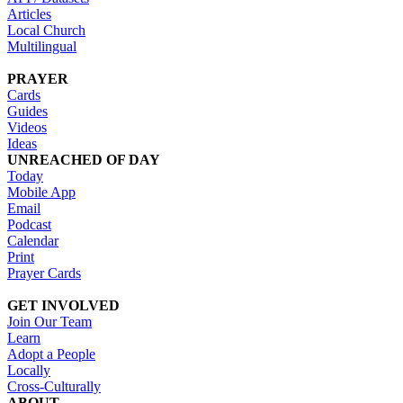
Articles
Local Church
Multilingual
PRAYER
Cards
Guides
Videos
Ideas
UNREACHED OF DAY
Today
Mobile App
Email
Podcast
Calendar
Print
Prayer Cards
GET INVOLVED
Join Our Team
Learn
Adopt a People
Locally
Cross-Culturally
ABOUT