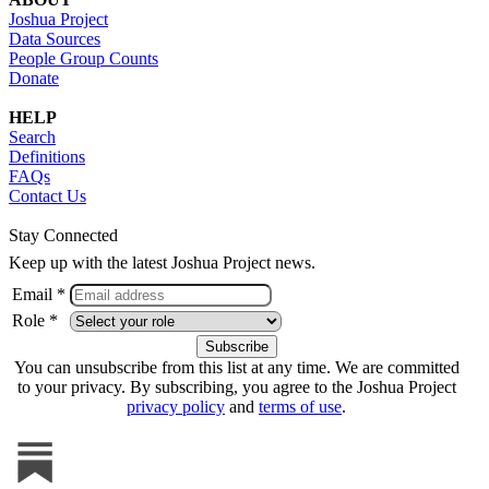
Joshua Project
Data Sources
People Group Counts
Donate
HELP
Search
Definitions
FAQs
Contact Us
Stay Connected
Keep up with the latest Joshua Project news.
Email *
Role *
You can unsubscribe from this list at any time. We are committed
to your privacy. By subscribing, you agree to the Joshua Project
privacy policy
and
terms of use
.