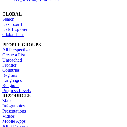
GLOBAL
Search
Dashboard
Data Explorer
Global Lists
PEOPLE GROUPS
All Perspectives
Create a List
Unreached
Frontier
Countries
Regions
Languages
Religions
Progress Levels
RESOURCES
Maps
Infographics
Presentations
Videos
Mobile Apps
API / Datasets