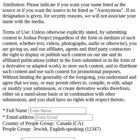
Attribution:
Please indicate if you want your name listed as the
source or if you want the source to be listed as "Anonymous". If no
designation is given, for security reasons, we will not associate your
name with the media.
Terms of Use:
Unless otherwise explicitly stated, by submitting
content to Joshua Project (regardless of the form or medium of such
content, whether text, videos, photographs, audio or otherwise), you
are giving us, and our affiliates, agents and third party contractors
the right to display or publish such content on our site and its
affiliated publications (either in the form submitted or in the form of
a derivative or adapted work), to store such content, and to distribute
such content and use such content for promotional purposes.
Without limiting the generality of the foregoing, you understand and
agree that we may, or may permit others to, compile, re-edit, adapt
or modify your submission, or create derivative works therefrom,
either on a stand-alone basis or in combination with other
submissions, and you shall have no rights with respect thereto.
* Full Name
* Email address
Country of People Group:
Canada (CA)
People Group:
Jewish, English-speaking (12347)