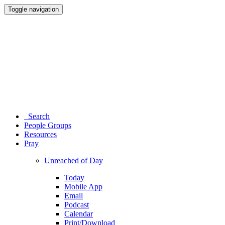
Toggle navigation
Search
People Groups
Resources
Pray
Unreached of Day
Today
Mobile App
Email
Podcast
Calendar
Print/Download