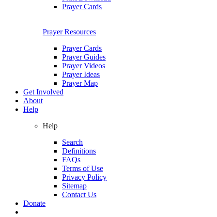
Prayer Cards
Prayer Resources
Prayer Cards
Prayer Guides
Prayer Videos
Prayer Ideas
Prayer Map
Get Involved
About
Help
Help
Search
Definitions
FAQs
Terms of Use
Privacy Policy
Sitemap
Contact Us
Donate