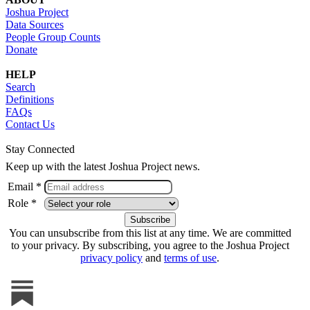
Joshua Project
Data Sources
People Group Counts
Donate
HELP
Search
Definitions
FAQs
Contact Us
Stay Connected
Keep up with the latest Joshua Project news.
Email *
Role *
You can unsubscribe from this list at any time. We are committed
to your privacy. By subscribing, you agree to the Joshua Project
privacy policy
and
terms of use
.