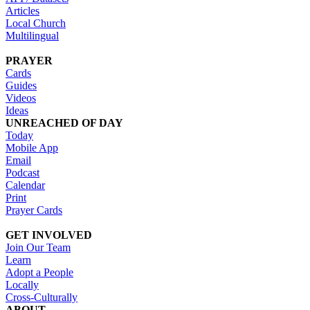
Articles
Local Church
Multilingual
PRAYER
Cards
Guides
Videos
Ideas
UNREACHED OF DAY
Today
Mobile App
Email
Podcast
Calendar
Print
Prayer Cards
GET INVOLVED
Join Our Team
Learn
Adopt a People
Locally
Cross-Culturally
ABOUT