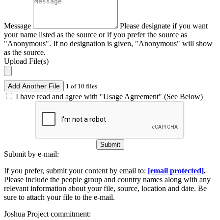
Message
Please designate if you want
your name listed as the source or if you prefer the source as
"Anonymous". If no designation is given, "Anonymous" will show
as the source.
Upload File(s)
Add Another File
1 of 10 files
I have read and agree with "Usage Agreement" (See Below)
Submit
Submit by e-mail:
If you prefer, submit your content by email to:
[email protected]
.
Please include the people group and country names along with any
relevant information about your file, source, location and date. Be
sure to attach your file to the e-mail.
Joshua Project commitment: