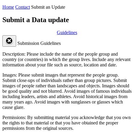
Home
Contact
Submit an Update
Submit a Data update
Guidelines
Submission Guidelines
Description:
Please include the name of the people group and
country (or countries) in which the group lives. Include any relevant
information about your file such as source, location and date.
Images:
Please submit images that represent the people group.
Submit close-ups of individuals rather than group pictures. Submit
images of people rather than landscapes and objects. Images should
be good quality and not blurred. Avoid images of famous individuals
including leaders, artists and athletes. Avoid historical images from
many years ago. Avoid images with sunglasses or glasses which
cause glare.
Permissions:
By submitting material you acknowledge that you own
the rights to that material or that you have obtained the proper
permissions from the original sources.