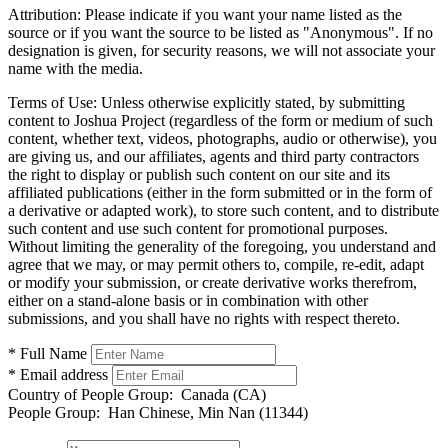
Attribution:
Please indicate if you want your name listed as the
source or if you want the source to be listed as "Anonymous". If no
designation is given, for security reasons, we will not associate your
name with the media.
Terms of Use:
Unless otherwise explicitly stated, by submitting
content to Joshua Project (regardless of the form or medium of such
content, whether text, videos, photographs, audio or otherwise), you
are giving us, and our affiliates, agents and third party contractors
the right to display or publish such content on our site and its
affiliated publications (either in the form submitted or in the form of
a derivative or adapted work), to store such content, and to distribute
such content and use such content for promotional purposes.
Without limiting the generality of the foregoing, you understand and
agree that we may, or may permit others to, compile, re-edit, adapt
or modify your submission, or create derivative works therefrom,
either on a stand-alone basis or in combination with other
submissions, and you shall have no rights with respect thereto.
* Full Name
* Email address
Country of People Group:
Canada (CA)
People Group:
Han Chinese, Min Nan (11344)