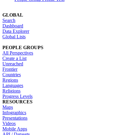
GLOBAL
Search
Dashboard
Data Explorer
Global Lists
PEOPLE GROUPS
All Perspectives
Create a List
Unreached
Frontier
Countries
Regions
Languages
Religions
Progress Levels
RESOURCES
Maps
Infographics
Presentations
Videos
Mobile Apps
API / Datasets