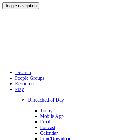
Toggle navigation
Search
People Groups
Resources
Pray
Unreached of Day
Today
Mobile App
Email
Podcast
Calendar
Print/Download