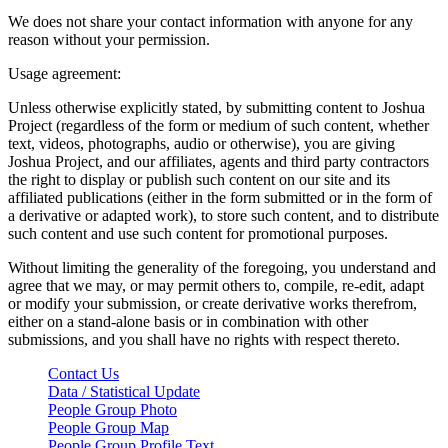
We does not share your contact information with anyone for any
reason without your permission.
Usage agreement:
Unless otherwise explicitly stated, by submitting content to Joshua
Project (regardless of the form or medium of such content, whether
text, videos, photographs, audio or otherwise), you are giving
Joshua Project, and our affiliates, agents and third party contractors
the right to display or publish such content on our site and its
affiliated publications (either in the form submitted or in the form of
a derivative or adapted work), to store such content, and to distribute
such content and use such content for promotional purposes.
Without limiting the generality of the foregoing, you understand and
agree that we may, or may permit others to, compile, re-edit, adapt
or modify your submission, or create derivative works therefrom,
either on a stand-alone basis or in combination with other
submissions, and you shall have no rights with respect thereto.
Contact Us
Data / Statistical Update
People Group Photo
People Group Map
People Group Profile Text