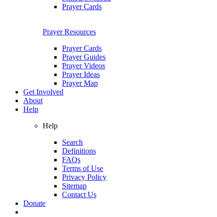
Prayer Cards
Prayer Resources
Prayer Cards
Prayer Guides
Prayer Videos
Prayer Ideas
Prayer Map
Get Involved
About
Help
Help
Search
Definitions
FAQs
Terms of Use
Privacy Policy
Sitemap
Contact Us
Donate