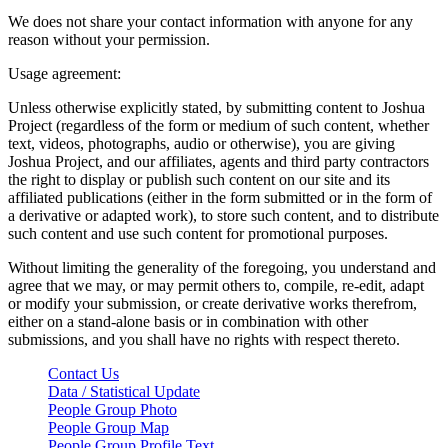
We does not share your contact information with anyone for any
reason without your permission.
Usage agreement:
Unless otherwise explicitly stated, by submitting content to Joshua
Project (regardless of the form or medium of such content, whether
text, videos, photographs, audio or otherwise), you are giving
Joshua Project, and our affiliates, agents and third party contractors
the right to display or publish such content on our site and its
affiliated publications (either in the form submitted or in the form of
a derivative or adapted work), to store such content, and to distribute
such content and use such content for promotional purposes.
Without limiting the generality of the foregoing, you understand and
agree that we may, or may permit others to, compile, re-edit, adapt
or modify your submission, or create derivative works therefrom,
either on a stand-alone basis or in combination with other
submissions, and you shall have no rights with respect thereto.
Contact Us
Data / Statistical Update
People Group Photo
People Group Map
People Group Profile Text