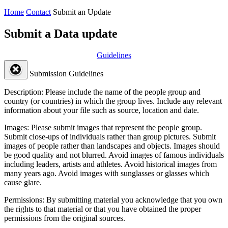
Home
Contact
Submit an Update
Submit a Data update
Guidelines
Submission Guidelines
Description:
Please include the name of the people group and
country (or countries) in which the group lives. Include any relevant
information about your file such as source, location and date.
Images:
Please submit images that represent the people group.
Submit close-ups of individuals rather than group pictures. Submit
images of people rather than landscapes and objects. Images should
be good quality and not blurred. Avoid images of famous individuals
including leaders, artists and athletes. Avoid historical images from
many years ago. Avoid images with sunglasses or glasses which
cause glare.
Permissions:
By submitting material you acknowledge that you own
the rights to that material or that you have obtained the proper
permissions from the original sources.