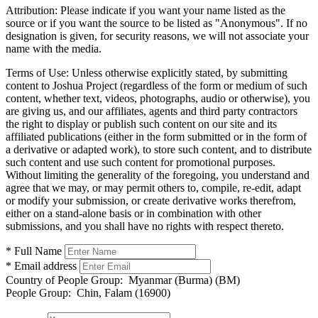
Attribution:
Please indicate if you want your name listed as the
source or if you want the source to be listed as "Anonymous". If no
designation is given, for security reasons, we will not associate your
name with the media.
Terms of Use:
Unless otherwise explicitly stated, by submitting
content to Joshua Project (regardless of the form or medium of such
content, whether text, videos, photographs, audio or otherwise), you
are giving us, and our affiliates, agents and third party contractors
the right to display or publish such content on our site and its
affiliated publications (either in the form submitted or in the form of
a derivative or adapted work), to store such content, and to distribute
such content and use such content for promotional purposes.
Without limiting the generality of the foregoing, you understand and
agree that we may, or may permit others to, compile, re-edit, adapt
or modify your submission, or create derivative works therefrom,
either on a stand-alone basis or in combination with other
submissions, and you shall have no rights with respect thereto.
* Full Name
* Email address
Country of People Group:
Myanmar (Burma) (BM)
People Group:
Chin, Falam (16900)