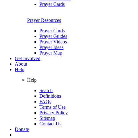
Prayer Cards
Prayer Resources
Prayer Cards
Prayer Guides
Prayer Videos
Prayer Ideas
Prayer Map
Get Involved
About
Help
Help
Search
Definitions
FAQs
Terms of Use
Privacy Policy
Sitemap
Contact Us
Donate