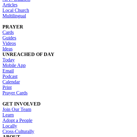
Articles
Local Church
Multilingual
PRAYER
Cards
Guides
Videos
Ideas
UNREACHED OF DAY
Today
Mobile App
Email
Podcast
Calendar
Print
Prayer Cards
GET INVOLVED
Join Our Team
Learn
Adopt a People
Locally
Cross-Culturally
ABOUT