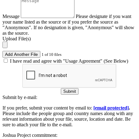
Message
Please designate if you want
your name listed as the source or if you prefer the source as
"Anonymous". If no designation is given, "Anonymous" will show
as the source.
Upload File(s)
Add Another File
1 of 10 files
I have read and agree with "Usage Agreement" (See Below)
Submit
Submit by e-mail:
If you prefer, submit your content by email to:
[email protected]
.
Please include the people group and country names along with any
relevant information about your file, source, location and date. Be
sure to attach your file to the e-mail.
Joshua Project commitment: