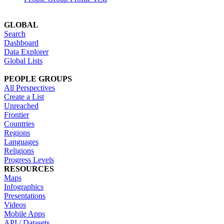
GLOBAL
Search
Dashboard
Data Explorer
Global Lists
PEOPLE GROUPS
All Perspectives
Create a List
Unreached
Frontier
Countries
Regions
Languages
Religions
Progress Levels
RESOURCES
Maps
Infographics
Presentations
Videos
Mobile Apps
API / Datasets