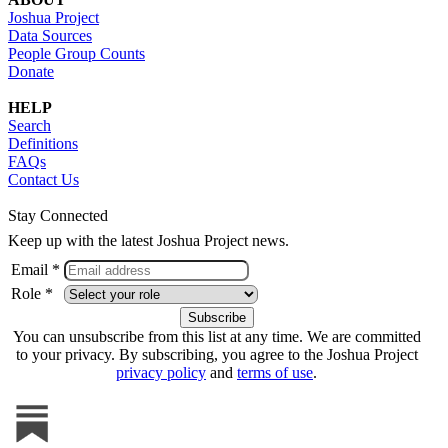
Joshua Project
Data Sources
People Group Counts
Donate
HELP
Search
Definitions
FAQs
Contact Us
Stay Connected
Keep up with the latest Joshua Project news.
Email *
Role *
You can unsubscribe from this list at any time. We are committed
to your privacy. By subscribing, you agree to the Joshua Project
privacy policy
and
terms of use
.