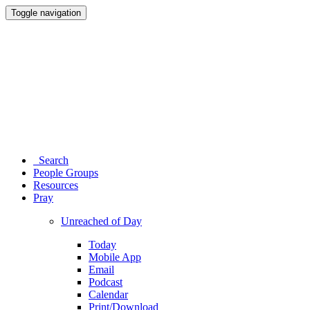
Toggle navigation
Search
People Groups
Resources
Pray
Unreached of Day
Today
Mobile App
Email
Podcast
Calendar
Print/Download