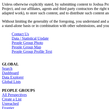
Unless otherwise explicitly stated, by submitting content to Joshua Pr
Project, and our affiliates, agents and third party contractors the right 
adapted work), to store such content, and to distribute such content a
Without limiting the generality of the foregoing, you understand and a
a stand-alone basis or in combination with other submissions, and you 
Contact Us
Data / Statistical Update
People Group Photo
People Group Map
People Group Profile Text
GLOBAL
Search
Dashboard
Data Explorer
Global Lists
PEOPLE GROUPS
All Perspectives
Create a List
Unreached
Frontier