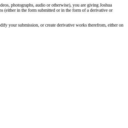
videos, photographs, audio or otherwise), you are giving Joshua
ons (either in the form submitted or in the form of a derivative or
odify your submission, or create derivative works therefrom, either on