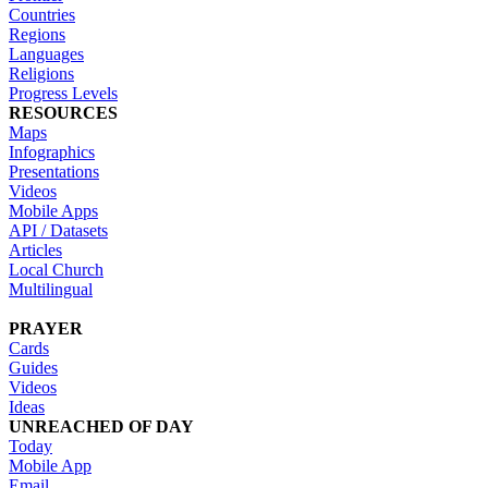
Countries
Regions
Languages
Religions
Progress Levels
RESOURCES
Maps
Infographics
Presentations
Videos
Mobile Apps
API / Datasets
Articles
Local Church
Multilingual
PRAYER
Cards
Guides
Videos
Ideas
UNREACHED OF DAY
Today
Mobile App
Email