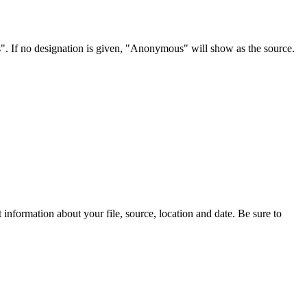
s". If no designation is given, "Anonymous" will show as the source.
information about your file, source, location and date. Be sure to