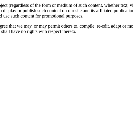
oject (regardless of the form or medium of such content, whether text, 
to display or publish such content on our site and its affiliated publicati
nd use such content for promotional purposes.
gree that we may, or may permit others to, compile, re-edit, adapt or m
shall have no rights with respect thereto.