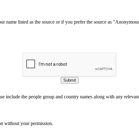
our name listed as the source or if you prefer the source as "Anonymou
Submit
ase include the people group and country names along with any relevant 
on without your permission.