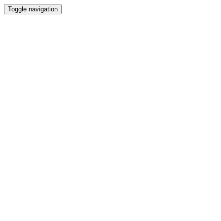
Toggle navigation