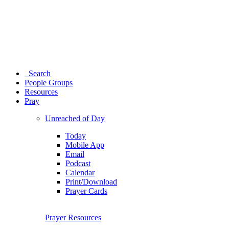
Search
People Groups
Resources
Pray
Unreached of Day
Today
Mobile App
Email
Podcast
Calendar
Print/Download
Prayer Cards
Prayer Resources