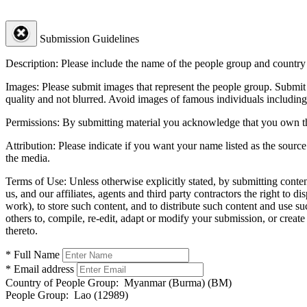
Submission Guidelines
Description:
Please include the name of the people group and country (
Images:
Please submit images that represent the people group. Submit 
quality and not blurred. Avoid images of famous individuals including
Permissions:
By submitting material you acknowledge that you own the 
Attribution:
Please indicate if you want your name listed as the source
the media.
Terms of Use:
Unless otherwise explicitly stated, by submitting conte
us, and our affiliates, agents and third party contractors the right to d
work), to store such content, and to distribute such content and use 
others to, compile, re-edit, adapt or modify your submission, or creat
thereto.
* Full Name
* Email address
Country of People Group:
Myanmar (Burma) (BM)
People Group:
Lao (12989)