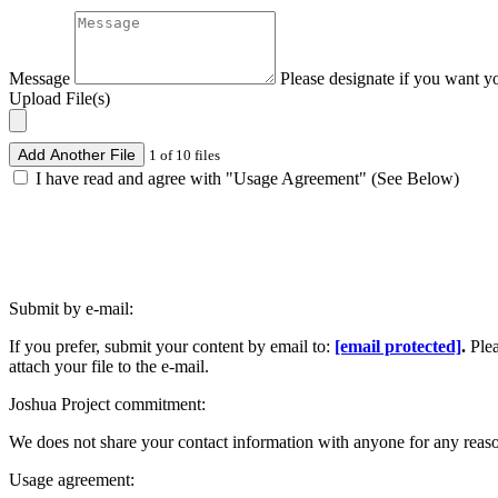
Message
Please designate if you want y
Upload File(s)
Add Another File
1 of 10 files
I have read and agree with "Usage Agreement" (See Below)
Submit by e-mail:
If you prefer, submit your content by email to:
[email protected]
.
Ple
attach your file to the e-mail.
Joshua Project commitment:
We does not share your contact information with anyone for any reas
Usage agreement: