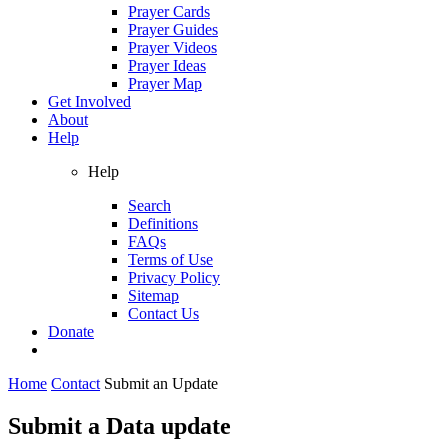
Prayer Cards
Prayer Guides
Prayer Videos
Prayer Ideas
Prayer Map
Get Involved
About
Help
Help
Search
Definitions
FAQs
Terms of Use
Privacy Policy
Sitemap
Contact Us
Donate
Home
Contact
Submit an Update
Submit a Data update