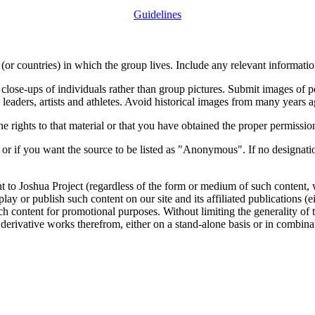
Guidelines
or countries) in which the group lives. Include any relevant information
close-ups of individuals rather than group pictures. Submit images of 
 leaders, artists and athletes. Avoid historical images from many years 
rights to that material or that you have obtained the proper permission
 or if you want the source to be listed as "Anonymous". If no designatio
nt to Joshua Project (regardless of the form or medium of such content, 
isplay or publish such content on our site and its affiliated publications (
such content for promotional purposes. Without limiting the generality o
e derivative works therefrom, either on a stand-alone basis or in combin