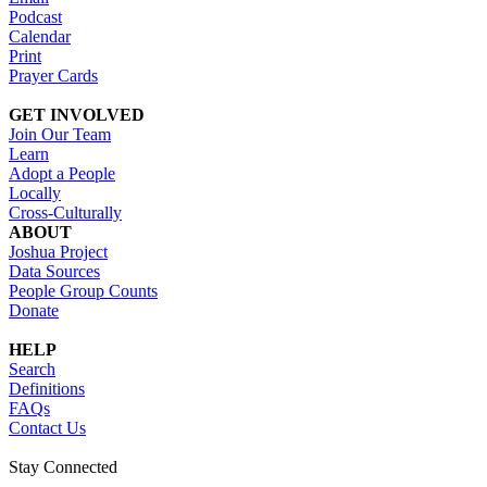
Podcast
Calendar
Print
Prayer Cards
GET INVOLVED
Join Our Team
Learn
Adopt a People
Locally
Cross-Culturally
ABOUT
Joshua Project
Data Sources
People Group Counts
Donate
HELP
Search
Definitions
FAQs
Contact Us
Stay Connected