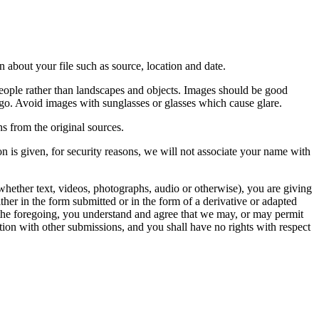
 about your file such as source, location and date.
people rather than landscapes and objects. Images should be good
ago. Avoid images with sunglasses or glasses which cause glare.
s from the original sources.
n is given, for security reasons, we will not associate your name with
whether text, videos, photographs, audio or otherwise), you are giving
either in the form submitted or in the form of a derivative or adapted
f the foregoing, you understand and agree that we may, or may permit
ation with other submissions, and you shall have no rights with respect