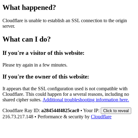
What happened?
Cloudflare is unable to establish an SSL connection to the origin
server.
What can I do?
If you're a visitor of this website:
Please try again in a few minutes.
If you're the owner of this website:
It appears that the SSL configuration used is not compatible with
Cloudflare. This could happen for a several reasons, including no
shared cipher suites.
Additional troubleshooting information here.
Cloudflare Ray ID:
a284544f4825cac0
•
Your IP:
Click to reveal
216.73.217.148
•
Performance & security by
Cloudflare