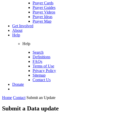
Prayer Cards
Prayer Guides
Prayer Videos
Prayer Ideas
Prayer Map
Get Involved
About
Help
Help
Search
Definitions
FAQs
Terms of Use
Privacy Policy
Sitemap
Contact Us
Donate
Home
Contact
Submit an Update
Submit a Data update