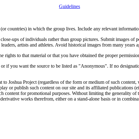
Guidelines
or countries) in which the group lives. Include any relevant information
close-ups of individuals rather than group pictures. Submit images of 
 leaders, artists and athletes. Avoid historical images from many years 
rights to that material or that you have obtained the proper permission
 or if you want the source to be listed as "Anonymous". If no designatio
nt to Joshua Project (regardless of the form or medium of such content, 
isplay or publish such content on our site and its affiliated publications (
such content for promotional purposes. Without limiting the generality o
e derivative works therefrom, either on a stand-alone basis or in combin