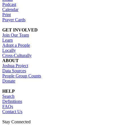
Podcast
Calendar
Print
Prayer Cards
GET INVOLVED
Join Our Team
Learn
Adopt a People
Locally
Cross-Culturally
ABOUT
Joshua Project
Data Sources
People Group Counts
Donate
HELP
Search
Definitions
FAQs
Contact Us
Stay Connected