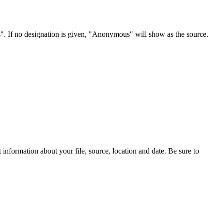
s". If no designation is given, "Anonymous" will show as the source.
information about your file, source, location and date. Be sure to