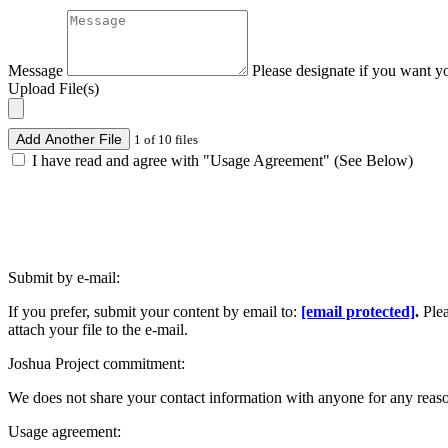
Message
Please designate if you want y
Upload File(s)
Add Another File
1 of 10 files
I have read and agree with "Usage Agreement" (See Below)
Submit by e-mail:
If you prefer, submit your content by email to:
[email protected]
.
Ple
attach your file to the e-mail.
Joshua Project commitment:
We does not share your contact information with anyone for any reas
Usage agreement: