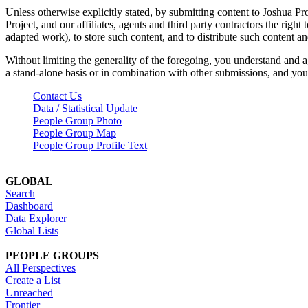
Unless otherwise explicitly stated, by submitting content to Joshua Pr
Project, and our affiliates, agents and third party contractors the right 
adapted work), to store such content, and to distribute such content a
Without limiting the generality of the foregoing, you understand and a
a stand-alone basis or in combination with other submissions, and you 
Contact Us
Data / Statistical Update
People Group Photo
People Group Map
People Group Profile Text
GLOBAL
Search
Dashboard
Data Explorer
Global Lists
PEOPLE GROUPS
All Perspectives
Create a List
Unreached
Frontier