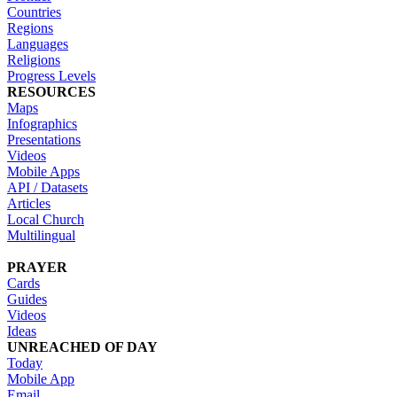
Countries
Regions
Languages
Religions
Progress Levels
RESOURCES
Maps
Infographics
Presentations
Videos
Mobile Apps
API / Datasets
Articles
Local Church
Multilingual
PRAYER
Cards
Guides
Videos
Ideas
UNREACHED OF DAY
Today
Mobile App
Email