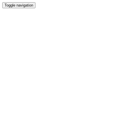
Toggle navigation