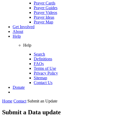
Prayer Cards
Prayer Guides
Prayer Videos
Prayer Ideas
Prayer Map
Get Involved
About
Help
Help
Search
Definitions
FAQs
Terms of Use
Privacy Policy
Sitemap
Contact Us
Donate
Home
Contact
Submit an Update
Submit a Data update