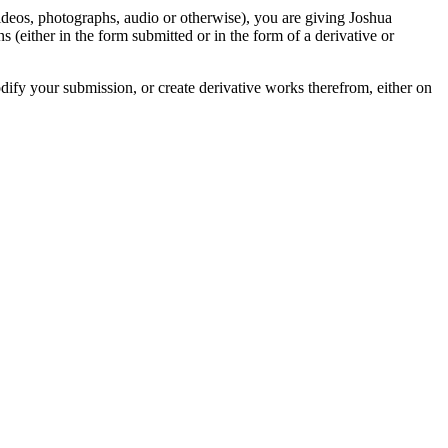
videos, photographs, audio or otherwise), you are giving Joshua
ons (either in the form submitted or in the form of a derivative or
odify your submission, or create derivative works therefrom, either on