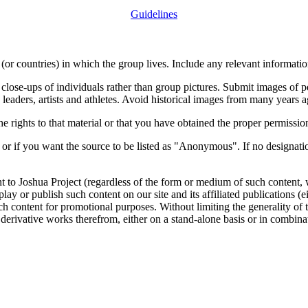
Guidelines
or countries) in which the group lives. Include any relevant information
close-ups of individuals rather than group pictures. Submit images of 
 leaders, artists and athletes. Avoid historical images from many years 
rights to that material or that you have obtained the proper permission
 or if you want the source to be listed as "Anonymous". If no designatio
nt to Joshua Project (regardless of the form or medium of such content, 
isplay or publish such content on our site and its affiliated publications (
such content for promotional purposes. Without limiting the generality o
e derivative works therefrom, either on a stand-alone basis or in combin