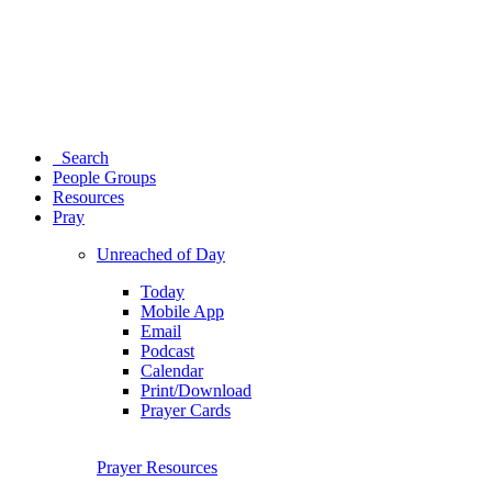
Search
People Groups
Resources
Pray
Unreached of Day
Today
Mobile App
Email
Podcast
Calendar
Print/Download
Prayer Cards
Prayer Resources