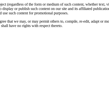
oject (regardless of the form or medium of such content, whether text, 
to display or publish such content on our site and its affiliated publicati
nd use such content for promotional purposes.
gree that we may, or may permit others to, compile, re-edit, adapt or m
shall have no rights with respect thereto.