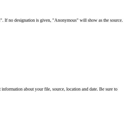
s". If no designation is given, "Anonymous" will show as the source.
information about your file, source, location and date. Be sure to