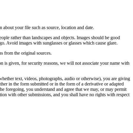
 about your file such as source, location and date.
people rather than landscapes and objects. Images should be good
ago. Avoid images with sunglasses or glasses which cause glare.
s from the original sources.
n is given, for security reasons, we will not associate your name with
whether text, videos, photographs, audio or otherwise), you are giving
either in the form submitted or in the form of a derivative or adapted
f the foregoing, you understand and agree that we may, or may permit
ation with other submissions, and you shall have no rights with respect