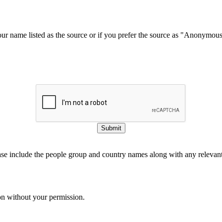
our name listed as the source or if you prefer the source as "Anonymou
Submit
ase include the people group and country names along with any relevant 
on without your permission.