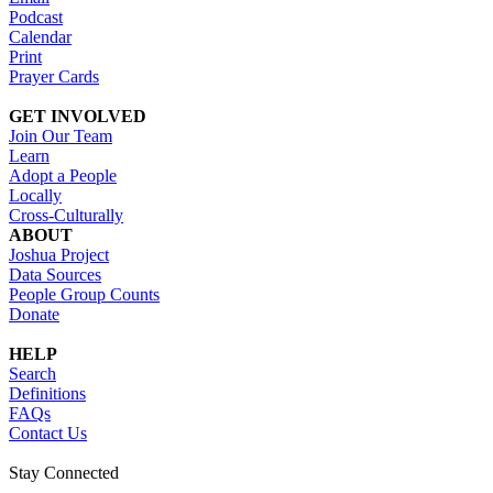
Podcast
Calendar
Print
Prayer Cards
GET INVOLVED
Join Our Team
Learn
Adopt a People
Locally
Cross-Culturally
ABOUT
Joshua Project
Data Sources
People Group Counts
Donate
HELP
Search
Definitions
FAQs
Contact Us
Stay Connected