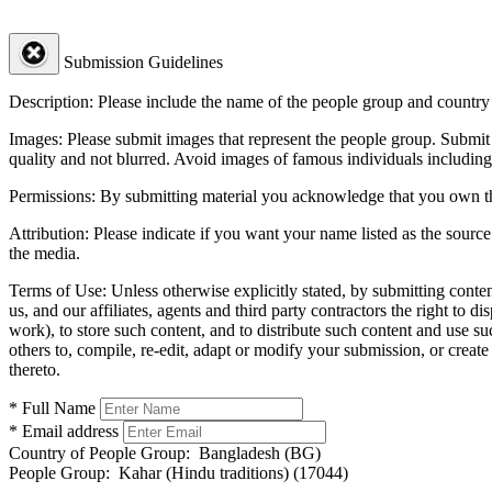
Submission Guidelines
Description:
Please include the name of the people group and country (
Images:
Please submit images that represent the people group. Submit 
quality and not blurred. Avoid images of famous individuals including
Permissions:
By submitting material you acknowledge that you own the 
Attribution:
Please indicate if you want your name listed as the source
the media.
Terms of Use:
Unless otherwise explicitly stated, by submitting conte
us, and our affiliates, agents and third party contractors the right to d
work), to store such content, and to distribute such content and use 
others to, compile, re-edit, adapt or modify your submission, or creat
thereto.
* Full Name
* Email address
Country of People Group:
Bangladesh (BG)
People Group:
Kahar (Hindu traditions) (17044)